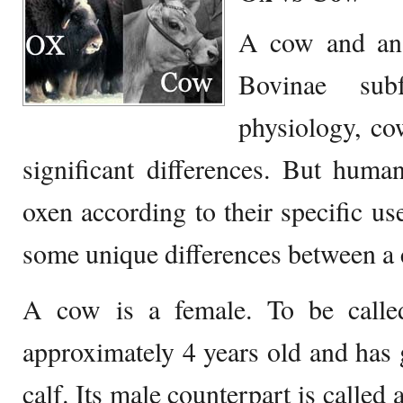
A cow and an
Bovinae sub
physiology, c
significant differences. But huma
oxen according to their specific us
some unique differences between a 
A cow is a female. To be calle
approximately 4 years old and has g
calf. Its male counterpart is called 