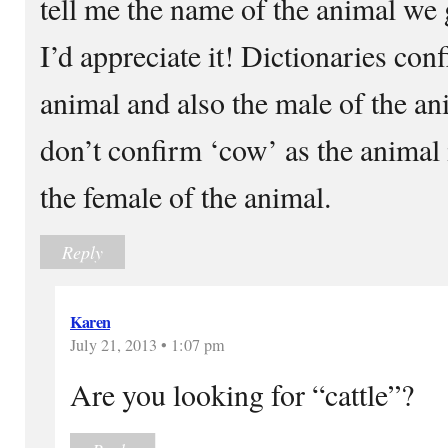
tell me the name of the animal we 
I’d appreciate it! Dictionaries conf
animal and also the male of the an
don’t confirm ‘cow’ as the animal 
the female of the animal.
Reply
Karen
July 21, 2013 • 1:07 pm
Are you looking for “cattle”?