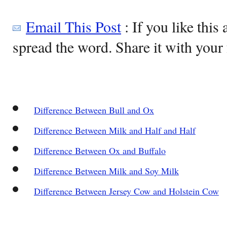
Email This Post
: If you like this 
spread the word. Share it with your 
Difference Between Bull and Ox
Difference Between Milk and Half and Half
Difference Between Ox and Buffalo
Difference Between Milk and Soy Milk
Difference Between Jersey Cow and Holstein Cow