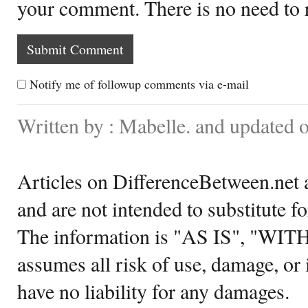
your comment. There is no need to
Notify me of followup comments via e-mail
Written by : Mabelle. and updated 
Articles on DifferenceBetween.net a
and are not intended to substitute f
The information is "AS IS", "WI
assumes all risk of use, damage, or 
have no liability for any damages.