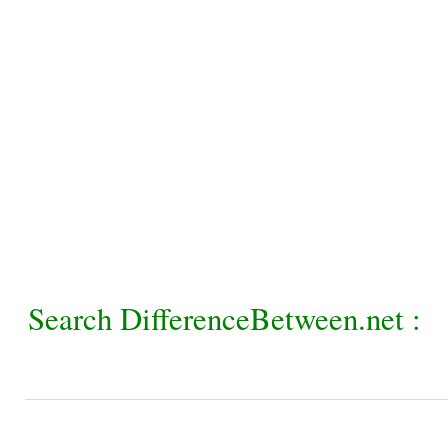
Search DifferenceBetween.net :