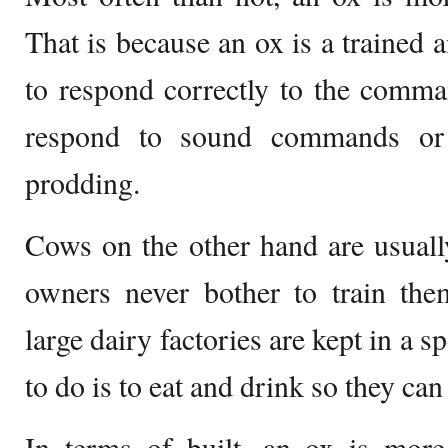
That is because an ox is a trained a
to respond correctly to the comman
respond to sound commands or
prodding.
Cows on the other hand are usuall
owners never bother to train th
large dairy factories are kept in a s
to do is to eat and drink so they ca
In terms of built, an ox is more