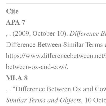
Cite
APA 7
, . (2009, October 10).
Difference 
Difference Between Similar Terms 
https://www.differencebetween.net/s
between-ox-and-cow/.
MLA 8
, . "Difference Between Ox and Co
Similar Terms and Objects,
10 Octo