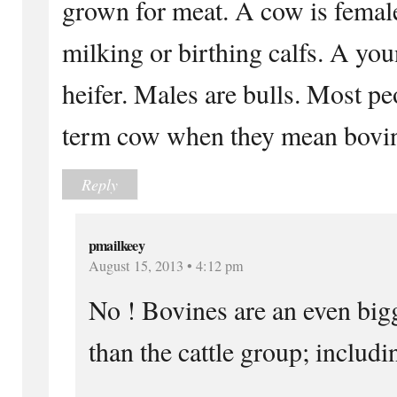
grown for meat. A cow is femal
milking or birthing calfs. A you
heifer. Males are bulls. Most pe
term cow when they mean bovi
Reply
pmailkeey
August 15, 2013 • 4:12 pm
No ! Bovines are an even big
than the cattle group; includi