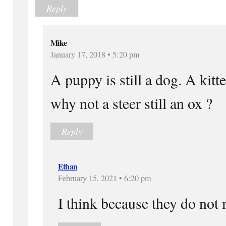
Reply
Mike
January 17, 2018 • 5:20 pm
A puppy is still a dog. A kitten
why not a steer still an ox ?
Reply
Ethan
February 15, 2021 • 6:20 pm
I think because they do not