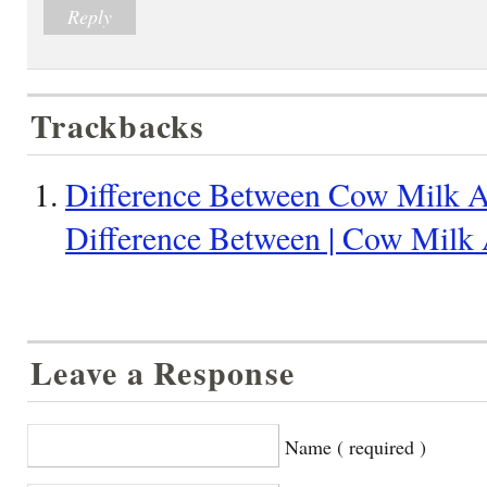
Reply
Trackbacks
Difference Between Cow Milk A
Difference Between | Cow Milk
Leave a Response
Name ( required )