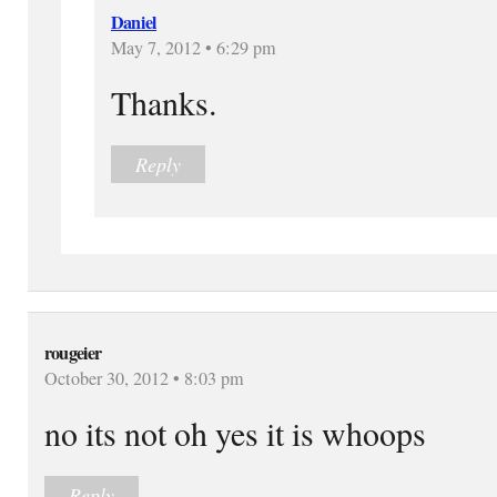
Daniel
May 7, 2012 • 6:29 pm
Thanks.
Reply
rougeier
October 30, 2012 • 8:03 pm
no its not oh yes it is whoops
Reply