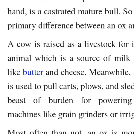
hand, is a castrated mature bull. So
primary difference between an ox a
A cow is raised as a livestock for i
animal which is a source of milk 
like
butter
and cheese. Meanwhile, th
is used to pull carts, plows, and sle
beast of burden for powering t
machines like grain grinders or irr
Most often than not, an ox is mor