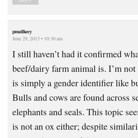
pmailkeey
June 29, 2013 • 10:30 am
I still haven’t had it confirmed wh
beef/dairy farm animal is. I’m not
is simply a gender identifier like b
Bulls and cows are found across s
elephants and seals. This topic se
is not an ox either; despite similar