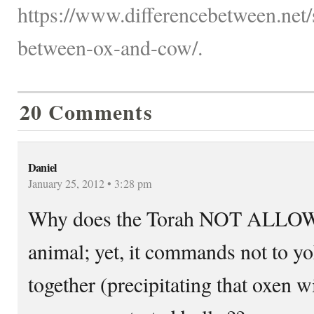
https://www.differencebetween.net/s
between-ox-and-cow/.
20 Comments
Daniel
January 25, 2012 • 3:28 pm
Why does the Torah NOT ALLOW t
animal; yet, it commands not to y
together (precipitating that oxen 