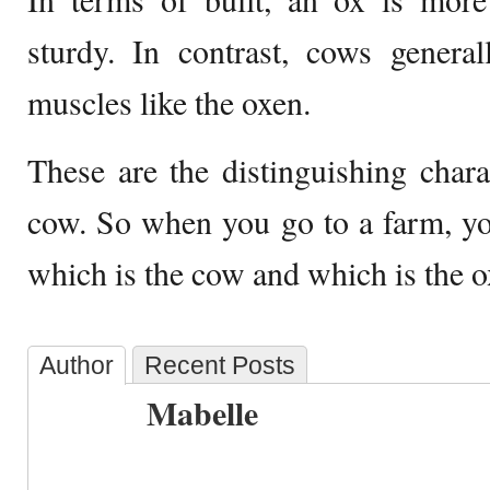
sturdy. In contrast, cows genera
muscles like the oxen.
These are the distinguishing chara
cow. So when you go to a farm, you
which is the cow and which is the o
Author
Recent Posts
Mabelle