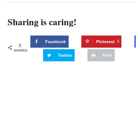
Sharing is caring!
Facebook
Pinterest
3
3
SHARES
Twitter
Print