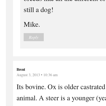
still a dog!
Mike.
Reply
Brent
August 3, 2013 • 10:36 am
Its bovine. Ox is older castrated
animal. A steer is a younger (ye