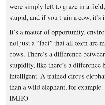
were simply left to graze in a field,
stupid, and if you train a cow, it’s 
It’s a matter of opportunity, envi
not just a “fact” that all oxen are m
cows. There’s a difference betwee
stupidity, like there’s a differenc
intelligent. A trained circus elepha
than a wild elephant, for example. 
IMHO