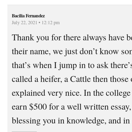
Bacilia Fernandez
July 22, 2021 • 12:12 pm
Thank you for there always have be
their name, we just don’t know som
that’s when I jump in to ask there
called a heifer, a Cattle then those
explained very nice. In the colleg
earn $500 for a well written essa
blessing you in knowledge, and in 