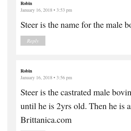
Robin
January 16, 2018 • 3:53 pm
Steer is the name for the male 
Reply
Robin
January 16, 2018 • 3:56 pm
Steer is the castrated male bovi
until he is 2yrs old. Then he is 
Brittanica.com