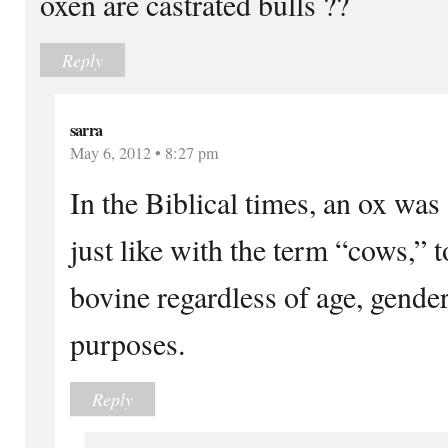
oxen are castrated bulls ??
Reply
sarra
May 6, 2012 • 8:27 pm
In the Biblical times, an ox was
just like with the term “cows,” 
bovine regardless of age, gender,
purposes.
Reply