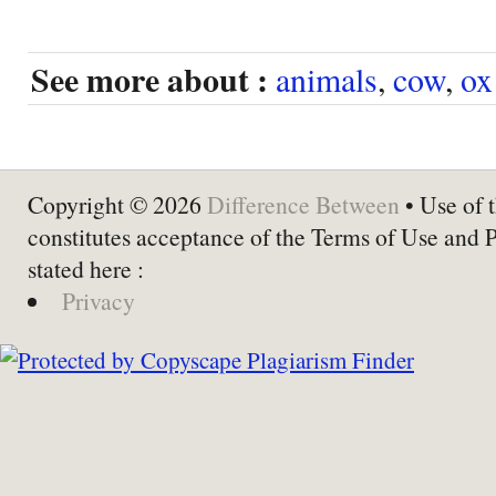
See more about :
animals
,
cow
,
ox
Copyright © 2026
Difference Between
• Use of t
constitutes acceptance of the Terms of Use and 
stated here :
Privacy