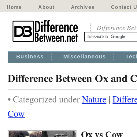
Home
About
Archives
Contact 
Difference Be
Business
Miscellaneous
Tec
Difference Between Ox and 
• Categorized under
Nature
|
Differ
Cow
Ox vs Cow