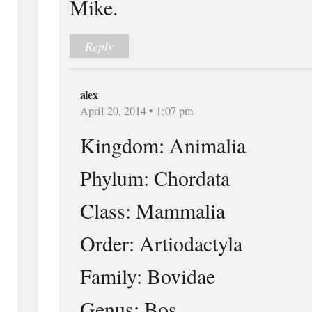
Mike.
Reply
alex
April 20, 2014 • 1:07 pm
Kingdom: Animalia
Phylum: Chordata
Class: Mammalia
Order: Artiodactyla
Family: Bovidae
Genus: Bos