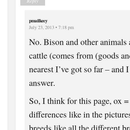
Reply
pmailkeey
July 23, 2013 • 7:18 pm
No. Bison and other animals a
cattle (comes from (goods and
nearest I’ve got so far – and I
answer.
So, I think for this page, ox 
differences like in the picture
breeds like all the different b