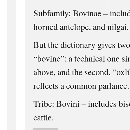
Subfamily: Bovinae – include
horned antelope, and nilgai.
But the dictionary gives two
“bovine”: a technical one si
above, and the second, “oxl
reflects a common parlance.
Tribe: Bovini – includes bis
cattle.