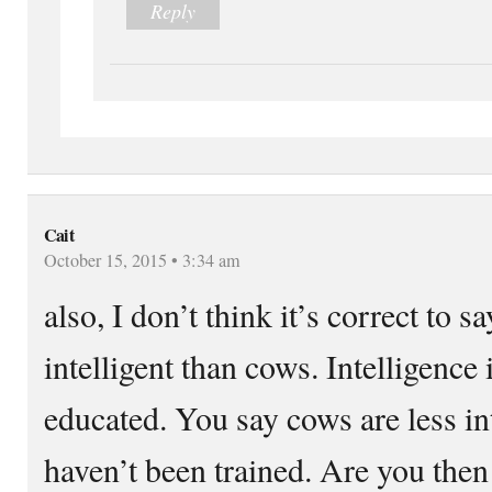
Reply
Cait
October 15, 2015 • 3:34 am
also, I don’t think it’s correct to 
intelligent than cows. Intelligence 
educated. You say cows are less in
haven’t been trained. Are you then 