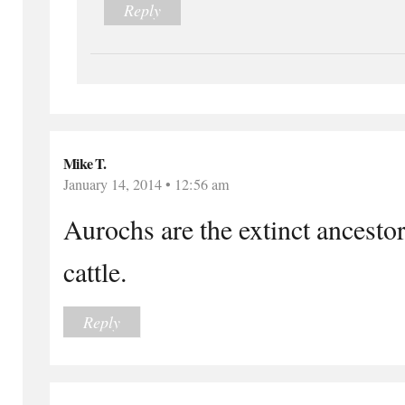
Reply
Mike T.
January 14, 2014 • 12:56 am
Aurochs are the extinct ancest
cattle.
Reply