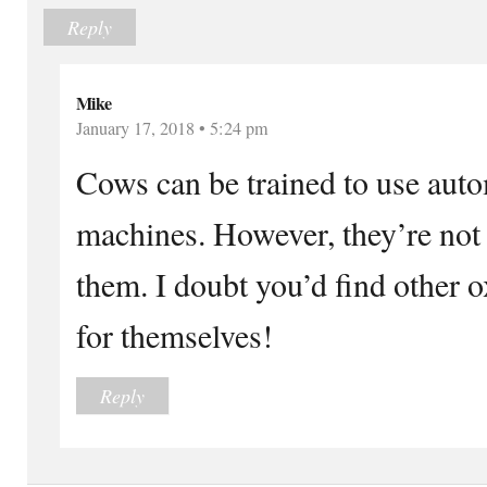
Reply
Mike
January 17, 2018 • 5:24 pm
Cows can be trained to use aut
machines. However, they’re not
them. I doubt you’d find other 
for themselves!
Reply