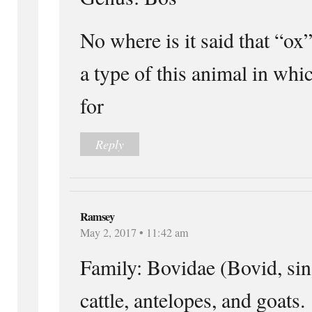
No where is it said that “ox”
a type of this animal in whi
for
Reply
Ramsey
May 2, 2017 • 11:42 am
Family: Bovidae (Bovid, sin
cattle, antelopes, and goats.