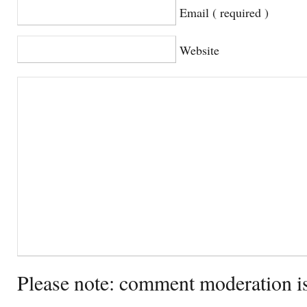
Email ( required )
Website
Please note: comment moderation i