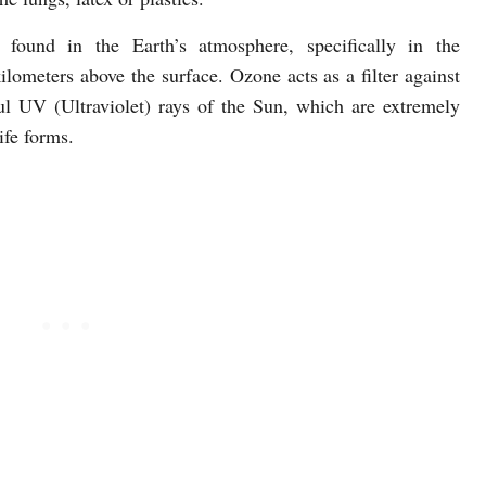
found in the Earth’s atmosphere, specifically in the
ilometers above the surface. Ozone acts as a filter against
l UV (Ultraviolet) rays of the Sun, which are extremely
ife forms.