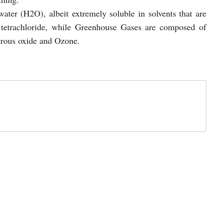
water (H2O), albeit extremely soluble in solvents that are
n tetrachloride, while Greenhouse Gases are composed of
trous oxide and Ozone.