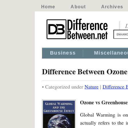
Home
About
Archives
D
Business
Miscellaneo
Difference Between Ozon
• Categorized under
Nature
|
Difference
Ozone vs Greenhouse
Global Warming is one
actually refers to the