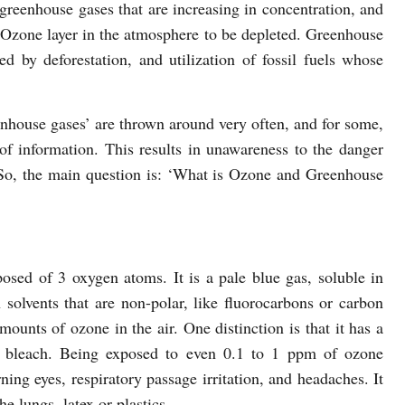
greenhouse gases that are increasing in concentration, and
he Ozone layer in the atmosphere to be depleted. Greenhouse
ed by deforestation, and utilization of fossil fuels whose
nhouse gases’ are thrown around very often, and for some,
 of information. This results in unawareness to the danger
. So, the main question is: ‘What is Ozone and Greenhouse
osed of 3 oxygen atoms. It is a pale blue gas, soluble in
 solvents that are non-polar, like fluorocarbons or carbon
mounts of ozone in the air. One distinction is that it has a
es bleach. Being exposed to even 0.1 to 1 ppm of ozone
ng eyes, respiratory passage irritation, and headaches. It
he lungs, latex or plastics.