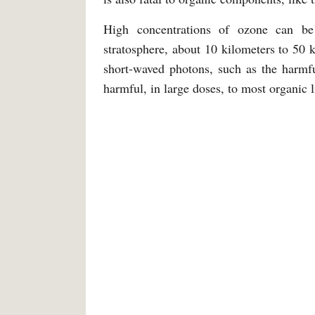
High concentrations of ozone can be 
stratosphere, about 10 kilometers to 50 k
short-waved photons, such as the harmfu
harmful, in large doses, to most organic l