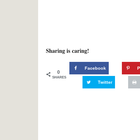
Sharing is caring!
Facebook
P
0
SHARES
Twitter