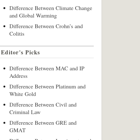
Difference Between Climate Change
and Global Warming
Difference Between Crohn’s and
Colitis
Editor's Picks
Difference Between MAC and IP
Address
Difference Between Platinum and
White Gold
Difference Between Civil and
Criminal Law
Difference Between GRE and
GMAT