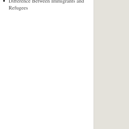
Difference Between Immigrants and
Refugees