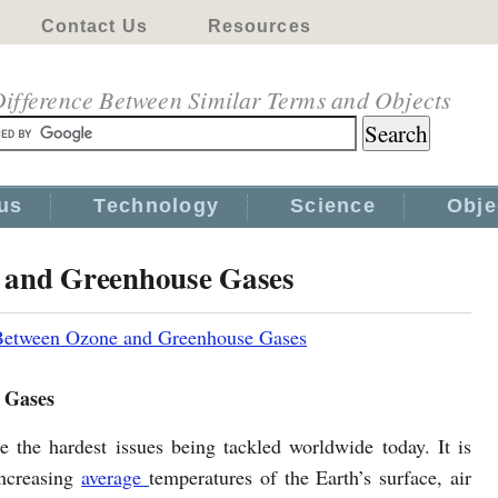
Contact Us
Resources
ifference Between Similar Terms and Objects
us
Technology
Science
Obje
e and Greenhouse Gases
 Between Ozone and Greenhouse Gases
 Gases
 the hardest issues being tackled worldwide today. It is
 increasing
average
temperatures of the Earth’s surface, air