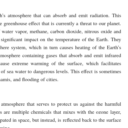
h’s atmosphere that can absorb and emit radiation. This
e greenhouse effect that is currently a threat to our planet.
water vapor, methane, carbon dioxide, nitrous oxide and
ignificant impact on the temperature of the Earth. They
phere system, which in turn causes heating of the Earth’s
tmosphere containing gases that absorb and emit infrared
cause extreme warming of the surface, which facilitates
g of sea water to dangerous levels. This effect is sometimes
namis, and flooding of cities.
atmosphere that serves to protect us against the harmful
 are multiple chemicals that mixes with the ozone layer,
ipated in space, but instead, is reflected back to the surface
rming.