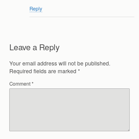
Reply
Leave a Reply
Your email address will not be published.
Required fields are marked
*
Comment
*