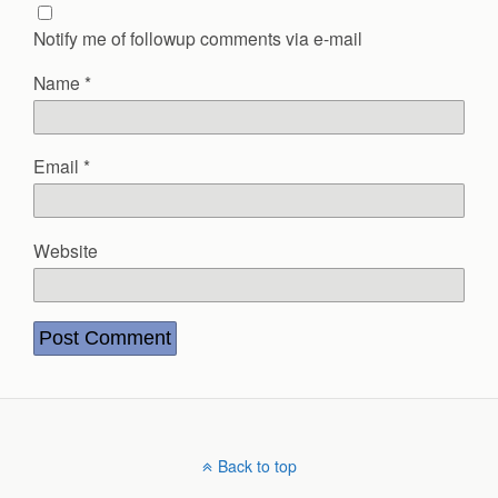
Notify me of followup comments via e-mail
Name
*
Email
*
Website
Back to top