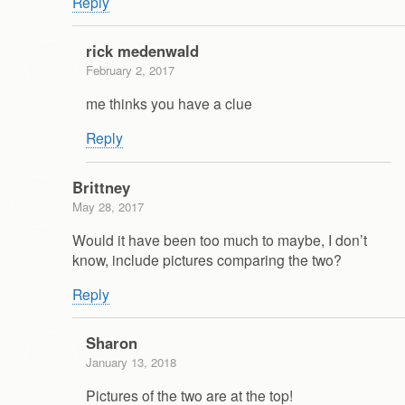
Reply
rick medenwald
February 2, 2017
me thinks you have a clue
Reply
Brittney
May 28, 2017
Would it have been too much to maybe, I don’t
know, include pictures comparing the two?
Reply
Sharon
January 13, 2018
Pictures of the two are at the top!