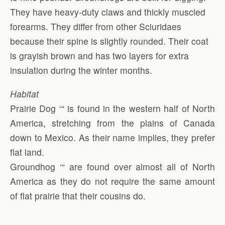
They have heavy-duty claws and thickly muscled
forearms. They differ from other Sciuridaes
because their spine is slightly rounded. Their coat
is grayish brown and has two layers for extra
insulation during the winter months.
Habitat
Prairie Dog ‘“ is found in the western half of North
America, stretching from the plains of Canada
down to Mexico. As their name implies, they prefer
flat land.
Groundhog ‘“ are found over almost all of North
America as they do not require the same amount
of flat prairie that their cousins do.