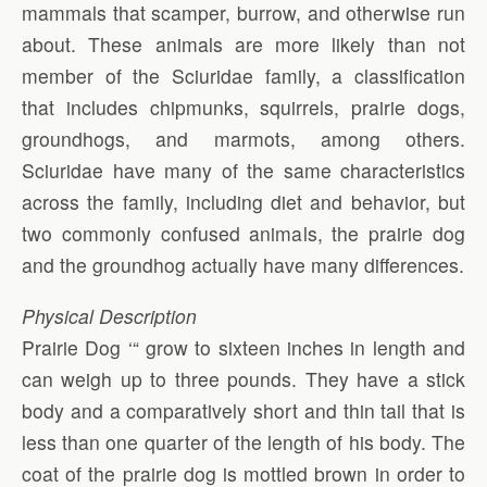
mammals that scamper, burrow, and otherwise run
about. These animals are more likely than not
member of the Sciuridae family, a classification
that includes chipmunks, squirrels, prairie dogs,
groundhogs, and marmots, among others.
Sciuridae have many of the same characteristics
across the family, including diet and behavior, but
two commonly confused animals, the prairie dog
and the groundhog actually have many differences.
Physical Description
Prairie Dog ‘“ grow to sixteen inches in length and
can weigh up to three pounds. They have a stick
body and a comparatively short and thin tail that is
less than one quarter of the length of his body. The
coat of the prairie dog is mottled brown in order to