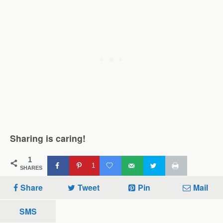
Sharing is caring!
1
1
SHARES
Share
Tweet
Pin
Mail
SMS