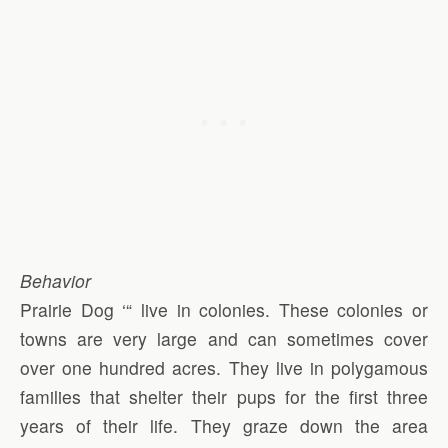
Behavior
Prairie Dog ‘“ live in colonies. These colonies or
towns are very large and can sometimes cover
over one hundred acres. They live in polygamous
families that shelter their pups for the first three
years of their life. They graze down the area