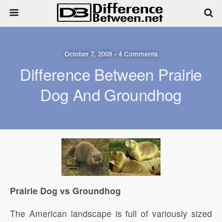
October 7, 2009 • 4 Comments
Difference Between Prairie
Dog And Groundhog
Prairie Dog vs Groundhog
The American landscape is full of variously sized