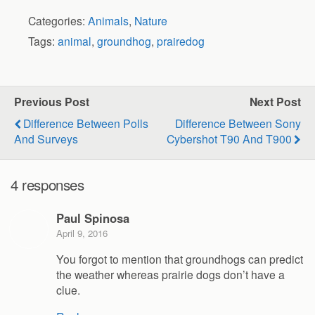
Categories:
Animals
,
Nature
Tags:
animal
,
groundhog
,
prairedog
Previous Post
Next Post
Difference Between Polls
Difference Between Sony
And Surveys
Cybershot T90 And T900
4 responses
Paul Spinosa
April 9, 2016
You forgot to mention that groundhogs can predict
the weather whereas prairie dogs don’t have a
clue.