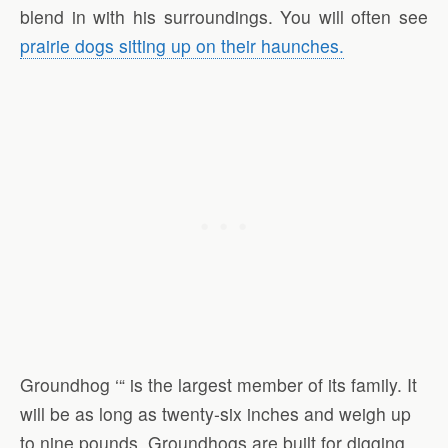
blend in with his surroundings. You will often see
prairie dogs sitting up on their haunches.
Groundhog ‘“ is the largest member of its family. It
will be as long as twenty-six inches and weigh up
to nine pounds. Groundhogs are built for digging.