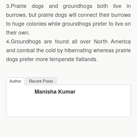
3.Prairie dogs and groundhogs both live in
burrows, but prairie dogs will connect their burrows
to huge colonies while groundhogs prefer to live on
their own.
4.Groundhogs are found all over North America
and combat the cold by hibernating whereas prairie
dogs prefer more temperate flatlands.
Author
Recent Posts
Manisha Kumar