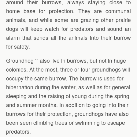
around their burrows, always staying close to
home base for protection. They are communal
animals, and while some are grazing other prairie
dogs will keep watch for predators and sound an
alarm that sends all the animals into their burrow
for safety.
Groundhog ‘“ also live in burrows, but not in huge
colonies. At the most, three or four groundhogs will
occupy the same burrow. The burrow is used for
hibernation during the winter, as well as for general
sleeping and the raising of young during the spring
and summer months. In addition to going into their
burrows for their protection, groundhogs have also
been seen climbing trees or swimming to escape
predators.