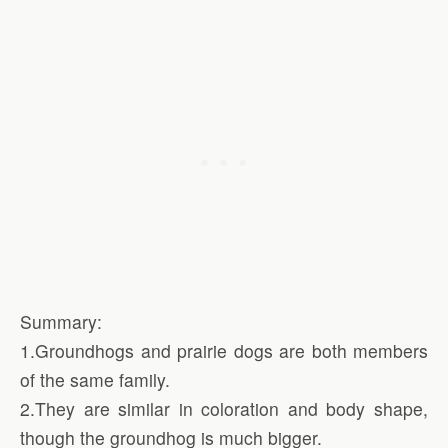
Summary:
1.Groundhogs and prairie dogs are both members
of the same family.
2.They are similar in coloration and body shape,
though the groundhog is much bigger.