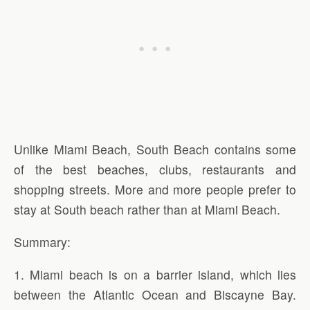
Unlike Miami Beach, South Beach contains some
of the best beaches, clubs, restaurants and
shopping streets. More and more people prefer to
stay at South beach rather than at Miami Beach.
Summary:
1. Miami beach is on a barrier island, which lies
between the Atlantic Ocean and Biscayne Bay.