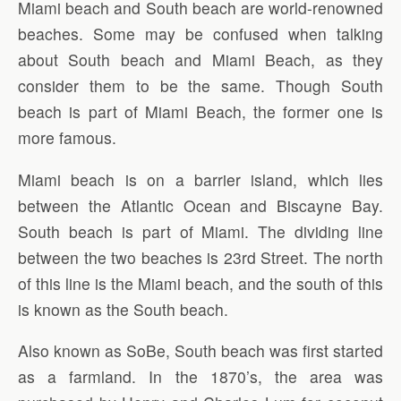
Miami beach and South beach are world-renowned
beaches. Some may be confused when talking
about South beach and Miami Beach, as they
consider them to be the same. Though South
beach is part of Miami Beach, the former one is
more famous.
Miami beach is on a barrier island, which lies
between the Atlantic Ocean and Biscayne Bay.
South beach is part of Miami. The dividing line
between the two beaches is 23rd Street. The north
of this line is the Miami beach, and the south of this
is known as the South beach.
Also known as SoBe, South beach was first started
as a farmland. In the 1870’s, the area was