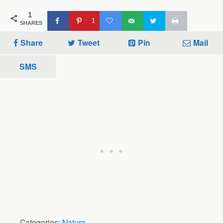
1
1
SHARES
Share
Tweet
Pin
Mail
SMS
Categories:
Nature