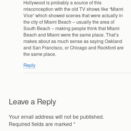
Hollywood is probably a source of this
misconception with the old TV shows like “Miami
Vice” which showed scenes that were actually in
the city of Miami Beach – usually the area of
South Beach – making people think that Miami
Beach and Miami were the same place. That’s
makes about as much sense as saying Oakland
and San Francisco, or Chicago and Rockford are
the same place.
Reply
Leave a Reply
Your email address will not be published.
Required fields are marked
*