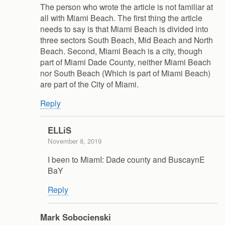
The person who wrote the article is not familiar at
all with Miami Beach. The first thing the article
needs to say is that Miami Beach is divided into
three sectors South Beach, Mid Beach and North
Beach. Second, Miami Beach is a city, though
part of Miami Dade County, neither Miami Beach
nor South Beach (Which is part of Miami Beach)
are part of the City of Miami.
Reply
ELLiS
November 8, 2019
I been to MiamI: Dade county and BuscaynE
BaY
Reply
Mark Sobocienski