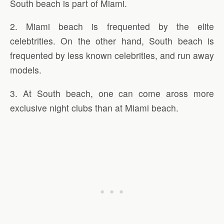
South beach is part of Miami.
2. Miami beach is frequented by the elite
celebtrities. On the other hand, South beach is
frequented by less known celebrities, and run away
models.
3. At South beach, one can come aross more
exclusive night clubs than at Miami beach.