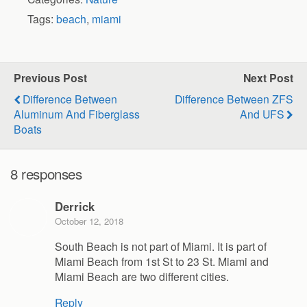
Tags:
beach
,
miami
Previous Post
Next Post
Difference Between
Difference Between ZFS
Aluminum And Fiberglass
And UFS
Boats
8 responses
Derrick
October 12, 2018
South Beach is not part of Miami. It is part of
Miami Beach from 1st St to 23 St. Miami and
Miami Beach are two different cities.
Reply