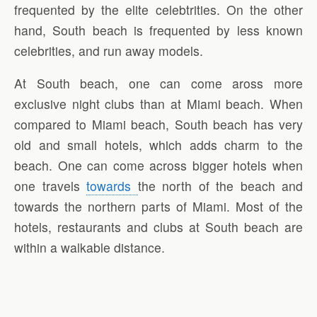
frequented by the elite celebtrities. On the other
hand, South beach is frequented by less known
celebrities, and run away models.
At South beach, one can come aross more
exclusive night clubs than at Miami beach. When
compared to Miami beach, South beach has very
old and small hotels, which adds charm to the
beach. One can come across bigger hotels when
one travels
towards
the north of the beach and
towards the northern parts of Miami. Most of the
hotels, restaurants and clubs at South beach are
within a walkable distance.