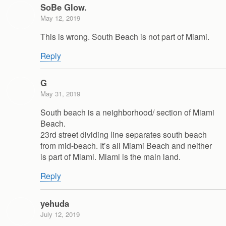
SoBe Glow.
May 12, 2019
This is wrong. South Beach is not part of Miami.
Reply
G
May 31, 2019
South beach is a neighborhood/ section of Miami
Beach.
23rd street dividing line separates south beach
from mid-beach. It’s all Miami Beach and neither
is part of Miami. Miami is the main land.
Reply
yehuda
July 12, 2019