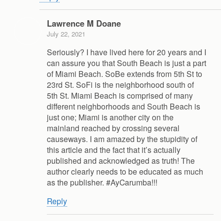
Lawrence M Doane
July 22, 2021
Seriously? I have lived here for 20 years and I
can assure you that South Beach is just a part
of Miami Beach. SoBe extends from 5th St to
23rd St. SoFi is the neighborhood south of
5th St. Miami Beach is comprised of many
different neighborhoods and South Beach is
just one; Miami is another city on the
mainland reached by crossing several
causeways. I am amazed by the stupidity of
this article and the fact that it’s actually
published and acknowledged as truth! The
author clearly needs to be educated as much
as the publisher. #AyCarumba!!!
Reply