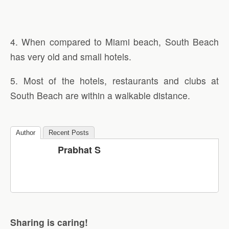
4. When compared to Miami beach, South Beach
has very old and small hotels.
5. Most of the hotels, restaurants and clubs at
South Beach are within a walkable distance.
Author
Recent Posts
Prabhat S
Sharing is caring!