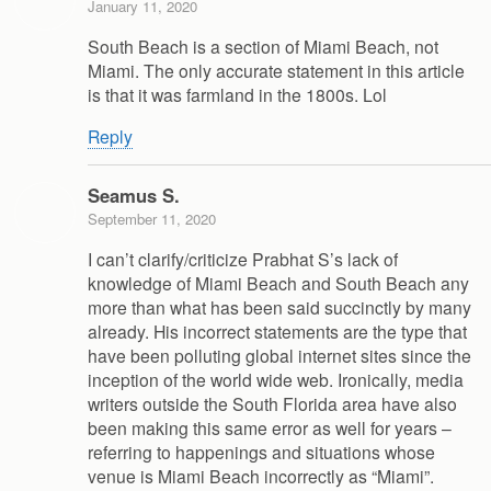
January 11, 2020
South Beach is a section of Miami Beach, not
Miami. The only accurate statement in this article
is that it was farmland in the 1800s. Lol
Reply
Seamus S.
September 11, 2020
I can’t clarify/criticize Prabhat S’s lack of
knowledge of Miami Beach and South Beach any
more than what has been said succinctly by many
already. His incorrect statements are the type that
have been polluting global internet sites since the
inception of the world wide web. Ironically, media
writers outside the South Florida area have also
been making this same error as well for years –
referring to happenings and situations whose
venue is Miami Beach incorrectly as “Miami”.