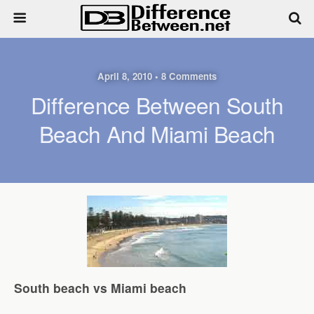
April 8, 2010 • 8 Comments
Difference Between South
Beach And Miami Beach
South beach vs Miami beach