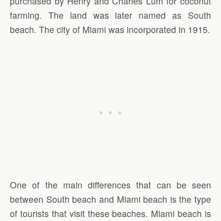
purchased by Henry and Charles Lum for coconut
farming. The land was later named as South
beach. The city of Miami was incorporated in 1915.
One of the main differences that can be seen
between South beach and Miami beach is the type
of tourists that visit these beaches. Miami beach is