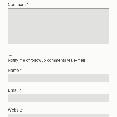
Comment
*
Notify me of followup comments via e-mail
Name
*
Email
*
Website