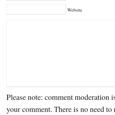
Website
Please note: comment moderation i
your comment. There is no need to