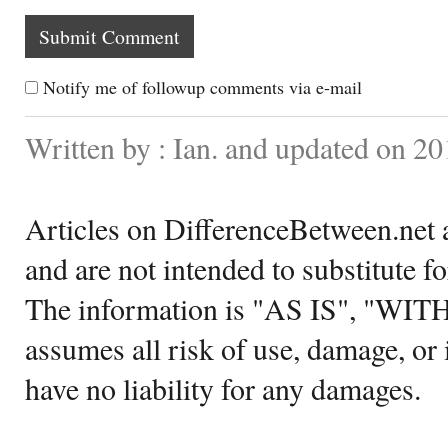
Notify me of followup comments via e-mail
Written by : Ian. and updated on 2
Articles on DifferenceBetween.net a
and are not intended to substitute f
The information is "AS IS", "WI
assumes all risk of use, damage, or 
have no liability for any damages.