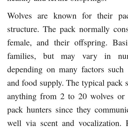
Wolves are known for their pac
structure. The pack normally cons
female, and their offspring. Basi
families, but may vary in nu
depending on many factors such as
and food supply. The typical pack s
anything from 2 to 20 wolves or 
pack hunters since they communic
well via scent and vocalization. 