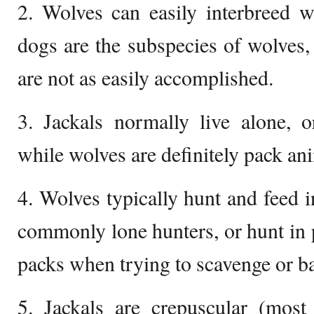
2. Wolves can easily interbreed w
dogs are the subspecies of wolves,
are not as easily accomplished.
3. Jackals normally live alone, 
while wolves are definitely pack an
4. Wolves typically hunt and feed i
commonly lone hunters, or hunt in 
packs when trying to scavenge or bat
5. Jackals are crepuscular (most