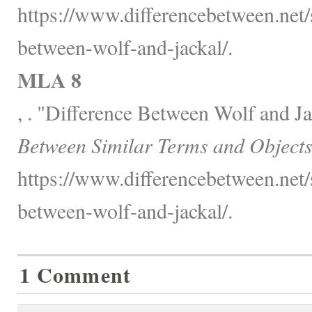
https://www.differencebetween.net/s
between-wolf-and-jackal/.
MLA 8
, . "Difference Between Wolf and J
Between Similar Terms and Objects
https://www.differencebetween.net/s
between-wolf-and-jackal/.
1 Comment