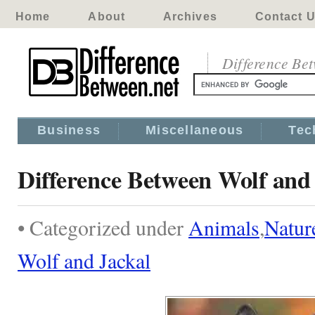
Home
About
Archives
Contact 
Difference Be
Business
Miscellaneous
Tec
Difference Between Wolf and
• Categorized under
Animals
,
Natur
Wolf and Jackal