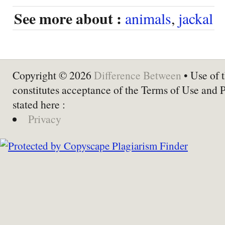
See more about :
animals
,
jackal
Copyright © 2026
Difference Between
• Use of t
constitutes acceptance of the Terms of Use and 
stated here :
Privacy