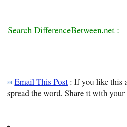
Search DifferenceBetween.net :
Email This Post
: If you like this 
spread the word. Share it with your 