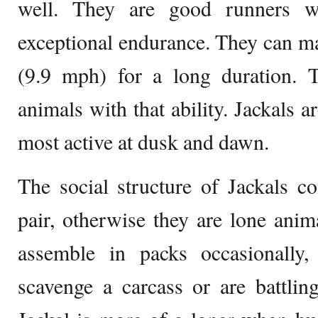
well. They are good runners w
exceptional endurance. They can m
(9.9 mph) for a long duration.
animals with that ability. Jackals a
most active at dusk and dawn.
The social structure of Jackals 
pair, otherwise they are lone anim
assemble in packs occasionally, 
scavenge a carcass or are battling