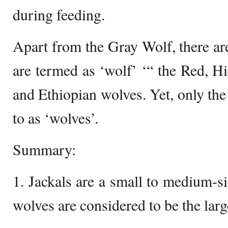
during feeding.
Apart from the Gray Wolf, there are
are termed as ‘wolf’ ‘“ the Red, Hi
and Ethiopian wolves. Yet, only the
to as ‘wolves’.
Summary:
1. Jackals are a small to medium-si
wolves are considered to be the larg