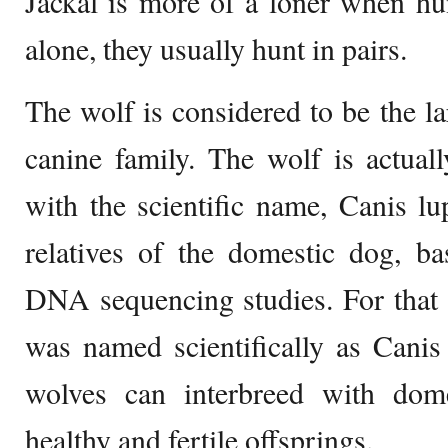
Jackal is more of a loner when hu
alone, they usually hunt in pairs.
The wolf is considered to be the l
canine family. The wolf is actual
with the scientific name, Canis lu
relatives of the domestic dog, ba
DNA sequencing studies. For that
was named scientifically as Canis l
wolves can interbreed with dom
healthy and fertile offsprings.