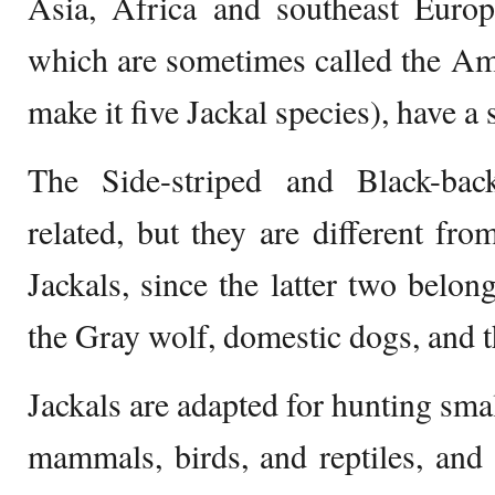
Asia, Africa and southeast Euro
which are sometimes called the Am
make it five Jackal species), have a 
The Side-striped and Black-bac
related, but they are different f
Jackals, since the latter two belon
the Gray wolf, domestic dogs, and t
Jackals are adapted for hunting smal
mammals, birds, and reptiles, and 