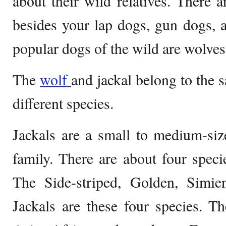
about their wild relatives. There a
besides your lap dogs, gun dogs, a
popular dogs of the wild are wolves
The
wolf
and jackal belong to the s
different species.
Jackals are a small to medium-siz
family. There are about four specie
The Side-striped, Golden, Simie
Jackals are these four species. T