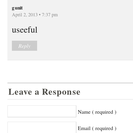
g unit
April 2, 2013 • 7:37 pm
useeful
Reply
Leave a Response
Name ( required )
Email ( required )