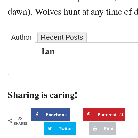
dawn). Wolves hunt at any time of d
Author
Recent Posts
Ian
Sharing is caring!
Facebook
Pinterest
23
23
SHARES
Twitter
Print