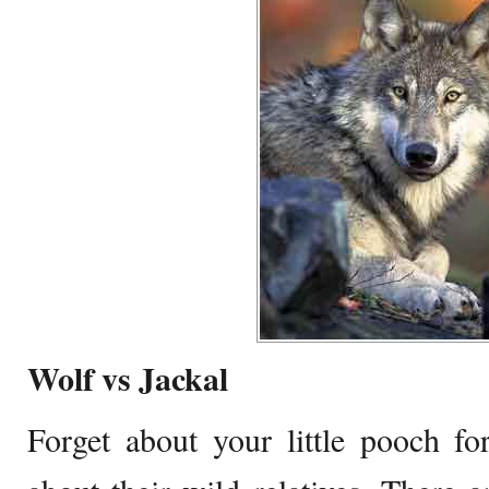
Wolf vs Jackal
Forget about your little pooch f