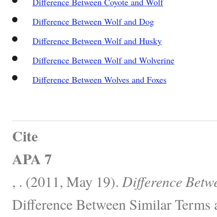
Difference Between Coyote and Wolf
Difference Between Wolf and Dog
Difference Between Wolf and Husky
Difference Between Wolf and Wolverine
Difference Between Wolves and Foxes
Cite
APA 7
, . (2011, May 19).
Difference Betw
Difference Between Similar Terms 