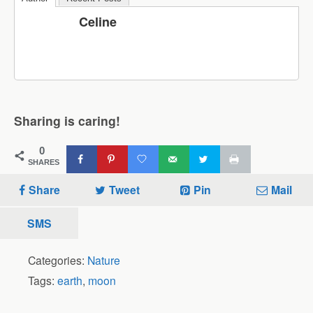
Celine
Sharing is caring!
0
SHARES
Share
Tweet
Pin
Mail
SMS
Categories:
Nature
Tags:
earth
,
moon