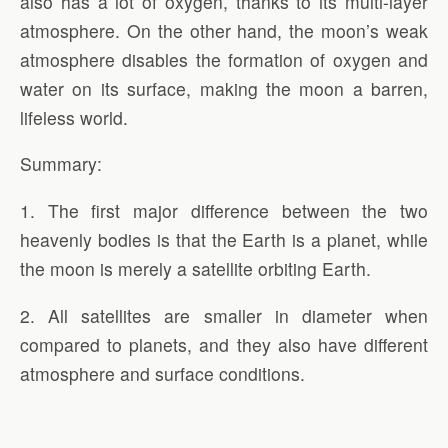
also has a lot of oxygen, thanks to its multi-layer
atmosphere. On the other hand, the moon’s weak
atmosphere disables the formation of oxygen and
water on its surface, making the moon a barren,
lifeless world.
Summary:
1. The first major difference between the two
heavenly bodies is that the Earth is a planet, while
the moon is merely a satellite orbiting Earth.
2. All satellites are smaller in diameter when
compared to planets, and they also have different
atmosphere and surface conditions.