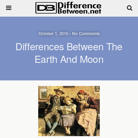
October 1, 2010 • No Comments
Differences Between The
Earth And Moon