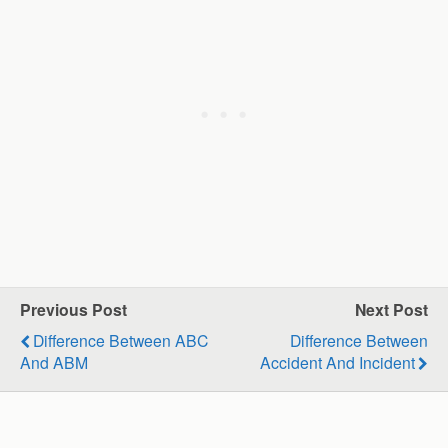
Previous Post
Next Post
Difference Between ABC
Difference Between
And ABM
Accident And Incident