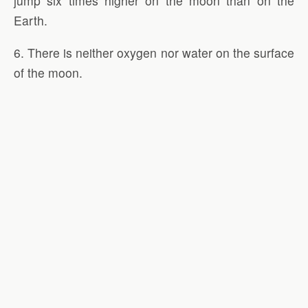
jump six times higher on the moon than on the
Earth.
6. There is neither oxygen nor water on the surface
of the moon.