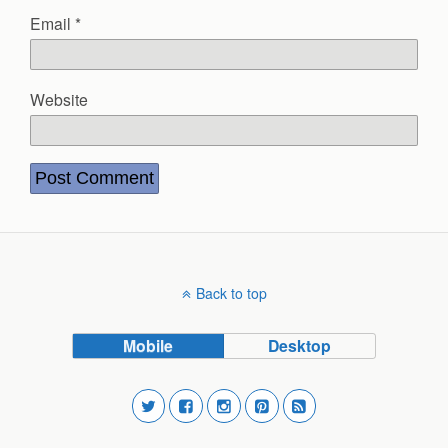
Email
*
Website
Back to top
Mobile
Desktop