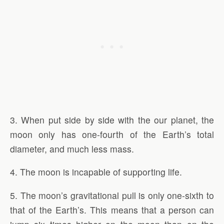
3. When put side by side with the our planet, the
moon only has one-fourth of the Earth’s total
diameter, and much less mass.
4. The moon is incapable of supporting life.
5. The moon’s gravitational pull is only one-sixth to
that of the Earth’s. This means that a person can