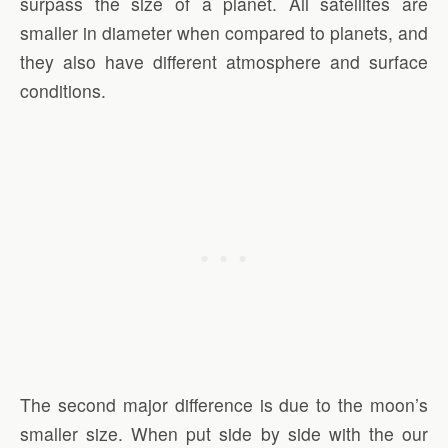
surpass the size of a planet. All satellites are
smaller in diameter when compared to planets, and
they also have different atmosphere and surface
conditions.
The second major difference is due to the moon’s
smaller size. When put side by side with the our