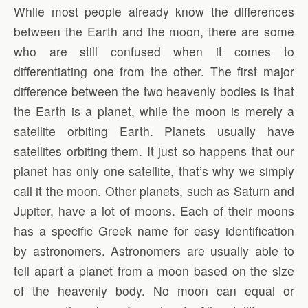
While most people already know the differences
between the Earth and the moon, there are some
who are still confused when it comes to
differentiating one from the other. The first major
difference between the two heavenly bodies is that
the Earth is a planet, while the moon is merely a
satellite orbiting Earth. Planets usually have
satellites orbiting them. It just so happens that our
planet has only one satellite, that’s why we simply
call it the moon. Other planets, such as Saturn and
Jupiter, have a lot of moons. Each of their moons
has a specific Greek name for easy identification
by astronomers. Astronomers are usually able to
tell apart a planet from a moon based on the size
of the heavenly body. No moon can equal or