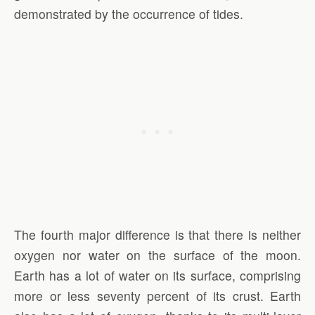
demonstrated by the occurrence of tides.
The fourth major difference is that there is neither
oxygen nor water on the surface of the moon.
Earth has a lot of water on its surface, comprising
more or less seventy percent of its crust. Earth