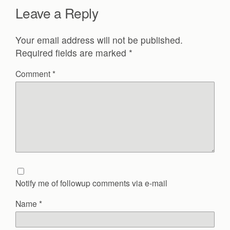
Leave a Reply
Your email address will not be published.
Required fields are marked
*
Comment
*
Notify me of followup comments via e-mail
Name
*