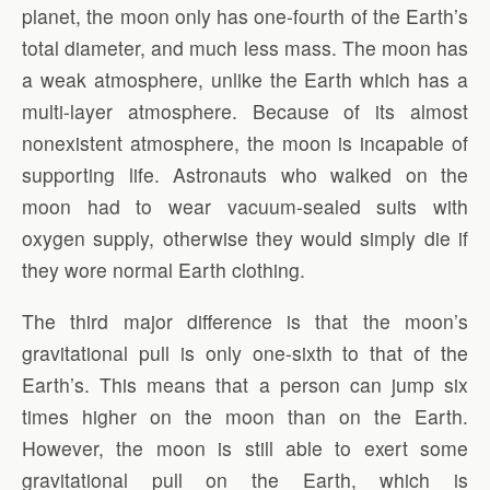
planet, the moon only has one-fourth of the Earth’s
total diameter, and much less mass. The moon has
a weak atmosphere, unlike the Earth which has a
multi-layer atmosphere. Because of its almost
nonexistent atmosphere, the moon is incapable of
supporting life. Astronauts who walked on the
moon had to wear vacuum-sealed suits with
oxygen supply, otherwise they would simply die if
they wore normal Earth clothing.
The third major difference is that the moon’s
gravitational pull is only one-sixth to that of the
Earth’s. This means that a person can jump six
times higher on the moon than on the Earth.
However, the moon is still able to exert some
gravitational pull on the Earth, which is