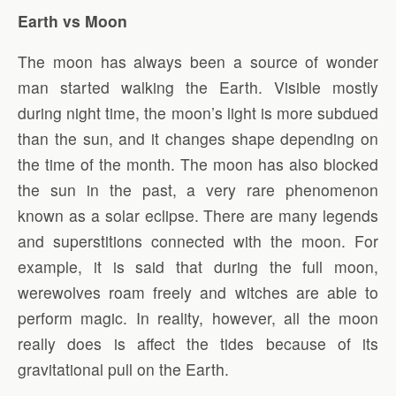
Earth vs Moon
The moon has always been a source of wonder
man started walking the Earth. Visible mostly
during night time, the moon’s light is more subdued
than the sun, and it changes shape depending on
the time of the month. The moon has also blocked
the sun in the past, a very rare phenomenon
known as a solar eclipse. There are many legends
and superstitions connected with the moon. For
example, it is said that during the full moon,
werewolves roam freely and witches are able to
perform magic. In reality, however, all the moon
really does is affect the tides because of its
gravitational pull on the Earth.