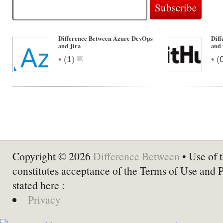
Difference Between Azure DevOps
Dif
and Jira
and
•
•
(
1
)
(
Copyright © 2026
Difference Between
• Use of t
constitutes acceptance of the Terms of Use and 
stated here :
Privacy