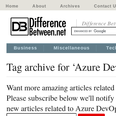
Home
About
Archives
Contact 
Difference Be
Business
Miscellaneous
Tec
Tag archive for ‘Azure D
Want more amazing articles relate
Please subscribe below we'll notif
new articles related to Azure DevO