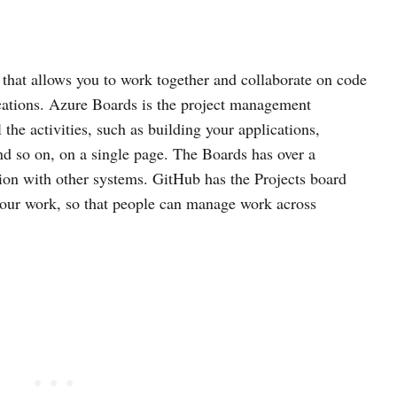
 that allows you to work together and collaborate on code
cations. Azure Boards is the project management
 the activities, such as building your applications,
nd so on, on a single page. The Boards has over a
tion with other systems. GitHub has the Projects board
your work, so that people can manage work across