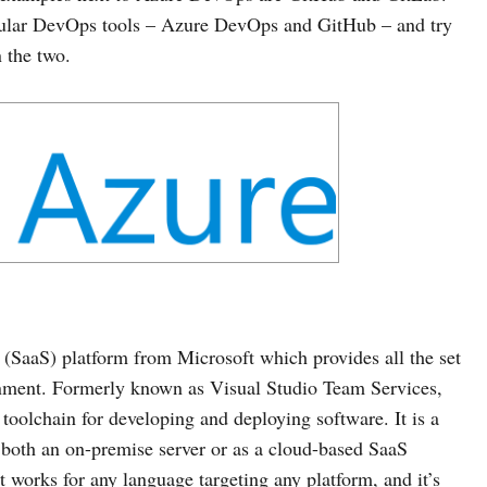
pular DevOps tools – Azure DevOps and GitHub – and try
 the two.
(SaaS) platform from Microsoft which provides all the set
ronment. Formerly known as Visual Studio Team Services,
olchain for developing and deploying software. It is a
s both an on-premise server or as a cloud-based SaaS
at works for any language targeting any platform, and it’s