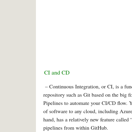
CI and CD
– Continuous Integration, or CI, is a f
repository such as Git based on the big f
Pipelines to automate your CI/CD flow. 
of software to any cloud, including Azu
hand, has a relatively new feature called
pipelines from within GitHub.