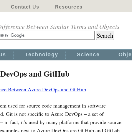
Contact Us
Resources
ifference Between Similar Terms and Objects
us
Technology
Science
Obje
e DevOps and GitHub
ence Between Azure DevOps and GitHub
stem used for source code management in software
. Git is not specific to Azure DevOps – a set of
– in fact, it’s used by many platforms that provide source
n examples next to Azure DevOps are GitHub and GitLab.