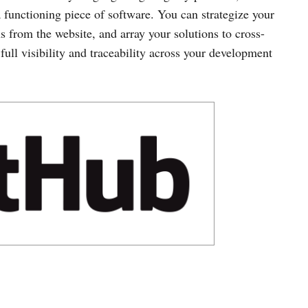
a functioning piece of software. You can strategize your
s from the website, and array your solutions to cross-
full visibility and traceability across your development