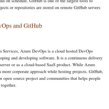
and on schedule. GitHub is one of the largest tools to
jects or repositories are stored on remote GitHub servers
evOps and GitHub
m Services, Azure DevOps is a cloud hosted DevOps
oping and developing software. It is a continuous delivery
 server or as a cloud-based SaaS product. While Azure
 a more corporate approach while hosting projects. GitHub,
for open source project and communities that helps people
 together.