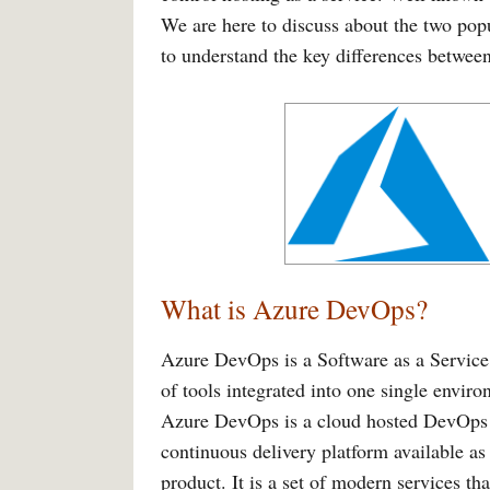
We are here to discuss about the two po
to understand the key differences between
What is Azure DevOps?
Azure DevOps is a Software as a Service 
of tools integrated into one single envi
Azure DevOps is a cloud hosted DevOps to
continuous delivery platform available a
product. It is a set of modern services th