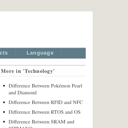
cts
Language
More in 'Technology'
Difference Between Pokémon Pearl
and Diamond
Difference Between RFID and NFC
Difference Between RTOS and OS
Difference Between SRAM and