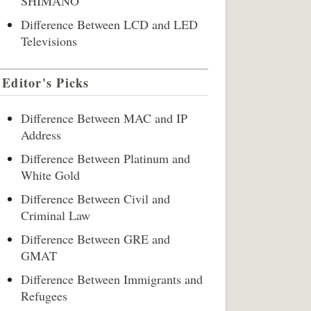
SHIMANO
Difference Between LCD and LED
Televisions
Editor's Picks
Difference Between MAC and IP
Address
Difference Between Platinum and
White Gold
Difference Between Civil and
Criminal Law
Difference Between GRE and
GMAT
Difference Between Immigrants and
Refugees