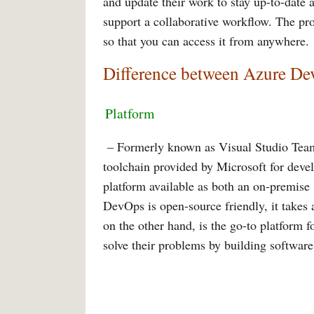
and update their work to stay up-to-date 
support a collaborative workflow. The pro
so that you can access it from anywhere.
Difference between Azure D
Platform
– Formerly known as Visual Studio Tea
toolchain provided by Microsoft for devel
platform available as both an on-premise
DevOps is open-source friendly, it takes
on the other hand, is the go-to platform 
solve their problems by building software