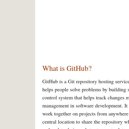
What is GitHub?
GitHub is a Git repository hosting service
helps people solve problems by building 
control system that helps track changes m
management in software development. It i
work together on projects from anywhere a
central location to share the repository 