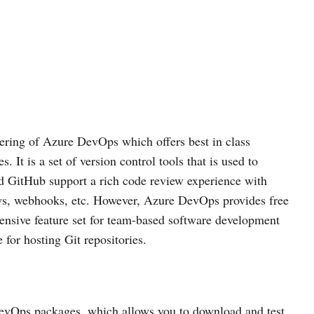
ering of Azure DevOps which offers best in class
. It is a set of version control tools that is used to
 GitHub support a rich code review experience with
ews, webhooks, etc. However, Azure DevOps provides free
tensive feature set for team-based software development
 for hosting Git repositories.
ts DevOps packages, which allows you to download and test