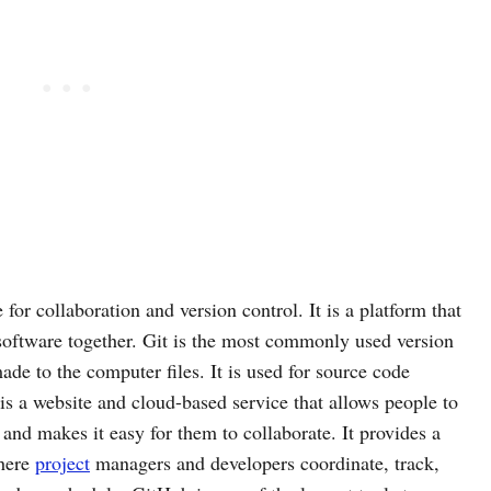
 for collaboration and version control. It is a platform that
software together. Git is the most commonly used version
ade to the computer files. It is used for source code
s a website and cloud-based service that allows people to
nd makes it easy for them to collaborate. It provides a
where
project
managers and developers coordinate, track,