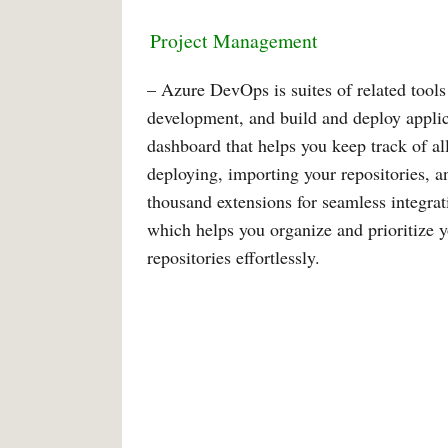
Project
Management
– Azure DevOps is suites of related tools
development, and build and deploy appli
dashboard that helps you keep track of all
deploying, importing your repositories, a
thousand extensions for seamless integra
which helps you organize and prioritize 
repositories effortlessly.