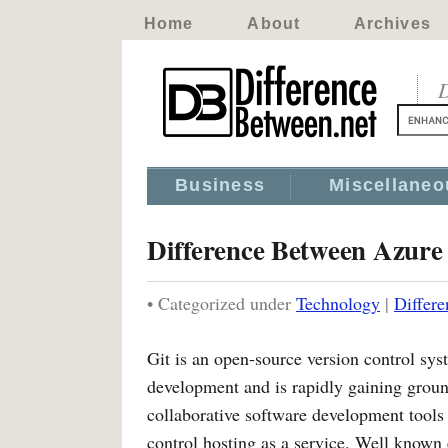
Home
About
Archives
D
Business
Miscellaneo
Difference Between Azur
• Categorized under
Technology
|
Differ
Git is an open-source version control sy
development and is rapidly gaining ground
collaborative software development tools 
control hosting as a service. Well know