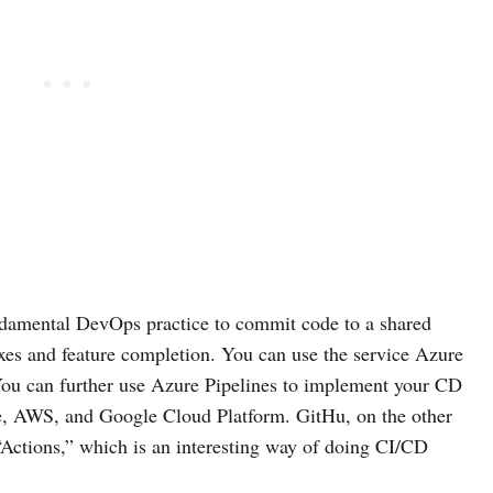
undamental DevOps practice to commit code to a shared
ixes and feature completion. You can use the service Azure
You can further use Azure Pipelines to implement your CD
re, AWS, and Google Cloud Platform. GitHu, on the other
 “Actions,” which is an interesting way of doing CI/CD