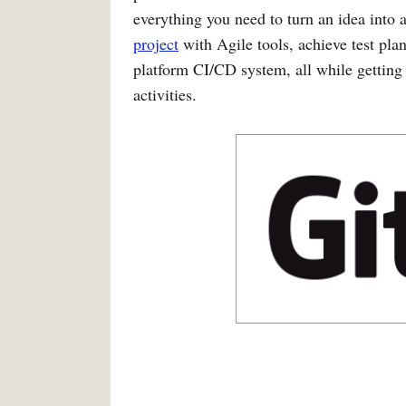
everything you need to turn an idea into 
project
with Agile tools, achieve test plan
platform CI/CD system, all while getting 
activities.