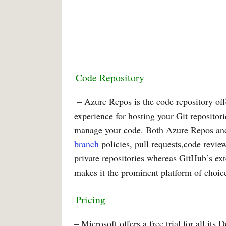
Code Repository
– Azure Repos is the code repository off
experience for hosting your Git repositories
manage your code. Both Azure Repos and
branch
policies, pull requests,code revi
private repositories whereas GitHub’s ex
makes it the prominent platform of choice
Pricing
– Microsoft offers a free trial for all i