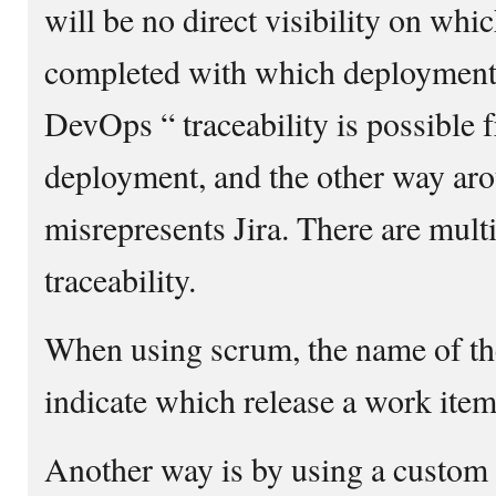
will be no direct visibility on wh
completed with which deployment.
DevOps “ traceability is possible f
deployment, and the other way aro
misrepresents Jira. There are mul
traceability.
When using scrum, the name of the
indicate which release a work item
Another way is by using a custom f