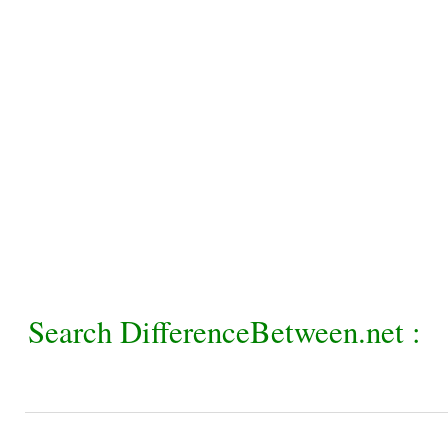
Search DifferenceBetween.net :