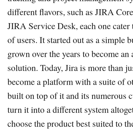
different flavors, such as JIRA Cor
JIRA Service Desk, each one cater t
of users. It started out as a simple 
grown over the years to become an a
solution. Today, Jira is more than ju
become a platform with a suite of ot
built on top of it and its numerous 
turn it into a different system alto
choose the product best suited to th