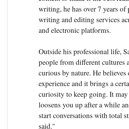
writing, he has over 7 years of
writing and editing services ac
and electronic platforms.
Outside his professional life, 
people from different cultures 
curious by nature. He believes 
experience and it brings a cert
curiosity to keep going. It may fe
loosens you up after a while an
start conversations with total s
said."