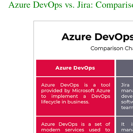
Azure DevOps vs. Jira: Comparis