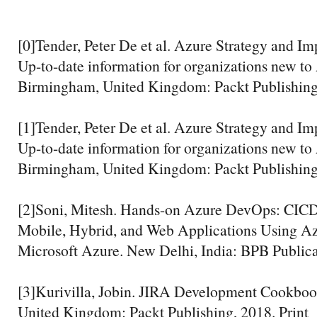
[0]Tender, Peter De et al. Azure Strategy and I
Up-to-date information for organizations new to 
Birmingham, United Kingdom: Packt Publishing,
[1]Tender, Peter De et al. Azure Strategy and I
Up-to-date information for organizations new to 
Birmingham, United Kingdom: Packt Publishing,
[2]Soni, Mitesh. Hands-on Azure DevOps: CICD
Mobile, Hybrid, and Web Applications Using A
Microsoft Azure. New Delhi, India: BPB Publicat
[3]Kurivilla, Jobin. JIRA Development Cookbo
United Kingdom: Packt Publishing, 2018. Print