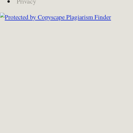
Privacy