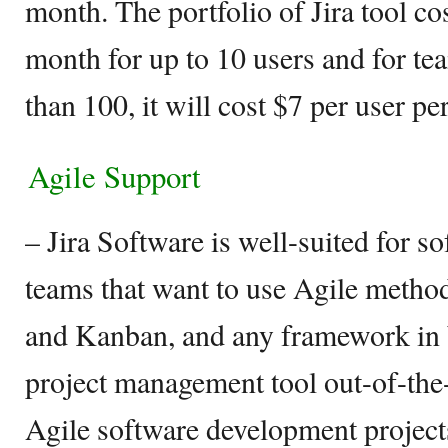
month. The portfolio of Jira tool cos
month for up to 10 users and for tea
than 100, it will cost $7 per user p
Agile Support
– Jira Software is well-suited for 
teams that want to use Agile metho
and Kanban, and any framework in b
project management tool out-of-the
Agile software development projects