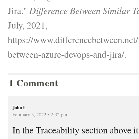
Jira."
Difference Between Similar T
July, 2021,
https://www.differencebetween.net/
between-azure-devops-and-jira/.
1 Comment
John L
February 5, 2022 • 2:32 pm
In the Traceability section above it