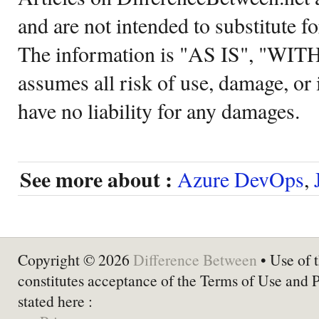
and are not intended to substitute f
The information is "AS IS", "WI
assumes all risk of use, damage, or 
have no liability for any damages.
See more about :
Azure DevOps
,
Copyright © 2026
Difference Between
• Use of t
constitutes acceptance of the Terms of Use and 
stated here :