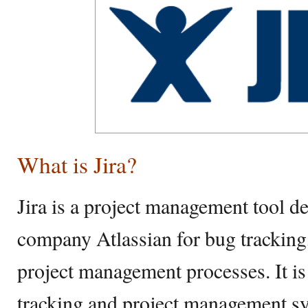
What is Jira?
Jira is a project management tool d
company Atlassian for bug tracking,
project management processes. It is
tracking and project management s