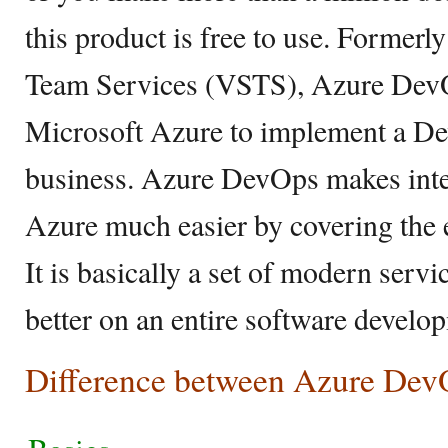
this product is free to use. Formerl
Team Services (VSTS), Azure DevOp
Microsoft Azure to implement a Dev
business. Azure DevOps makes int
Azure much easier by covering the e
It is basically a set of modern servi
better on an entire software develop
Difference between Azure DevO