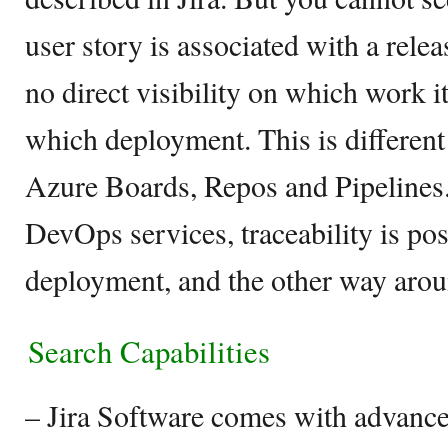
user story is associated with a relea
no direct visibility on which work
which deployment. This is differen
Azure Boards, Repos and Pipeline
DevOps services, traceability is pos
deployment, and the other way arou
Search Capabilities
– Jira Software comes with advanced