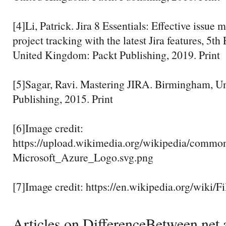
[4]Li, Patrick. Jira 8 Essentials: Effective issu
project tracking with the latest Jira features, 5t
United Kingdom: Packt Publishing, 2019. Print
[5]Sagar, Ravi. Mastering JIRA. Birmingham, U
Publishing, 2015. Print
[6]Image credit:
https://upload.wikimedia.org/wikipedia/comm
Microsoft_Azure_Logo.svg.png
[7]Image credit: https://en.wikipedia.org/wiki/F
Articles on DifferenceBetween.net a