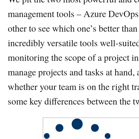
management tools – Azure DevOps a
other to see which one’s better than
incredibly versatile tools well-suite
monitoring the scope of a project in 
manage projects and tasks at hand, a
whether your team is on the right tra
some key differences between the t