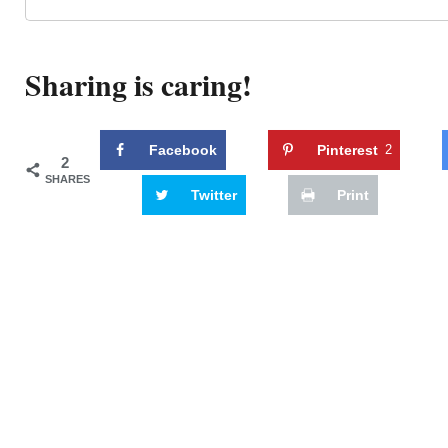
Sharing is caring!
Facebook
Pinterest
2
2
SHARES
Twitter
Print