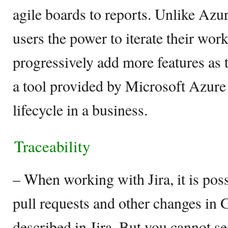
agile boards to reports. Unlike Azu
users the power to iterate their wor
progressively add more features as
a tool provided by Microsoft Azur
lifecycle in a business.
Traceability
– When working with Jira, it is poss
pull requests and other changes in
described in Jira. But you cannot s