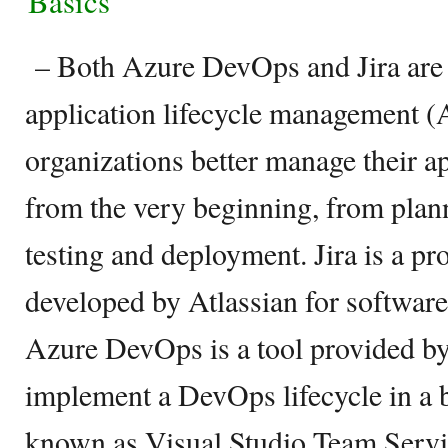
Basics
– Both Azure DevOps and Jira are 
application lifecycle management 
organizations better manage their ap
from the very beginning, from plann
testing and deployment. Jira is a p
developed by Atlassian for softwar
Azure DevOps is a tool provided b
implement a DevOps lifecycle in a b
known as Visual Studio Team Servi