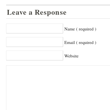
Leave a Response
Name ( required )
Email ( required )
Website