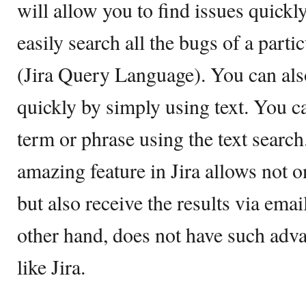
will allow you to find issues quickl
easily search all the bugs of a part
(Jira Query Language). You can also
quickly by simply using text. You ca
term or phrase using the text search
amazing feature in Jira allows not o
but also receive the results via em
other hand, does not have such adva
like Jira.