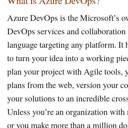
What is Azure DevOps?
Azure DevOps is the Microsoft’s ow
DevOps services and collaboration 
language targeting any platform. It
to turn your idea into a working pi
plan your project with Agile tools,
plans from the web, version your co
your solutions to an incredible cro
Unless you’re an organization with 
or you make more than a million dol