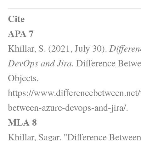
Cite
APA 7
Khillar, S. (2021, July 30).
Differe
DevOps and Jira.
Difference Betwe
Objects.
https://www.differencebetween.net/
between-azure-devops-and-jira/.
MLA 8
Khillar, Sagar. "Difference Betwe