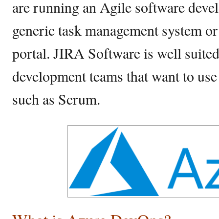
are running an Agile software devel
generic task management system or
portal. JIRA Software is well suited
development teams that want to use
such as Scrum.