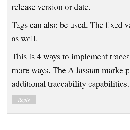
release version or date.
Tags can also be used. The fixed v
as well.
This is 4 ways to implement traceab
more ways. The Atlassian marketp
additional traceability capabilities.
Reply