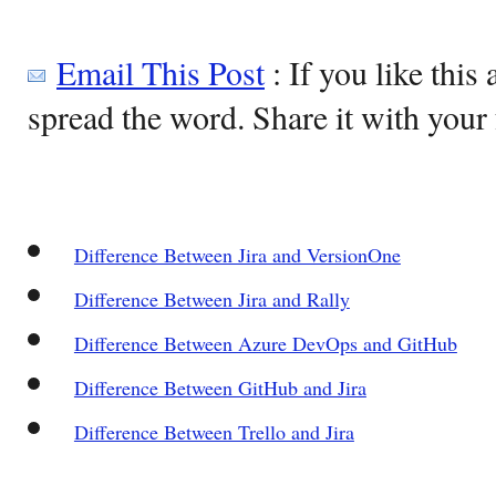
Email This Post
: If you like this 
spread the word. Share it with your 
Difference Between Jira and VersionOne
Difference Between Jira and Rally
Difference Between Azure DevOps and GitHub
Difference Between GitHub and Jira
Difference Between Trello and Jira