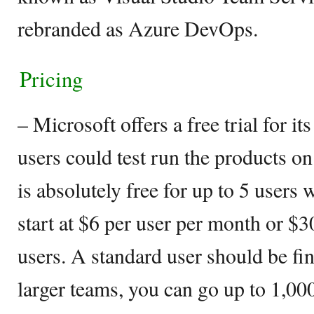
rebranded as Azure DevOps.
Pricing
– Microsoft offers a free trial for 
users could test run the products on
is absolutely free for up to 5 users 
start at $6 per user per month or $3
users. A standard user should be fin
larger teams, you can go up to 1,00