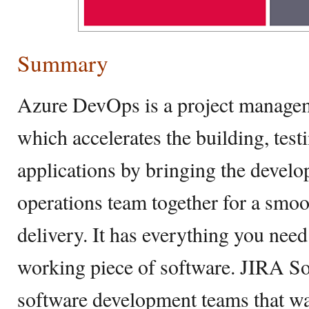
Summary
Azure DevOps is a project managem
which accelerates the building, tes
applications by bringing the develo
operations team together for a smo
delivery. It has everything you need 
working piece of software. JIRA Sof
software development teams that wa