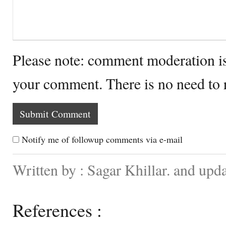
Please note: comment moderation i
your comment. There is no need to
Notify me of followup comments via e-mail
Written by : Sagar Khillar. and upd
References :