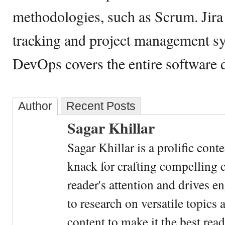
methodologies, such as Scrum. Jira 
tracking and project management s
DevOps covers the entire software 
Author
Recent Posts
Sagar Khillar
Sagar Khillar is a prolific cont
knack for crafting compelling c
reader's attention and drives e
to research on versatile topics
content to make it the best rea