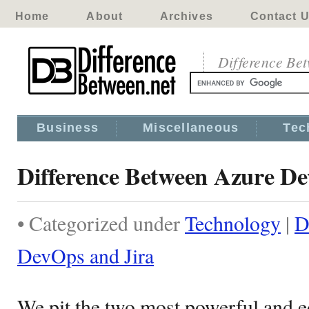
Home
About
Archives
Contact 
Difference Be
Business
Miscellaneous
Tec
Difference Between Azure De
• Categorized under
Technology
|
D
DevOps and Jira
We pit the two most powerful and e