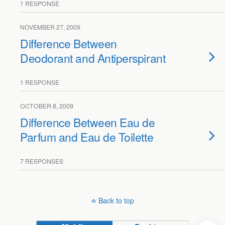
1 RESPONSE
NOVEMBER 27, 2009
Difference Between
Deodorant and Antiperspirant
1 RESPONSE
OCTOBER 8, 2009
Difference Between Eau de
Parfum and Eau de Toilette
7 RESPONSES
Back to top