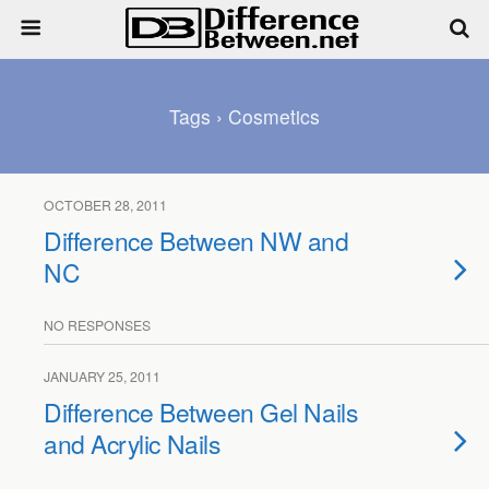
Tags › Cosmetics
OCTOBER 28, 2011
Difference Between NW and
NC
NO RESPONSES
JANUARY 25, 2011
Difference Between Gel Nails
and Acrylic Nails