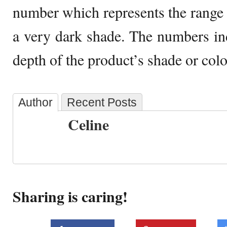
number which represents the range 
a very dark shade. The numbers indi
depth of the product’s shade or colo
Author
Recent Posts
Celine
Sharing is caring!