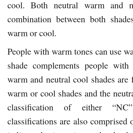
cool. Both neutral warm and n
combination between both shades
warm or cool.
People with warm tones can use wa
shade complements people with 
warm and neutral cool shades are 
warm or cool shades and the neutr
classification of either “
classifications are also comprise