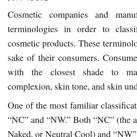
Cosmetic companies and manuf
terminologies in order to class
cosmetic products. These terminolog
sake of their consumers. Consume
with the closest shade to mat
complexion, skin tone, and skin un
One of the most familiar classifica
“NC” and “NW.” Both “NC” (the ab
Naked, or Neutral Cool) and “NW” 