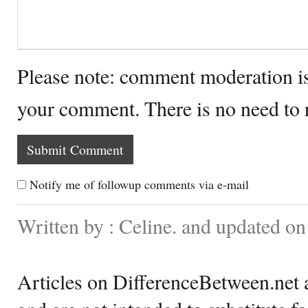
Please note: comment moderation i
your comment. There is no need to
Notify me of followup comments via e-mail
Written by : Celine. and updated o
Articles on DifferenceBetween.net a