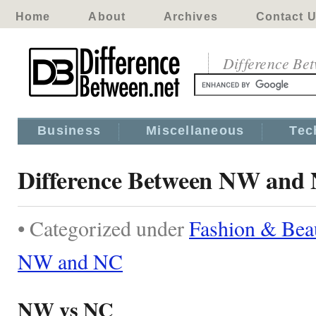
Home
About
Archives
Contact 
Difference Be
Business
Miscellaneous
Tec
Difference Between NW and
• Categorized under
Fashion & Bea
NW and NC
NW vs NC