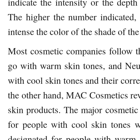
indicate the intensity or the depth
The higher the number indicated,
intense the color of the shade of the
Most cosmetic companies follow t
go with warm skin tones, and Neu
with cool skin tones and their cor
the other hand, MAC Cosmetics rev
skin products. The major cosmeti
for people with cool skin tones w
designated for people with warm s