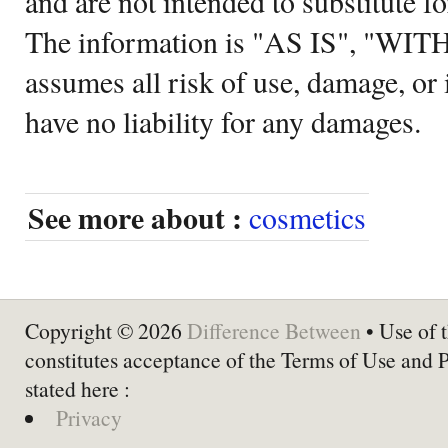
and are not intended to substitute f
The information is "AS IS", "WI
assumes all risk of use, damage, or 
have no liability for any damages.
See more about :
cosmetics
Copyright © 2026
Difference Between
• Use of t
constitutes acceptance of the Terms of Use and 
stated here :
Privacy