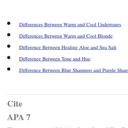
Differences Between Warm and Cool Undertones
Differences Between Warm and Cool Blonde
Difference Between Healing Aloe and Sea Salt
Difference Between Tone and Hue
Difference Between Blue Shampoo and Purple Sha
Cite
APA 7