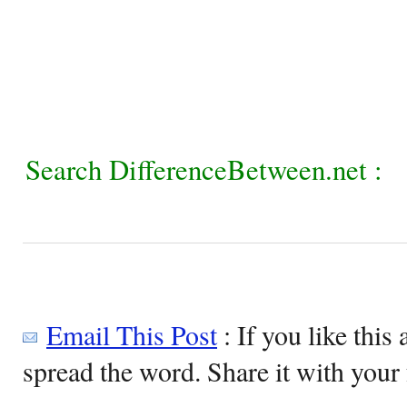
Search DifferenceBetween.net :
Email This Post
: If you like this 
spread the word. Share it with your 