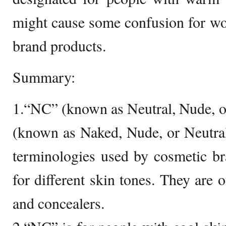
might cause some confusion for 
brand products.
Summary:
1.“NC” (known as Neutral, Nude, 
(known as Naked, Nude, or Neutra
terminologies used by cosmetic br
for different skin tones. They are 
and concealers.