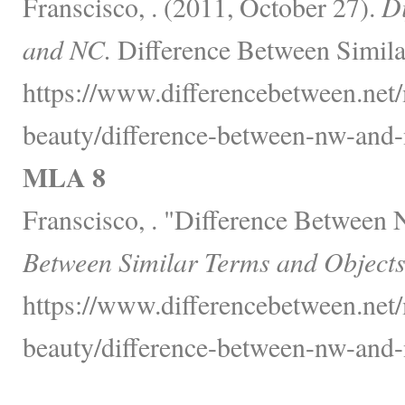
Franscisco, . (2011, October 27).
D
and NC.
Difference Between Simila
https://www.differencebetween.net/
beauty/difference-between-nw-and-
MLA 8
Franscisco, . "Difference Betwee
Between Similar Terms and Objects
https://www.differencebetween.net/
beauty/difference-between-nw-and-