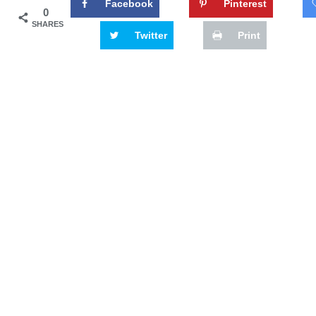
Facebook
Pinterest
0
SHARES
Twitter
Print