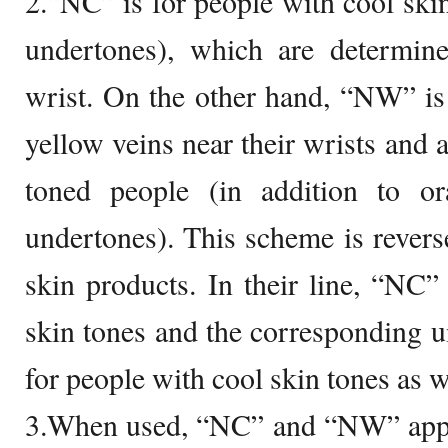
2.“NC” is for people with cool skin
undertones), which are determin
wrist. On the other hand, “NW” is
yellow veins near their wrists and
toned people (in addition to or
undertones). This scheme is reve
skin products. In their line, “NC
skin tones and the corresponding 
for people with cool skin tones as w
3.When used, “NC” and “NW” appe