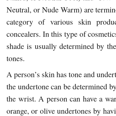
Neutral, or Nude Warm) are terminol
category of various skin produ
concealers. In this type of cosmetic
shade is usually determined by the
tones.
A person’s skin has tone and undert
the undertone can be determined by 
the wrist. A person can have a wa
orange, or olive undertones by havi