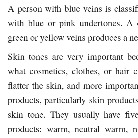
A person with blue veins is classif
with blue or pink undertones. A 
green or yellow veins produces a ne
Skin tones are very important bec
what cosmetics, clothes, or hair 
flatter the skin, and more importan
products, particularly skin product
skin tone. They usually have five 
products: warm, neutral warm, ne