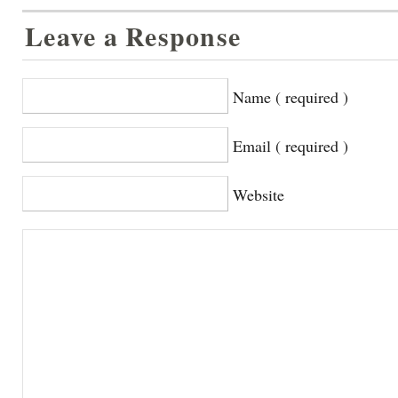
Leave a Response
Name ( required )
Email ( required )
Website