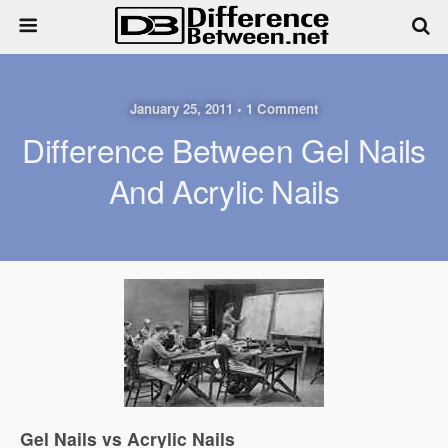
January 25, 2011 • 1 Comment
Difference Between Gel Nails
And Acrylic Nails
Gel Nails vs Acrylic Nails