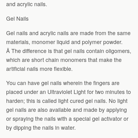
and acrylic nails.
Gel Nails
Gel nails and acrylic nails are made from the same
materials, monomer liquid and polymer powder.
Â The difference is that gel nails contain oligomers,
which are short chain monomers that make the
artificial nails more flexible.
You can have gel nails wherein the fingers are
placed under an Ultraviolet Light for two minutes to
harden; this is called light cured gel nails. No light
gel nails are also available and made by applying
or spraying the nails with a special gel activator or
by dipping the nails in water.