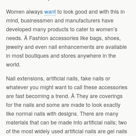
Women always
want
to look good and with this in
mind, businessmen and manufacturers have
developed many products to cater to women’s
needs. Â Fashion accessories like bags, shoes,
jewelry and even nail enhancements are available
in most boutiques and stores anywhere in the
world.
Nail extensions, artificial nails, fake nails or
whatever you might want to call these accessories
are fast becoming a trend. Â They are coverings
for the nails and some are made to look exactly
like normal nails with designs. There are many
materials that can be made into artificial nails; two
of the most widely used artificial nails are gel nails