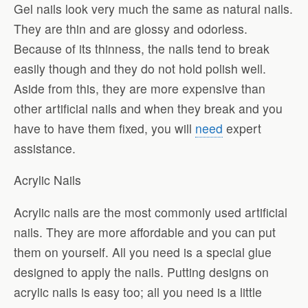
Gel nails look very much the same as natural nails.
They are thin and are glossy and odorless.
Because of its thinness, the nails tend to break
easily though and they do not hold polish well.
Aside from this, they are more expensive than
other artificial nails and when they break and you
have to have them fixed, you will
need
expert
assistance.
Acrylic Nails
Acrylic nails are the most commonly used artificial
nails. They are more affordable and you can put
them on yourself. All you need is a special glue
designed to apply the nails. Putting designs on
acrylic nails is easy too; all you need is a little