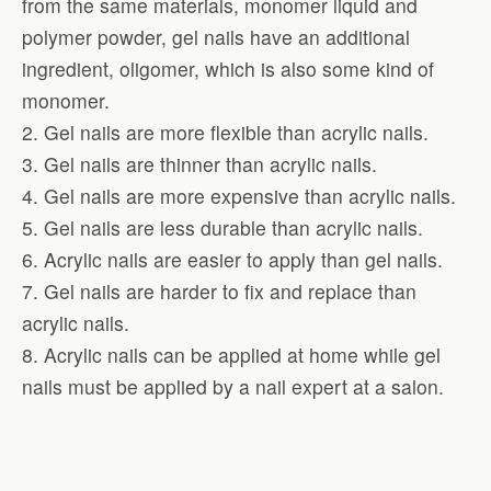
from the same materials, monomer liquid and
polymer powder, gel nails have an additional
ingredient, oligomer, which is also some kind of
monomer.
2. Gel nails are more flexible than acrylic nails.
3. Gel nails are thinner than acrylic nails.
4. Gel nails are more expensive than acrylic nails.
5. Gel nails are less durable than acrylic nails.
6. Acrylic nails are easier to apply than gel nails.
7. Gel nails are harder to fix and replace than
acrylic nails.
8. Acrylic nails can be applied at home while gel
nails must be applied by a nail expert at a salon.