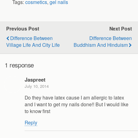
Tags:
cosmetics
,
gel nails
Previous Post
Next Post
Difference Between
Difference Between
Village Life And City Life
Buddhism And Hinduism
1 response
Jaspreet
July 10, 2014
Do they have latex cause I am allergic to latex
and I want to get my nails done!! But I would like
to know first
Reply