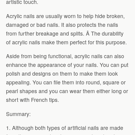
artistic touch.
Acrylic nails are usually worn to help hide broken,
damaged or bad nails. It also protects the nails
from further breakage and splits. Â The durability
of acrylic nails make them perfect for this purpose.
Aside from being functional, acrylic nails can also
enhance the appearance of your nails. You can put
polish and designs on them to make them look
appealing. You can file them into round, square or
pearl shapes and you can wear them either long or
short with French tips.
Summary:
1. Although both types of artificial nails are made