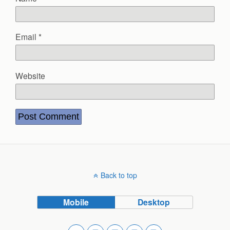
Email
*
Website
Back to top
Mobile
Desktop