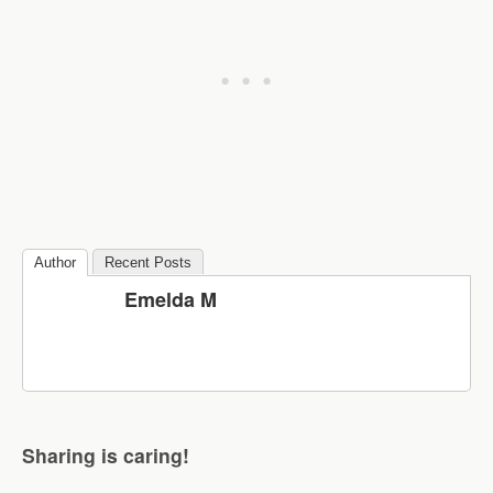
Author
Recent Posts
Emelda M
Sharing is caring!