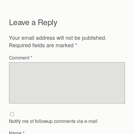
Leave a Reply
Your email address will not be published.
Required fields are marked
*
Comment
*
Notify me of followup comments via e-mail
Name
*