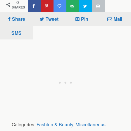
0
SHARES
Share
Tweet
Pin
Mail
SMS
Categories:
Fashion & Beauty
,
Miscellaneous