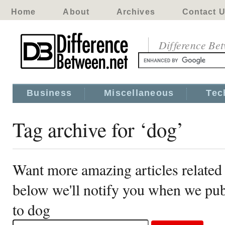
Home
About
Archives
Contact 
Difference Be
Business
Miscellaneous
Tec
Tag archive for ‘dog’
Want more amazing articles related
below we'll notify you when we publ
to dog