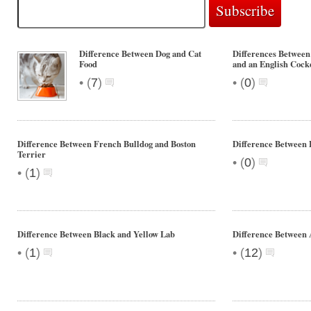
Difference Between Dog and Cat
Differences Between
Food
and an English Cock
•
•
(
7
)
(
0
)
Difference Between French Bulldog and Boston
Difference Between 
Terrier
•
(
0
)
•
(
1
)
Difference Between Black and Yellow Lab
Difference Betwee
•
•
(
1
)
(
12
)