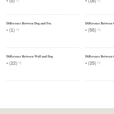
•
•
(
0
)
(
16
)
Difference Between Dog and Fox
Difference Betwee
•
•
(
1
)
(
55
)
Difference Between Wolf and Dog
Difference Between 
•
•
(
22
)
(
25
)