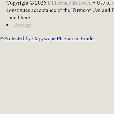
Copyright © 2026
Difference Between
• Use of t
constitutes acceptance of the Terms of Use and 
stated here :
Privacy