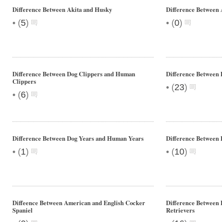
Difference Between Akita and Husky
Difference Between
•
•
(
5
)
(
0
)
Difference Between Dog Clippers and Human
Difference Between 
Clippers
•
(
23
)
•
(
6
)
Difference Between Dog Years and Human Years
Difference Between 
•
•
(
1
)
(
10
)
Diffeence Between American and English Cocker
Difference Between
Spaniel
Retrievers