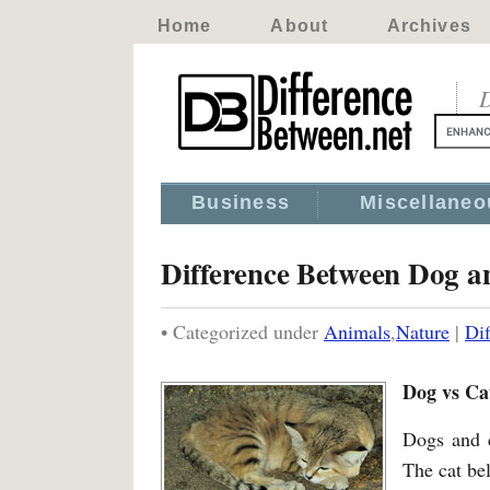
Home
About
Archives
D
Business
Miscellaneo
Difference Between Dog a
• Categorized under
Animals
,
Nature
|
Di
Dog vs Ca
Dogs and 
The cat bel