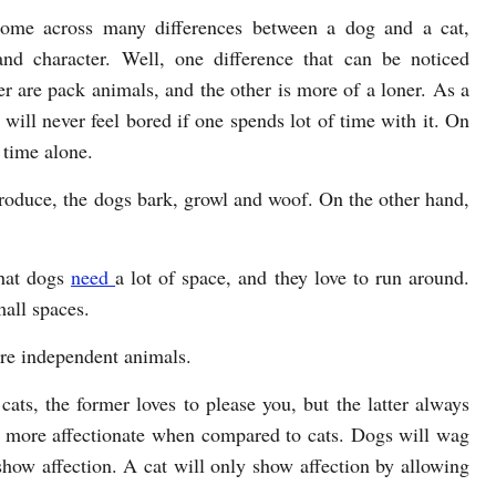
ome across many differences between a dog and a cat,
 and character. Well, one difference that can be noticed
er are pack animals, and the other is more of a loner. As a
ill never feel bored if one spends lot of time with it. On
 time alone.
roduce, the dogs bark, growl and woof. On the other hand,
that dogs
need
a lot of space, and they love to run around.
mall spaces.
are independent animals.
ats, the former loves to please you, but the latter always
re more affectionate when compared to cats. Dogs will wag
 show affection. A cat will only show affection by allowing