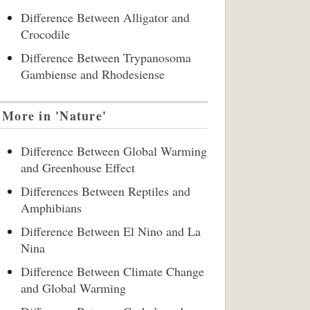
Difference Between Alligator and
Crocodile
Difference Between Trypanosoma
Gambiense and Rhodesiense
More in 'Nature'
Difference Between Global Warming
and Greenhouse Effect
Differences Between Reptiles and
Amphibians
Difference Between El Nino and La
Nina
Difference Between Climate Change
and Global Warming