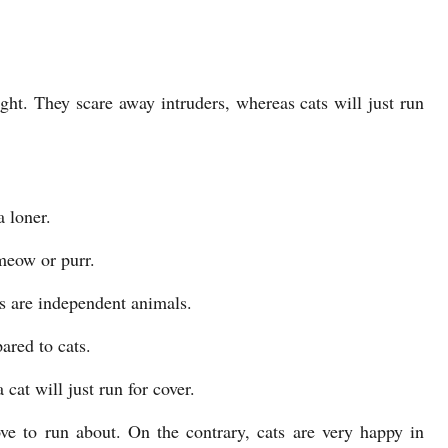
ght. They scare away intruders, whereas cats will just run
a loner.
meow or purr.
ts are independent animals.
ared to cats.
cat will just run for cover.
ve to run about. On the contrary, cats are very happy in