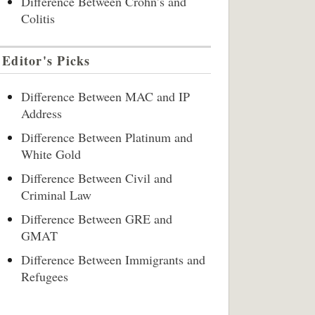
Difference Between Crohn’s and
Colitis
Editor's Picks
Difference Between MAC and IP
Address
Difference Between Platinum and
White Gold
Difference Between Civil and
Criminal Law
Difference Between GRE and
GMAT
Difference Between Immigrants and
Refugees