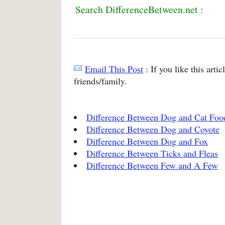
Search DifferenceBetween.net :
Email This Post
: If you like this arti
friends/family.
Difference Between Dog and Cat Foo
Difference Between Dog and Coyote
Difference Between Dog and Fox
Difference Between Ticks and Fleas
Difference Between Few and A Few