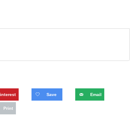
interest
Save
Email
Print