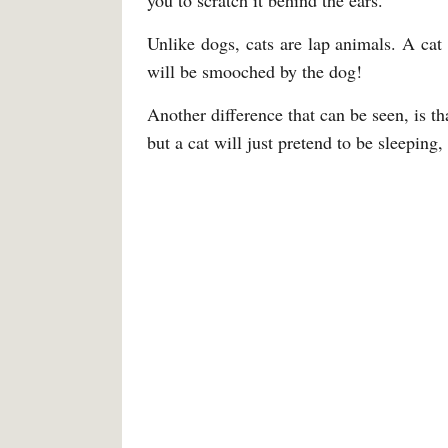
you to scratch it behind the ears.
Unlike dogs, cats are lap animals. A cat
will be smooched by the dog!
Another difference that can be seen, is t
but a cat will just pretend to be sleeping,