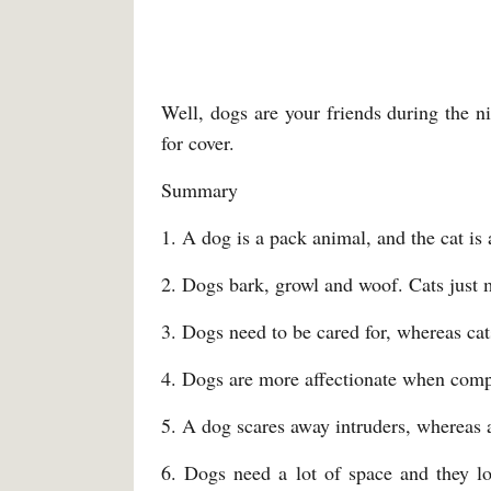
Well, dogs are your friends during the ni
for cover.
Summary
1. A dog is a pack animal, and the cat is 
2. Dogs bark, growl and woof. Cats just 
3. Dogs need to be cared for, whereas ca
4. Dogs are more affectionate when comp
5. A dog scares away intruders, whereas a 
6. Dogs need a lot of space and they lo