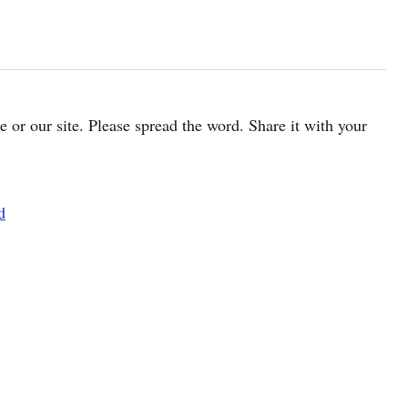
cle or our site. Please spread the word. Share it with your
d