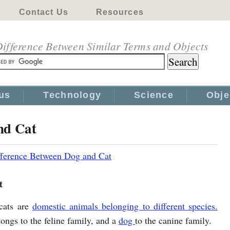
Contact Us
Resources
ifference Between Similar Terms and Objects
us
Technology
Science
Obje
nd Cat
fference Between Dog and Cat
t
cats are
domestic animals belonging to different species.
ongs to the feline family, and a
dog
to the canine family.