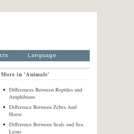
cts
Language
More in 'Animals'
Differences Between Reptiles and
Amphibians
Difference Between Zebra And
Horse
Difference Between Seals and Sea
Lions