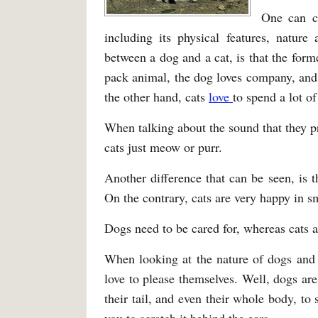
One can c
including its physical features, nature
between a dog and a cat, is that the form
pack animal, the dog loves company, and w
the other hand, cats
love
to spend a lot of
When talking about the sound that they p
cats just meow or purr.
Another difference that can be seen, is 
On the contrary, cats are very happy in s
Dogs need to be cared for, whereas cats 
When looking at the nature of dogs and c
love to please themselves. Well, dogs a
their tail, and even their whole body, to