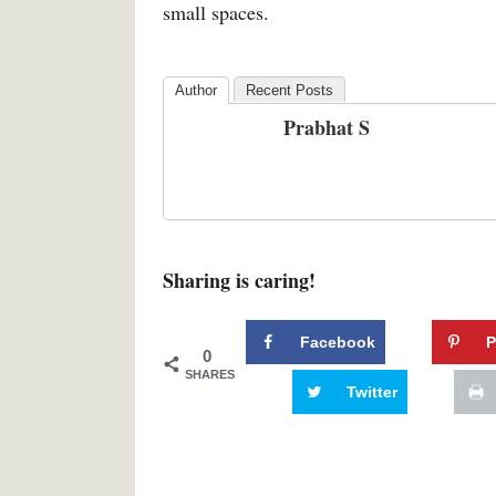
small spaces.
Author
Recent Posts
Prabhat S
Sharing is caring!
Facebook
P
0
SHARES
Twitter