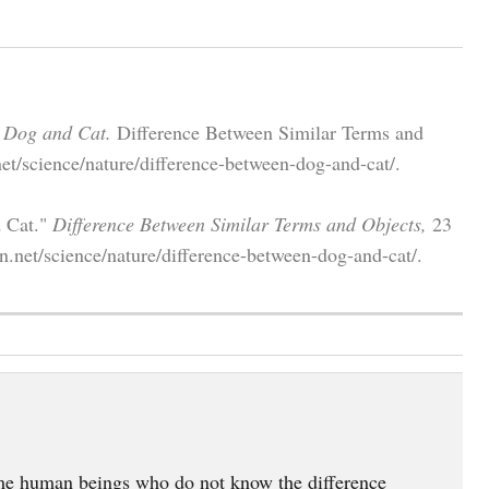
 Dog and Cat.
Difference Between Similar Terms and
et/science/nature/difference-between-dog-and-cat/.
d Cat."
Difference Between Similar Terms and Objects,
23
n.net/science/nature/difference-between-dog-and-cat/.
 some human beings who do not know the difference