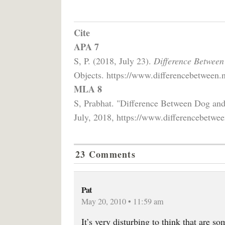
Cite
APA 7
S, P. (2018, July 23).
Difference Between
Objects. https://www.differencebetween.n
MLA 8
S, Prabhat. "Difference Between Dog an
July, 2018, https://www.differencebetwee
23 Comments
Pat
May 20, 2010 • 11:59 am
It’s very disturbing to think that are