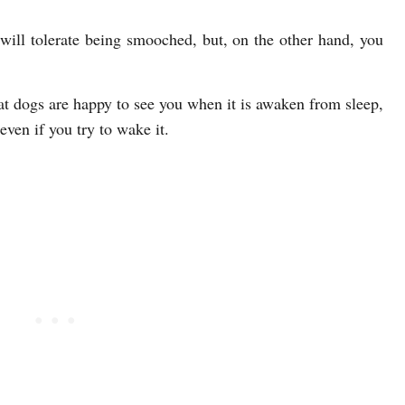
 will tolerate being smooched, but, on the other hand, you
hat dogs are happy to see you when it is awaken from sleep,
 even if you try to wake it.