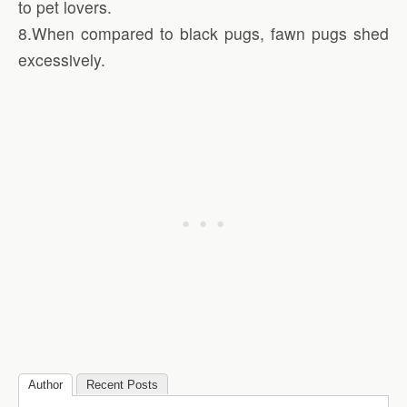
to pet lovers.
8.When compared to black pugs, fawn pugs shed
excessively.
Author
Recent Posts