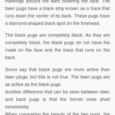
markings around the ears covering the face. The
fawn pugs have a black strip known as a trace that
runs down the center of its back. These pugs have
a diamond-shaped black spot on the forehead.
The black pugs are completely black. As they are
completely black, the black pugs do not have the
mask on the face and the trace that runs on the
back.
Some say that black pugs are more active than
fawn plugs, but this is not true. The fawn pugs are
as active as the black pugs.
Another difference that can be seen between fawn
and back pugs is that the former ones shed
excessively.
When comparing the beauty of the two pugs, the