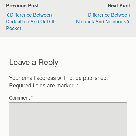
Previous Post
Next Post
Difference Between
Difference Between
Deductible And Out Of
Netbook And Notebook
Pocket
Leave a Reply
Your email address will not be published.
Required fields are marked
*
Comment
*