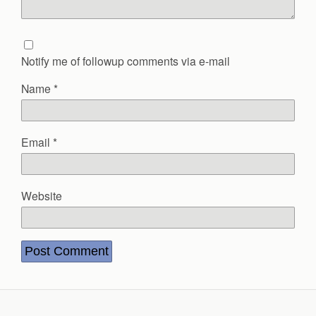
Notify me of followup comments via e-mail
Name
*
Email
*
Website