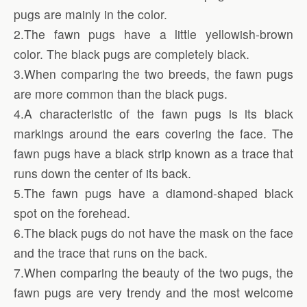
pugs are mainly in the color.
2.The fawn pugs have a little yellowish-brown
color. The black pugs are completely black.
3.When comparing the two breeds, the fawn pugs
are more common than the black pugs.
4.A characteristic of the fawn pugs is its black
markings around the ears covering the face. The
fawn pugs have a black strip known as a trace that
runs down the center of its back.
5.The fawn pugs have a diamond-shaped black
spot on the forehead.
6.The black pugs do not have the mask on the face
and the trace that runs on the back.
7.When comparing the beauty of the two pugs, the
fawn pugs are very trendy and the most welcome