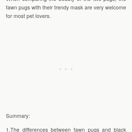
fawn pugs with their trendy mask are very welcome
for most pet lovers.
Summary:
1.The differences between fawn pugs and black