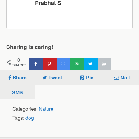
Prabhat S
Sharing is caring!
0
SHARES
Share
Tweet
Pin
Mail
SMS
Categories:
Nature
Tags:
dog