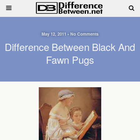
May 12, 2011 • No Comments
Difference Between Black And
Fawn Pugs