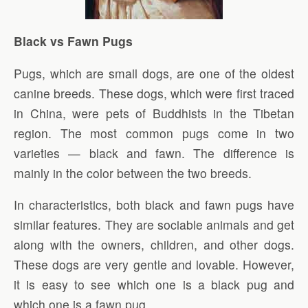
Black vs Fawn Pugs
Pugs, which are small dogs, are one of the oldest
canine breeds. These dogs, which were first traced
in China, were pets of Buddhists in the Tibetan
region. The most common pugs come in two
varieties — black and fawn. The difference is
mainly in the color between the two breeds.
In characteristics, both black and fawn pugs have
similar features. They are sociable animals and get
along with the owners, children, and other dogs.
These dogs are very gentle and lovable. However,
it is easy to see which one is a black pug and
which one is a fawn pug.