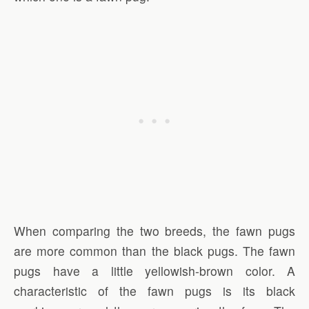
When comparing the two breeds, the fawn pugs
are more common than the black pugs. The fawn
pugs have a little yellowish-brown color. A
characteristic of the fawn pugs is its black