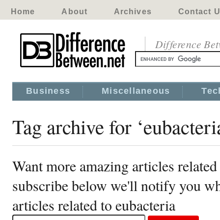
Home
About
Archives
Contact 
Difference Be
Business
Miscellaneous
Tec
Tag archive for ‘eubacteri
Want more amazing articles related 
subscribe below we'll notify you 
articles related to eubacteria