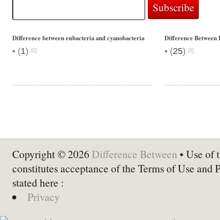
Difference between eubacteria and cyanobacteria
Difference Between 
•
•
(
1
)
(
25
)
Copyright © 2026
Difference Between
• Use of t
constitutes acceptance of the Terms of Use and 
stated here :
Privacy