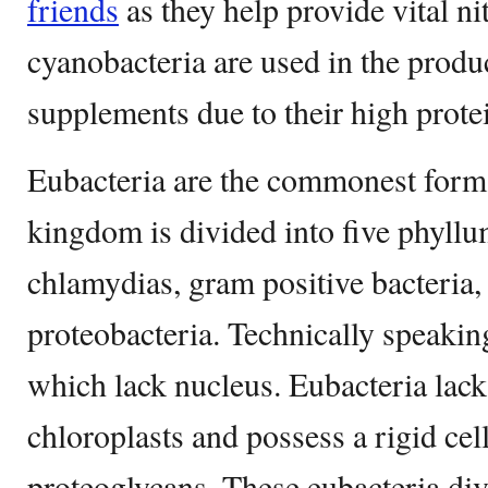
friends
as they help provide vital n
cyanobacteria are used in the produ
supplements due to their high prote
Eubacteria are the commonest form 
kingdom is divided into five phyllu
chlamydias, gram positive bacteria,
proteobacteria. Technically speaking
which lack nucleus. Eubacteria lac
chloroplasts and possess a rigid cel
proteoglycans. These eubacteria di