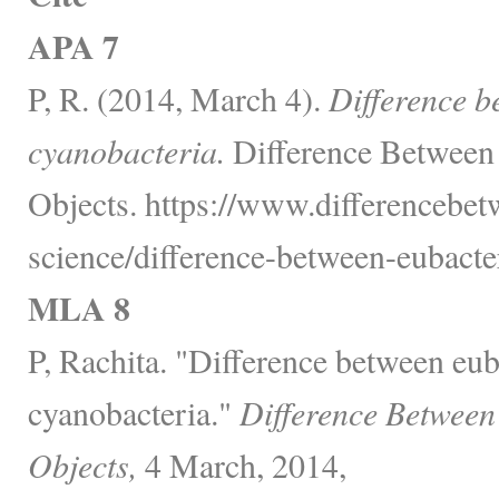
APA 7
P, R. (2014, March 4).
Difference b
cyanobacteria.
Difference Between
Objects. https://www.differencebet
science/difference-between-eubacte
MLA 8
P, Rachita. "Difference between eub
cyanobacteria."
Difference Between
Objects,
4 March, 2014,