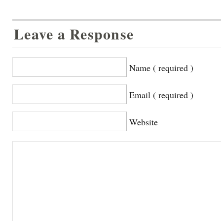
Leave a Response
Name ( required )
Email ( required )
Website