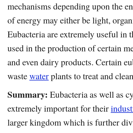
mechanisms depending upon the en
of energy may either be light, organ
Eubacteria are extremely useful in t
used in the production of certain m
and even dairy products. Certain eub
waste
water
plants to treat and clea
Summary:
Eubacteria as well as c
extremely important for their
indust
larger kingdom which is further div