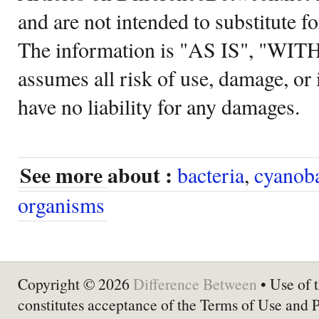
and are not intended to substitute f
The information is "AS IS", "WI
assumes all risk of use, damage, or 
have no liability for any damages.
See more about :
bacteria
,
cyanoba
organisms
Copyright © 2026
Difference Between
• Use of t
constitutes acceptance of the Terms of Use and 