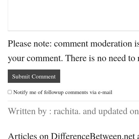
Please note: comment moderation i
your comment. There is no need to
Notify me of followup comments via e-mail
Written by : rachita. and updated o
Articles on DifferenceBetween.net a