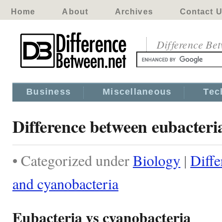
Home
About
Archives
Contact 
Difference Be
Business
Miscellaneous
Tec
Difference between eubacteri
• Categorized under
Biology
|
Diffe
and cyanobacteria
Eubacteria vs cyanobacteria