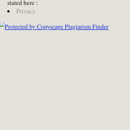
stated here :
Privacy