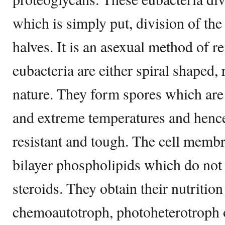
which is simply put, division of t
halves. It is an asexual method of r
eubacteria are either spiral shaped,
nature. They form spores which are 
and extreme temperatures and hence
resistant and tough. The cell memb
bilayer phospholipids which do not 
steroids. They obtain their nutritio
chemoautotroph, photoheterotroph