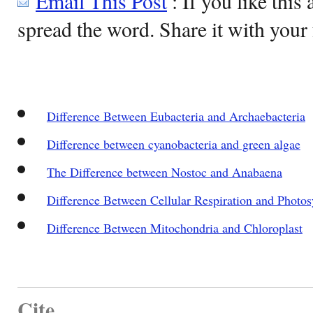
Email This Post
: If you like this 
spread the word. Share it with your 
Difference Between Eubacteria and Archaebacteria
Difference between cyanobacteria and green algae
The Difference between Nostoc and Anabaena
Difference Between Cellular Respiration and Photos
Difference Between Mitochondria and Chloroplast
Cite