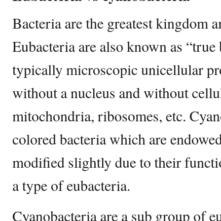
Bacteria are the greatest kingdom 
Eubacteria are also known as “true 
typically microscopic unicellular p
without a nucleus and without cellul
mitochondria, ribosomes, etc. Cyan
colored bacteria which are endowed
modified slightly due to their funct
a type of eubacteria.
Cyanobacteria are a sub group of e