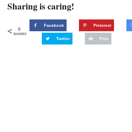
Sharing is caring!
Facebook
Pinterest
0
SHARES
Twitter
Print