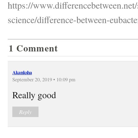
https://www.differencebetween.net/
science/difference-between-eubacte
1 Comment
Akanksha
September 20, 2019 • 10:09 pm
Really good
Reply