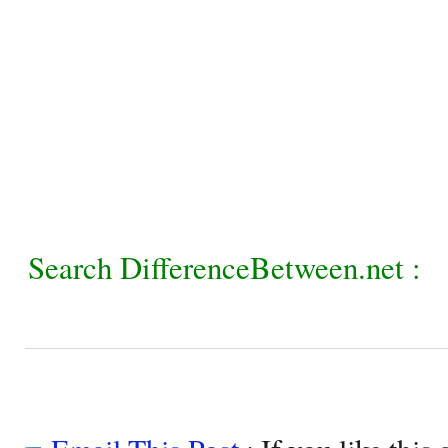
Search DifferenceBetween.net :