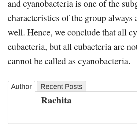
and cyanobacteria is one of the su
characteristics of the group always 
well. Hence, we conclude that all c
eubacteria, but all eubacteria are n
cannot be called as cyanobacteria.
Author
Recent Posts
Rachita