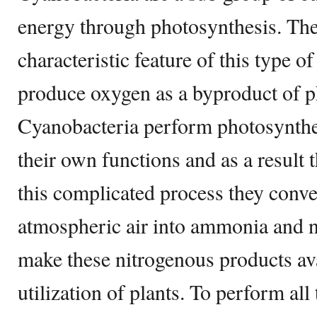
energy through photosynthesis. Th
characteristic feature of this type of
produce oxygen as a byproduct of p
Cyanobacteria perform photosynthes
their own functions and as a result
this complicated process they conve
atmospheric air into ammonia and ni
make these nitrogenous products avai
utilization of plants. To perform all 