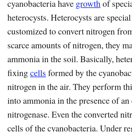
cyanobacteria have
growth
of speci
heterocysts. Heterocysts are specia
customized to convert nitrogen from 
scarce amounts of nitrogen, they ma
ammonia in the soil. Basically, hete
fixing
cells
formed by the cyanobacte
nitrogen in the air. They perform th
into ammonia in the presence of an
nitrogenase. Even the converted nitr
cells of the cyanobacteria. Under re