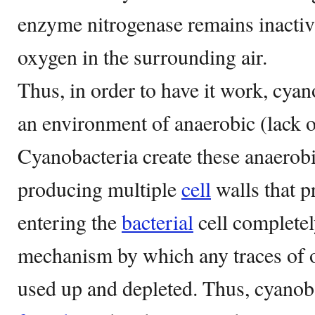
enzyme nitrogenase remains inactiv
oxygen in the surrounding air.
Thus, in order to have it work, cyan
an environment of anaerobic (lack o
Cyanobacteria create these anaerob
producing multiple
cell
walls that 
entering the
bacterial
cell completel
mechanism by which any traces of ox
used up and depleted. Thus, cyanoba