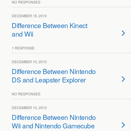
NO RESPONSES
DECEMBER 16, 2010
Difference Between Kinect
and Wii
1 RESPONSE
DECEMBER 10, 2010
Difference Between Nintendo
DS and Leapster Explorer
NO RESPONSES
DECEMBER 10, 2010
Difference Between Nintendo
Wii and Nintendo Gamecube