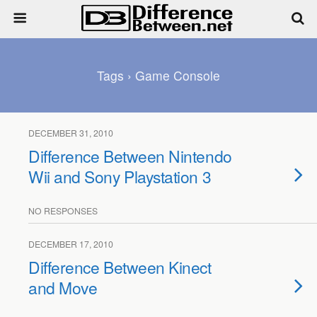
Tags › Game Console
DECEMBER 31, 2010
Difference Between Nintendo
Wii and Sony Playstation 3
NO RESPONSES
DECEMBER 17, 2010
Difference Between Kinect
and Move