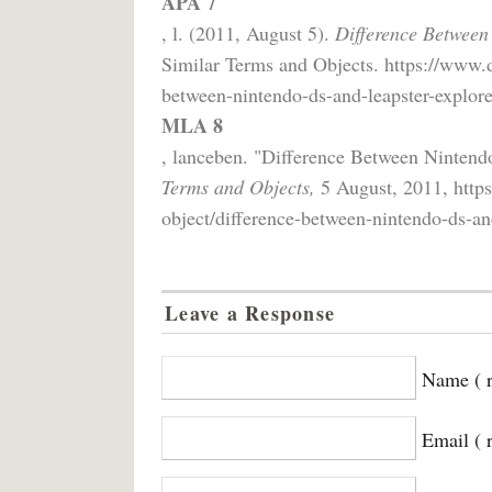
APA 7
, l. (2011, August 5).
Difference Between
Similar Terms and Objects. https://www.d
between-nintendo-ds-and-leapster-explore
MLA 8
, lanceben. "Difference Between Nintend
Terms and Objects,
5 August, 2011, https
object/difference-between-nintendo-ds-and
Leave a Response
Name ( r
Email ( 