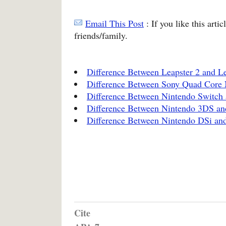
Email This Post
: If you like this arti
friends/family.
Difference Between Leapster 2 and Le
Difference Between Sony Quad Core
Difference Between Nintendo Switch 
Difference Between Nintendo 3DS an
Difference Between Nintendo DSi a
Cite