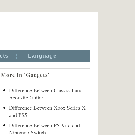
cts
Language
More in 'Gadgets'
Difference Between Classical and
Acoustic Guitar
Difference Between Xbox Series X
and PS5
Difference Between PS Vita and
Nintendo Switch