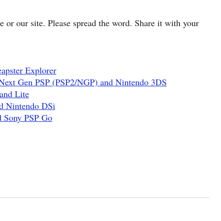
cle or our site. Please spread the word. Share it with your
apster Explorer
 Next Gen PSP (PSP2/NGP) and Nintendo 3DS
and Lite
d Nintendo DSi
nd Sony PSP Go