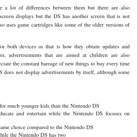
e a lot of differences between them but there are also
screen displays but the DS has another screen that is not
so uses game cartridges like some of the older versions of
l for both devices as that is how they obtain updates and
er, advertisements that are aimed at children are also
iate the constant barrage of new things to buy every time
S does not display advertisements by itself, although some
 for much younger kids than the Nintendo DS
ducate and entertain while the Nintendo DS focuses on
 game choice compared to the Nintendo DS
while the Nintendo DS has two