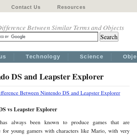
Contact Us
Resources
ifference Between Similar Terms and Objects
us
Technology
Science
Obje
ndo DS and Leapster Explorer
fference Between Nintendo DS and Leapster Explorer
DS vs Leapster Explorer
 has always been known to produce games that are
e for young gamers with characters like Mario, with very