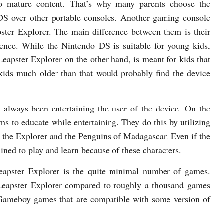
no mature content. That’s why many parents choose the
S over other portable consoles. Another gaming console
pster Explorer. The main difference between them is their
ience. While the Nintendo DS is suitable for young kids,
Leapster Explorer on the other hand, is meant for kids that
kids much older than that would probably find the device
always been entertaining the user of the device. On the
ms to educate while entertaining. They do this by utilizing
a the Explorer and the Penguins of Madagascar. Even if the
lined to play and learn because of these characters.
eapster Explorer is the quite minimal number of games.
Leapster Explorer compared to roughly a thousand games
 Gameboy games that are compatible with some version of