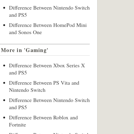
Difference Between Nintendo Switch
and PS5
Difference Between HomePod Mini
and Sonos One
More in 'Gaming'
Difference Between Xbox Series X
and PS5
Difference Between PS Vita and
Nintendo Switch
Difference Between Nintendo Switch
and PS5
Difference Between Roblox and
Fortnite