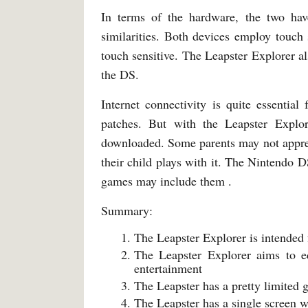
In terms of the hardware, the two hav
similarities. Both devices employ touch 
touch sensitive. The Leapster Explorer al
the DS.
Internet connectivity is quite essentia
patches. But with the Leapster Explor
downloaded. Some parents may not apprec
their child plays with it. The Nintendo D
games may include them .
Summary:
The Leapster Explorer is intended
The Leapster Explorer aims to e
entertainment
The Leapster has a pretty limited
The Leapster has a single screen 