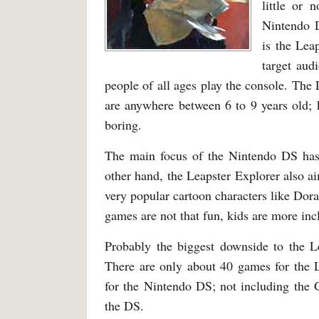
little or 
Nintendo D
is the Lea
target aud
people of all ages play the console. The 
are anywhere between 6 to 9 years old; 
boring.
The main focus of the Nintendo DS has 
other hand, the Leapster Explorer also ai
very popular cartoon characters like Dor
games are not that fun, kids are more inc
Probably the biggest downside to the L
There are only about 40 games for the 
for the Nintendo DS; not including the
the DS.