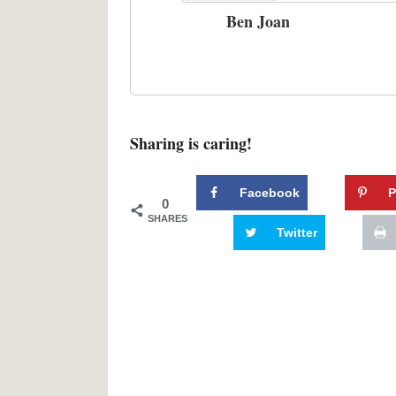
Ben Joan
Sharing is caring!
Facebook
P
0
SHARES
Twitter