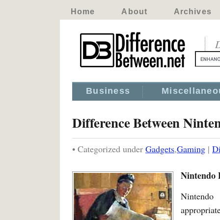
Home
About
Archives
D
Business
Miscellaneo
Difference Between Ninte
• Categorized under
Gadgets
,
Gaming
|
Di
Nintendo 
Nintendo
appropriat