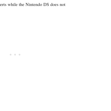
erts while the Nintendo DS does not