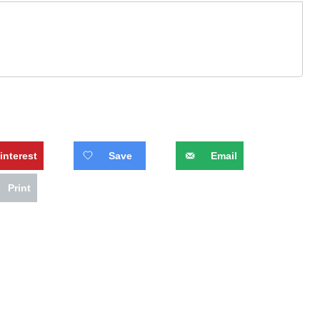
interest
Save
Email
Print