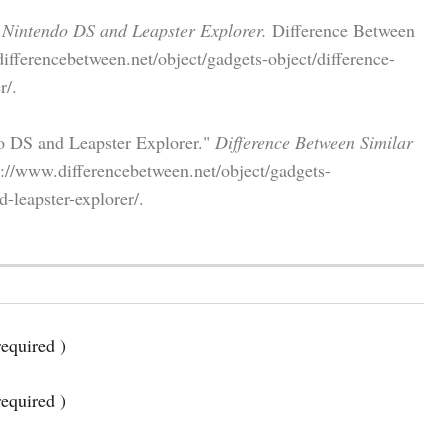
 Nintendo DS and Leapster Explorer.
Difference Between
ifferencebetween.net/object/gadgets-object/difference-
r/.
o DS and Leapster Explorer."
Difference Between Similar
://www.differencebetween.net/object/gadgets-
-leapster-explorer/.
equired )
required )