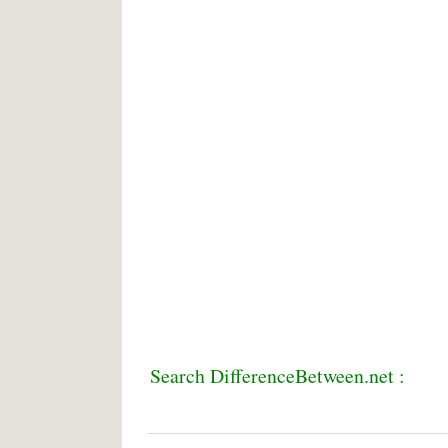
Search DifferenceBetween.net :