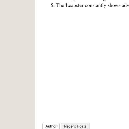
The Leapster constantly shows adv
Author
Recent Posts