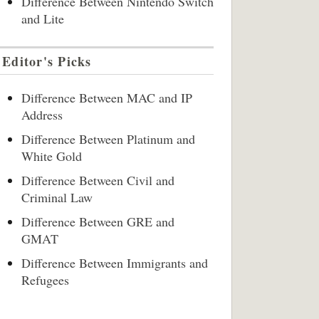
Difference Between Nintendo Switch
and Lite
Editor's Picks
Difference Between MAC and IP
Address
Difference Between Platinum and
White Gold
Difference Between Civil and
Criminal Law
Difference Between GRE and
GMAT
Difference Between Immigrants and
Refugees