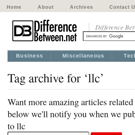
Home
About
Archives
Contact 
Difference Be
Business
Miscellaneous
Tec
Tag archive for ‘llc’
Want more amazing articles related 
below we'll notify you when we publ
to llc