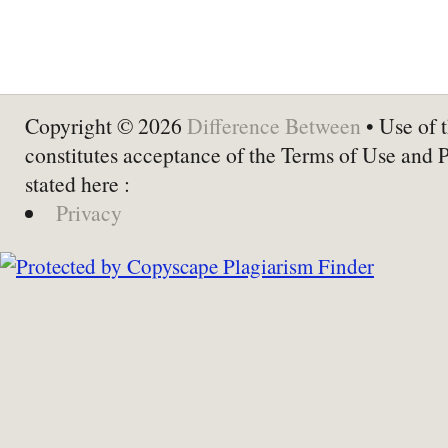
Copyright © 2026
Difference Between
• Use of t
constitutes acceptance of the Terms of Use and 
stated here :
Privacy