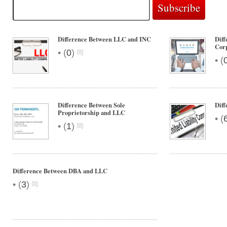
Difference Between LLC and INC
Dif
Cor
•
(
0
)
•
(
Difference Between Sole
Diff
Proprietorship and LLC
•
(
•
(
1
)
Difference Between DBA and LLC
•
(
3
)