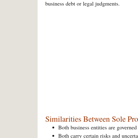
business debt or legal judgments.
Similarities Between Sole Pr
Both business entities are governed
Both carry certain risks and uncerta