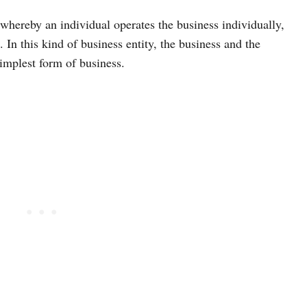
 whereby an individual operates the business individually,
 In this kind of business entity, the business and the
implest form of business.