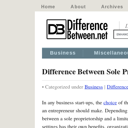
Home
About
Archives
D
Business
Miscellaneo
Difference Between Sole 
• Categorized under
Business
|
Differenc
In any business start-ups, the
choice
of th
an entrepreneur should make. Depending 
between a sole proprietorship and a limite
settings has their own benefits, organiz