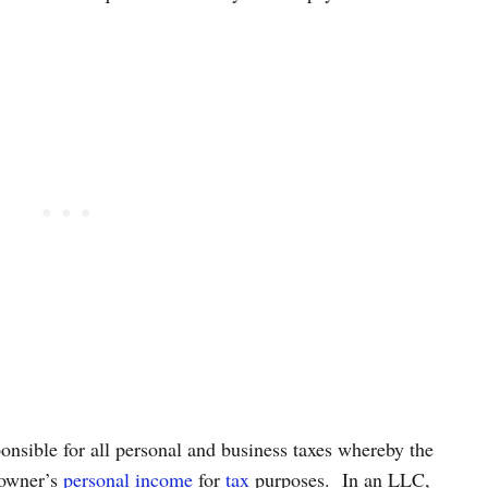
ponsible for all personal and business taxes whereby the
 owner’s
personal income
for
tax
purposes.
In an LLC,