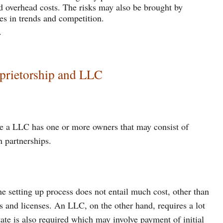
d overhead costs. The risks may also be brought by
es in trends and competition.
.
oprietorship and LLC
le a LLC has one or more owners that may consist of
n partnerships.
e setting up process does not entail much cost, other than
ts and licenses. An LLC, on the other hand, requires a lot
state is also required which may involve payment of initial