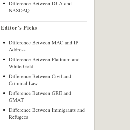
Difference Between DJIA and
NASDAQ
Editor's Picks
Difference Between MAC and IP
Address
Difference Between Platinum and
White Gold
Difference Between Civil and
Criminal Law
Difference Between GRE and
GMAT
Difference Between Immigrants and
Refugees