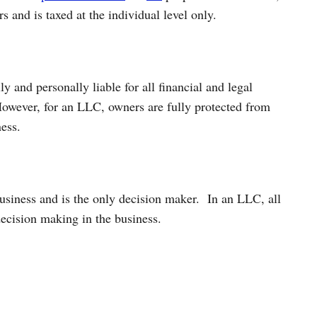
 and is taxed at the individual level only.
ly and personally liable for all financial and legal
 However, for an LLC, owners are fully protected from
ness.
business and is the only decision maker.
In an LLC, all
decision making in the business.