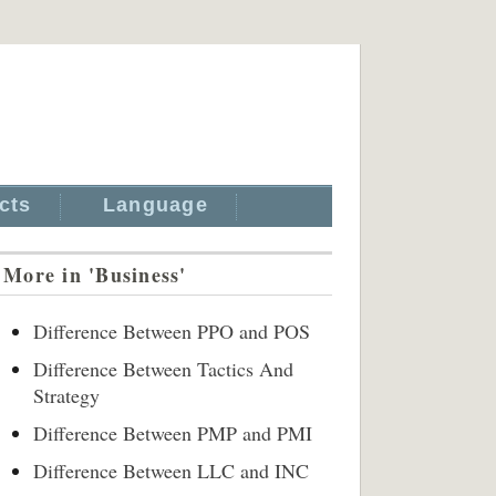
cts
Language
More in 'Business'
Difference Between PPO and POS
Difference Between Tactics And
Strategy
Difference Between PMP and PMI
Difference Between LLC and INC