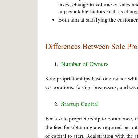
taxes, change in volume of sales an
unpredictable factors such as chang
Both aim at satisfying the customer
Differences Between Sole Pr
Number of Owners
Sole proprietorships have one owner whi
corporations, foreign businesses, and eve
Startup Capital
For a sole proprietorship to commence, th
the fees for obtaining any required permi
of capital to start. Registration with the 