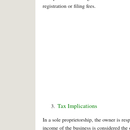
registration or filing fees.
Tax Implications
In a sole proprietorship, the owner is res
income of the business is considered the