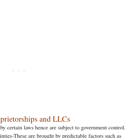
oprietorships and LLCs
 by certain laws hence are subject to government control.
inties-These are brought by predictable factors such as