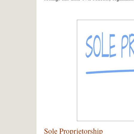
Sole Proprietorship