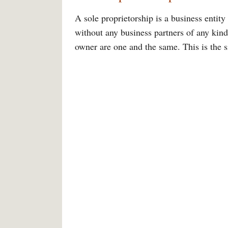
A sole proprietorship is a business entity
without any business partners of any kind.
owner are one and the same. This is the s