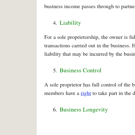
business income passes through to partners
Liability
For a sole proprietorship, the owner is ful
transactions carried out in the business.
liability that may be incurred by the busi
Business Control
A sole proprietor has full control of the 
members have a
right
to take part in the 
Business Longevity