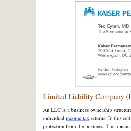
Limited Liability Company 
An LLC is a business ownership structur
individual
income tax
returns. In this set
protection from the business. This means