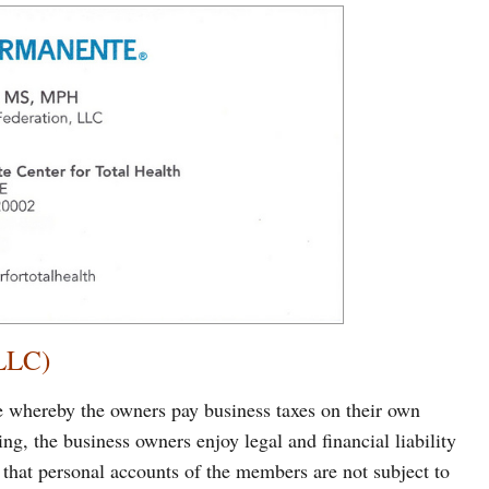
(LLC)
e whereby the owners pay business taxes on their own
ting, the business owners enjoy legal and financial liability
 that personal accounts of the members are not subject to