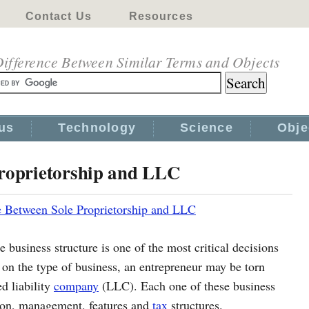
Contact Us
Resources
ifference Between Similar Terms and Objects
us
Technology
Science
Obje
Proprietorship and LLC
e Between Sole Proprietorship and LLC
e business structure is one of the most critical decisions
on the type of business, an entrepreneur may be torn
d liability
company
(LLC). Each one of these business
ation, management, features and
tax
structures.