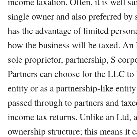
income taxation. Often, it is well s
single owner and also preferred by s
has the advantage of limited persona
how the business will be taxed. An
sole proprietor, partnership, S corp
Partners can choose for the LLC to 
entity or as a partnership-like entit
passed through to partners and taxe
income tax returns. Unlike an Ltd, 
ownership structure; this means it ca