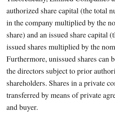
authorized share capital (the total 
in the company multiplied by the n
share) and an issued share capital (t
issued shares multiplied by the nom
Furthermore, unissued shares can b
the directors subject to prior author
shareholders. Shares in a private c
transferred by means of private agr
and buyer.