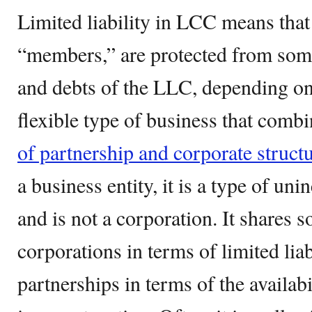
Limited liability in LCC means that
“members,” are protected from some o
and debts of the LLC, depending on s
flexible type of business that com
of partnership and corporate structu
a business entity, it is a type of un
and is not a corporation. It shares 
corporations in terms of limited liab
partnerships in terms of the availab