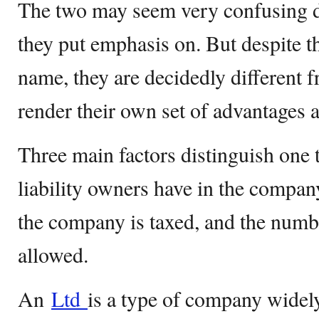
The two may seem very confusing d
they put emphasis on. But despite th
name, they are decidedly different 
render their own set of advantages 
Three main factors distinguish one 
liability owners have in the compan
the company is taxed, and the numb
allowed.
An
Ltd
is a type of company widel