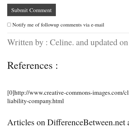
Notify me of followup comments via e-mail
Written by : Celine. and updated o
References :
[0]http://www.creative-commons-images.com/cli
liability-company.html
Articles on DifferenceBetween.net a