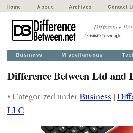
Home
About
Archives
Contact 
Difference Be
Business
Miscellaneous
Tec
Difference Between Ltd and
• Categorized under
Business
|
Diff
LLC