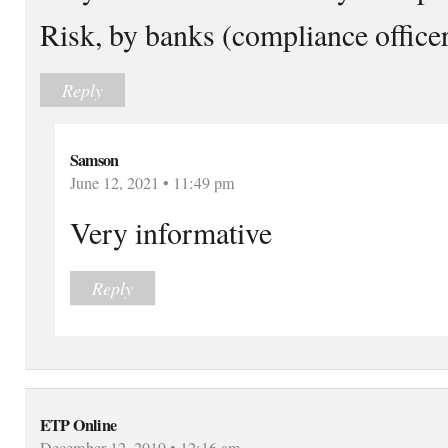
Risk, by banks (compliance office
Reply
Samson
June 12, 2021 • 11:49 pm
Very informative
Reply
ETP Online
December 12, 2019 • 12:16 am