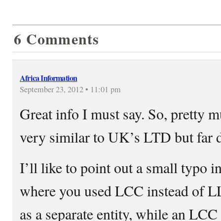
6 Comments
Africa Information
September 23, 2012 • 11:01 pm
Great info I must say. So, pretty 
very similar to UK’s LTD but far d
I’ll like to point out a small typo
where you used LCC instead of LL
as a separate entity, while an LCC 