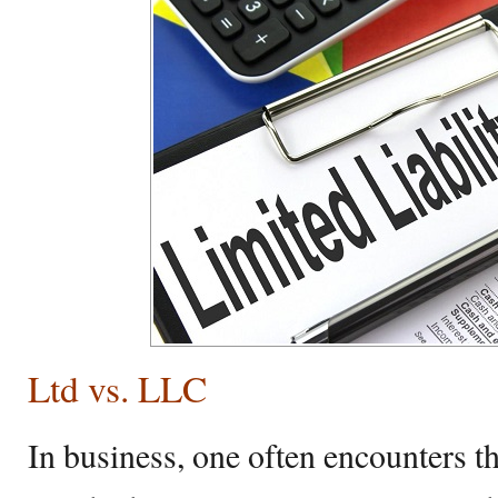
Ltd vs. LLC
In business, one often encounters t