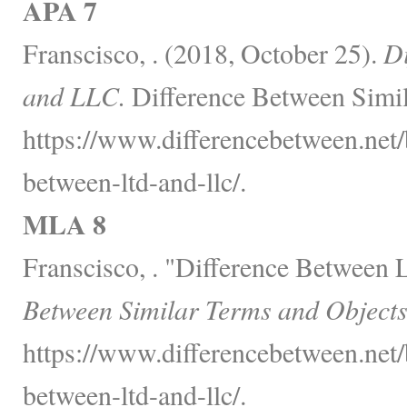
APA 7
Franscisco, . (2018, October 25).
Di
and LLC.
Difference Between Simil
https://www.differencebetween.net/
between-ltd-and-llc/.
MLA 8
Franscisco, . "Difference Between
Between Similar Terms and Objects
https://www.differencebetween.net/
between-ltd-and-llc/.