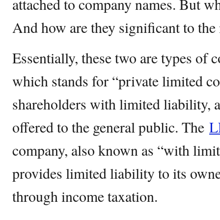
attached to company names. But wh
And how are they significant to the 
Essentially, these two are types of
which stands for “private limited 
shareholders with limited liability, 
offered to the general public. The
L
company, also known as “with limit
provides limited liability to its own
through income taxation.