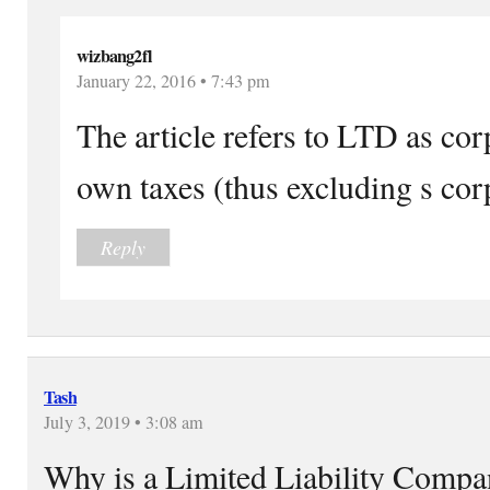
wizbang2fl
January 22, 2016 • 7:43 pm
The article refers to LTD as cor
own taxes (thus excluding s cor
Reply
Tash
July 3, 2019 • 3:08 am
Why is a Limited Liability Comp