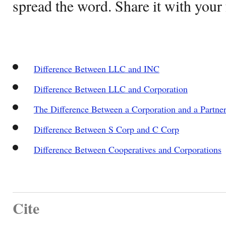
spread the word. Share it with your 
Difference Between LLC and INC
Difference Between LLC and Corporation
The Difference Between a Corporation and a Partne
Difference Between S Corp and C Corp
Difference Between Cooperatives and Corporations
Cite