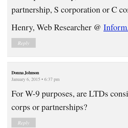
partnership, S corporation or C co
Henry, Web Researcher @
Inform
Reply
Donna Johnson
January 6, 2015 • 6:37 pm
For W-9 purposes, are LTDs consi
corps or partnerships?
Reply