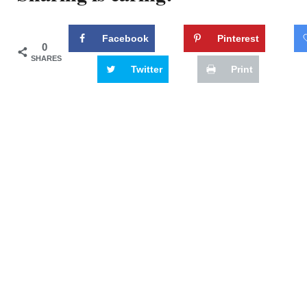
Facebook
Pinterest
0
SHARES
Twitter
Print