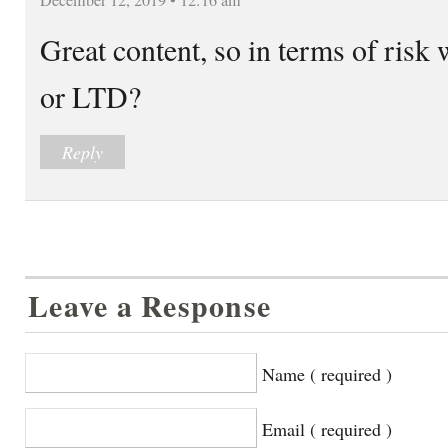
Great content, so in terms of risk
or LTD?
Reply
Leave a Response
Name ( required )
Email ( required )