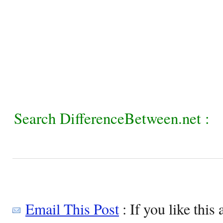
Search DifferenceBetween.net :
Email This Post
: If you like this 