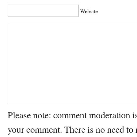
Website
Please note: comment moderation i
your comment. There is no need to