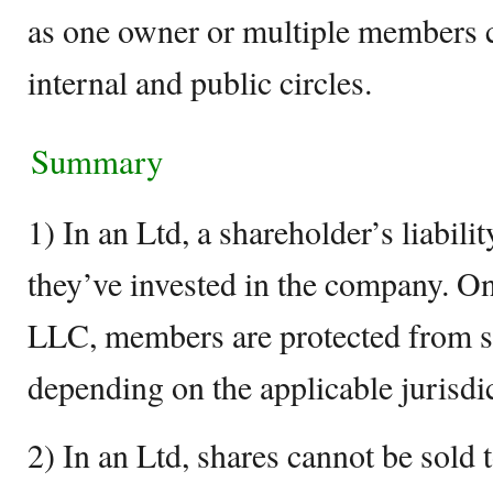
as one owner or multiple members
internal and public circles.
Summary
1) In an Ltd, a shareholder’s liabili
they’ve invested in the company. On
LLC, members are protected from som
depending on the applicable jurisdi
2) In an Ltd, shares cannot be sold t