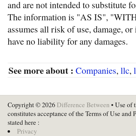
and are not intended to substitute f
The information is "AS IS", "WI
assumes all risk of use, damage, or 
have no liability for any damages.
See more about :
Companies
,
llc
,
Copyright © 2026
Difference Between
• Use of t
constitutes acceptance of the Terms of Use and 
stated here :
Privacy