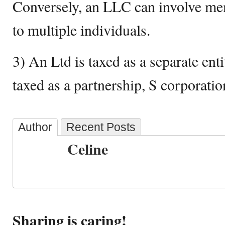
Conversely, an LLC can involve me
to multiple individuals.
3) An Ltd is taxed as a separate ent
taxed as a partnership, S corporatio
Author
Recent Posts
Celine
Sharing is caring!