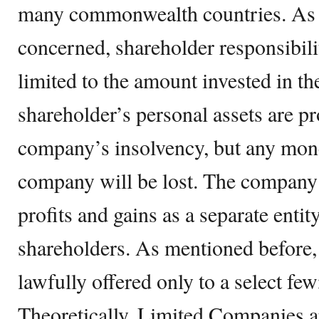
many commonwealth countries. As far
concerned, shareholder responsibili
limited to the amount invested in t
shareholder’s personal assets are pr
company’s insolvency, but any mone
company will be lost. The company 
profits and gains as a separate enti
shareholders. As mentioned before,
lawfully offered only to a select few
Theoretically, Limited Companies a