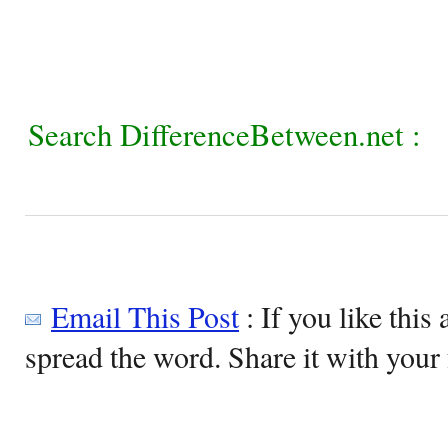
Search DifferenceBetween.net :
Email This Post
: If you like this 
spread the word. Share it with your 