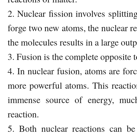
2. Nuclear fission involves splittin
forge two new atoms, the nuclear re
the molecules results in a large outp
3. Fusion is the complete opposite t
4. In nuclear fusion, atoms are for
more powerful atoms. This reactio
immense source of energy, much
reaction.
5. Both nuclear reactions can be