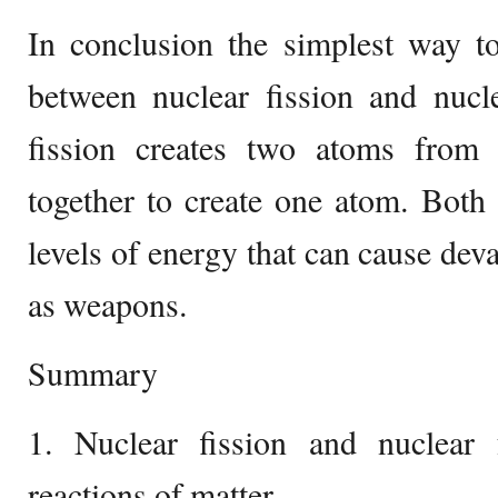
In conclusion the simplest way to
between nuclear fission and nucle
fission creates two atoms from
together to create one atom. Both
levels of energy that can cause dev
as weapons.
Summary
1. Nuclear fission and nuclear
reactions of matter.