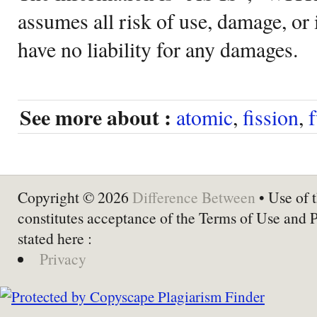
assumes all risk of use, damage, or 
have no liability for any damages.
See more about :
atomic
,
fission
,
Copyright © 2026
Difference Between
• Use of t
constitutes acceptance of the Terms of Use and 
stated here :
Privacy