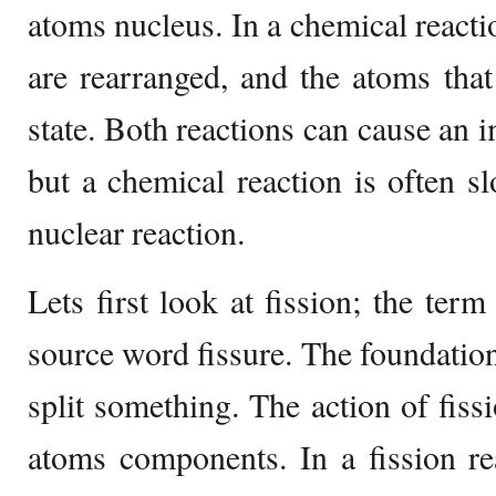
atoms nucleus. In a chemical reactio
are rearranged, and the atoms tha
state. Both reactions can cause an 
but a chemical reaction is often sl
nuclear reaction.
Lets first look at fission; the term
source word fissure. The foundatio
split something. The action of fiss
atoms components. In a fission re