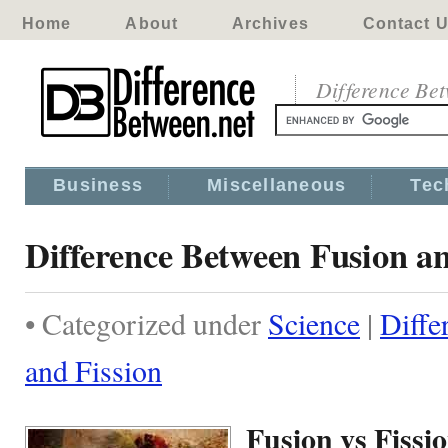
Home
About
Archives
Contact 
Difference Be
Business
Miscellaneous
Tec
Difference Between Fusion an
• Categorized under
Science
|
Diffe
and Fission
Fusion vs Fissi