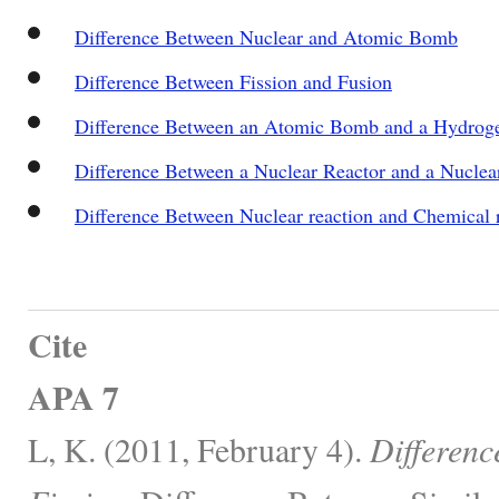
Difference Between Nuclear and Atomic Bomb
Difference Between Fission and Fusion
Difference Between an Atomic Bomb and a Hydro
Difference Between a Nuclear Reactor and a Nucle
Difference Between Nuclear reaction and Chemical 
Cite
APA 7
L, K. (2011, February 4).
Differenc