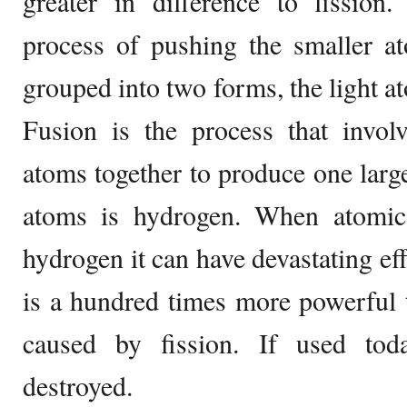
greater in difference to fission.
process of pushing the smaller a
grouped into two forms, the light a
Fusion is the process that involv
atoms together to produce one large
atoms is hydrogen. When atomic
hydrogen it can have devastating e
is a hundred times more powerful 
caused by fission. If used to
destroyed.