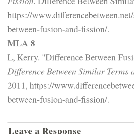
Fission.
Difference Between Simila
https://www.differencebetween.net/
between-fusion-and-fission/.
MLA 8
L, Kerry. "Difference Between Fusi
Difference Between Similar Terms 
2011, https://www.differencebetwee
between-fusion-and-fission/.
Leave a Response