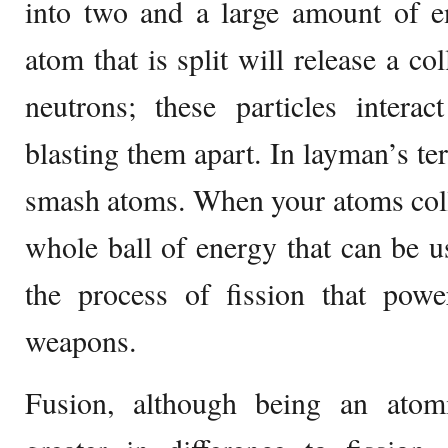
into two and a large amount of e
atom that is split will release a col
neutrons; these particles intera
blasting them apart. In layman’s ter
smash atoms. When your atoms colli
whole ball of energy that can be us
the process of fission that pow
weapons.
Fusion, although being an atomi