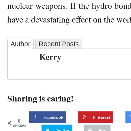
nuclear weapons. If the hydro bom
have a devastating effect on the wor
Author
Recent Posts
Kerry
Sharing is caring!
Facebook
Pinterest
0
SHARES
Twitter
Print