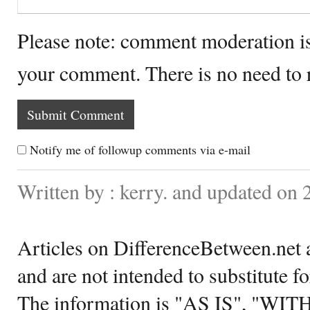
Please note: comment moderation i
your comment. There is no need to
Notify me of followup comments via e-mail
Written by : kerry. and updated on
Articles on DifferenceBetween.net a
and are not intended to substitute f
The information is "AS IS", "WI