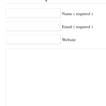
Name ( required )
Email ( required )
Website