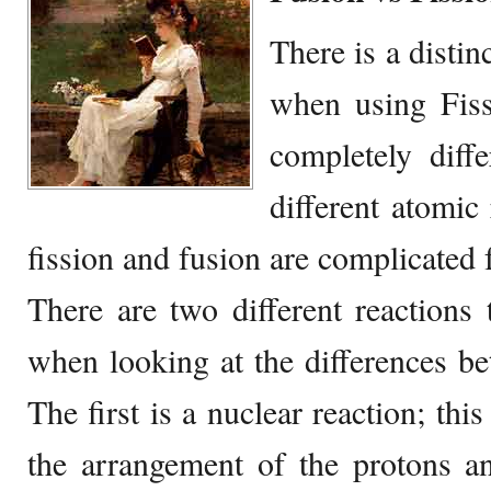
There is a distinc
when using Fiss
completely diffe
different atomic
fission and fusion are complicated 
There are two different reactions
when looking at the differences be
The first is a nuclear reaction; thi
the arrangement of the protons a