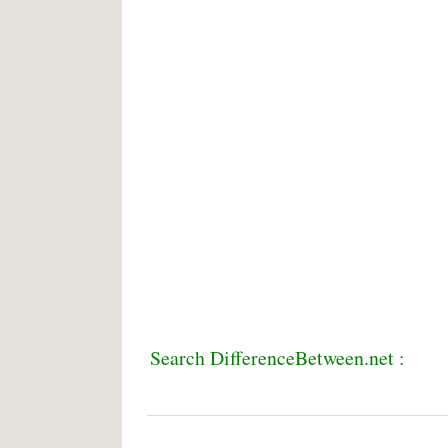
Search DifferenceBetween.net :