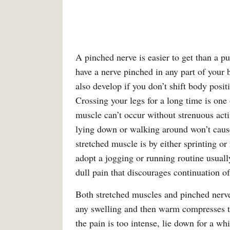
A pinched nerve is easier to get than a pu
have a nerve pinched in any part of your
also develop if you don’t shift body posit
Crossing your legs for a long time is one
muscle can’t occur without strenuous act
lying down or walking around won’t caus
stretched muscle is by either sprinting o
adopt a jogging or running routine usually
dull pain that discourages continuation of 
Both stretched muscles and pinched nerves
any swelling and then warm compresses to 
the pain is too intense, lie down for a wh