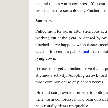
ice and then a warm compress. You can also
two, it’s best to see a doctor. Pinched ne
Summary:
Pulled muscles occur after strenuous acti
working out at the gym, or caused by over
pinched nerve happens when tissues rece
causing it to emit a pain
signal
that radiat
lying down.
It’s easier to get a pinched nerve than a
strenuous activity. Adopting an awkward p
most common cause of pinched nerves.
First aid can provide a remedy to both pu
then warm compresses. The pain of a pull
pain usually clears up quickly.