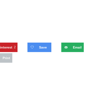
interest
2
Save
Email
Print