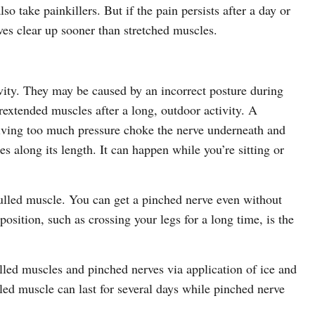
 take painkillers. But if the pain persists after a day or
rves clear up sooner than stretched muscles.
vity. They may be caused by an incorrect posture during
extended muscles after a long, outdoor activity. A
iving too much pressure choke the nerve underneath and
es along its length. It can happen while you’re sitting or
 pulled muscle. You can get a pinched nerve even without
osition, such as crossing your legs for a long time, is the
lled muscles and pinched nerves via application of ice and
ed muscle can last for several days while pinched nerve