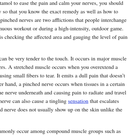
etamol to ease the pain and calm your nerves, you should
y so that you know the exact remedy as well as how to
 pinched nerves are two afflictions that people interchange
enuous workout or during a high-intensity, outdoor game.
is checking the affected area and gauging the level of pain
an be very tender to the touch. It occurs in major muscle
ders. A stretched muscle occurs when you overextend a
ng small fibers to tear. It emits a dull pain that doesn’t
r hand, a pinched nerve occurs when tissues in a certain
e nerve underneath and causing pain to radiate and travel
nerve can also cause a tingling
sensation
that escalates
d nerve does not usually show up on the skin unlike the
commonly occur among compound muscle groups such as