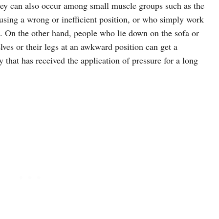
they can also occur among small muscle groups such as the
using a wrong or inefficient position, or who simply work
. On the other hand, people who lie down on the sofa or
ves or their legs at an awkward position can get a
 that has received the application of pressure for a long