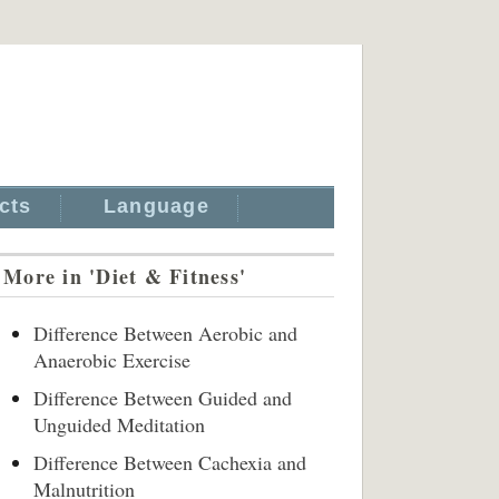
cts
Language
More in 'Diet & Fitness'
Difference Between Aerobic and
Anaerobic Exercise
Difference Between Guided and
Unguided Meditation
Difference Between Cachexia and
Malnutrition