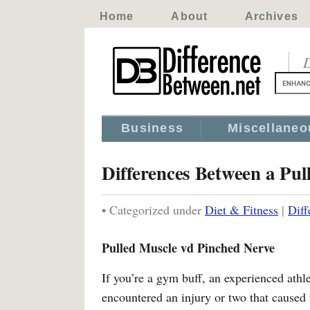
Home
About
Archives
D
Business
Miscellaneo
Differences Between a Pul
• Categorized under
Diet & Fitness
|
Diff
Pulled Muscle vd Pinched Nerve
If you’re a gym buff, an experienced athl
encountered an injury or two that caused 