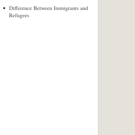
Difference Between Immigrants and
Refugees