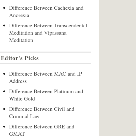
Difference Between Cachexia and
Anorexia
Difference Between Transcendental
Meditation and Vipassana
Meditation
Editor's Picks
Difference Between MAC and IP
Address
Difference Between Platinum and
White Gold
Difference Between Civil and
Criminal Law
Difference Between GRE and
GMAT