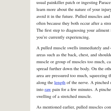
usual painkiller patch or ingesting Parac
learn more about the nature of your injur
avoid it in the future. Pulled muscles and
often because they both occur after a str
The first step to diagnosing your ailment 
you’re currently experiencing.
A pulled muscle swells immediately and c
areas such as the back, chest, and shoul
muscle or group of muscles too much, causi
spread further down the body. On the othe
area are pressured too much, squeezing th
along the
length
of the nerve. A pinched 
into
raw
pain for a few minutes. A pinche
swelling of a stretched muscle.
As mentioned earlier, pulled muscles 