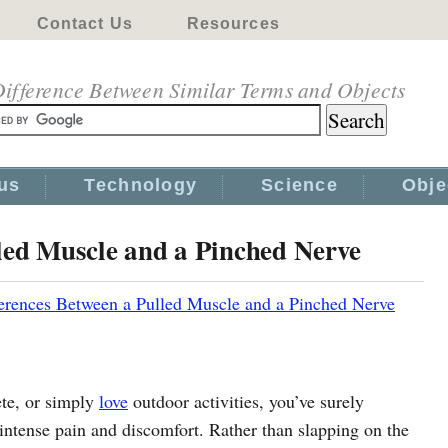
Contact Us
Resources
ifference Between Similar Terms and Objects
us
Technology
Science
Obje
led Muscle and a Pinched Nerve
erences Between a Pulled Muscle and a Pinched Nerve
ete, or simply
love
outdoor activities, you’ve surely
intense pain and discomfort. Rather than slapping on the