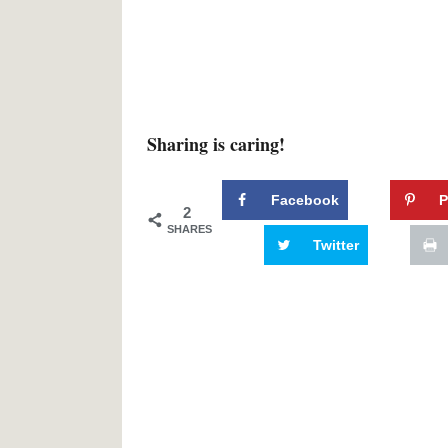
Sharing is caring!
Facebook
P
2
SHARES
Twitter