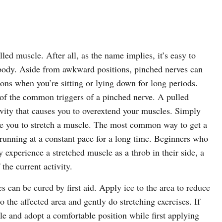
lled muscle. After all, as the name implies, it’s easy to
 body. Aside from awkward positions, pinched nerves can
ions when you’re sitting or lying down for long periods.
 of the common triggers of a pinched nerve. A pulled
ivity that causes you to overextend your muscles. Simply
e you to stretch a muscle. The most common way to get a
r running at a constant pace for a long time. Beginners who
 experience a stretched muscle as a throb in their side, a
the current activity.
 can be cured by first aid. Apply ice to the area to reduce
the affected area and gently do stretching exercises. If
ile and adopt a comfortable position while first applying