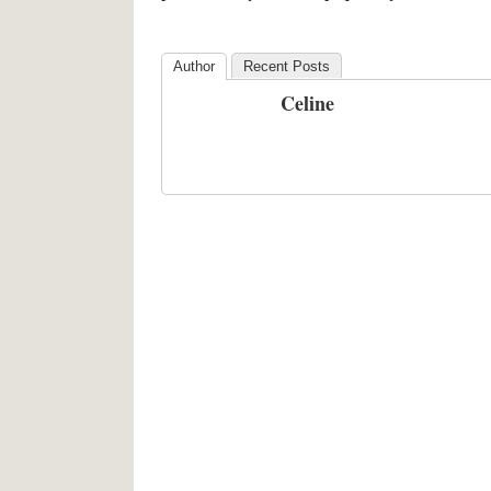
Author
Recent Posts
Celine