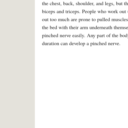
the chest, back, shoulder, and legs, but 
biceps and triceps. People who work out 
out too much are prone to pulled muscles
the bed with their arm underneath themsel
pinched nerve easily. Any part of the body
duration can develop a pinched nerve.