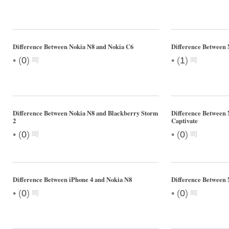
Difference Between Nokia N8 and Nokia C6
Difference Between
•
•
(
0
)
(
1
)
Difference Between Nokia N8 and Blackberry Storm
Difference Between
2
Captivate
•
•
(
0
)
(
0
)
Difference Between iPhone 4 and Nokia N8
Difference Between 
•
•
(
0
)
(
0
)