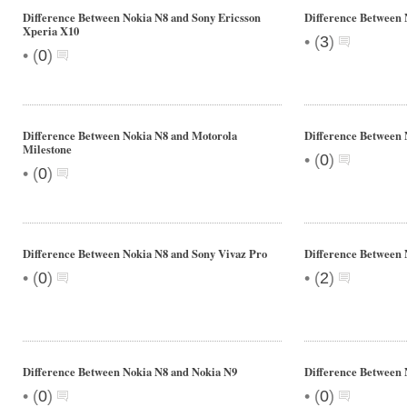
Difference Between Nokia N8 and Sony Ericsson
Difference Between 
Xperia X10
•
(
3
)
•
(
0
)
Difference Between Nokia N8 and Motorola
Difference Between
Milestone
•
(
0
)
•
(
0
)
Difference Between Nokia N8 and Sony Vivaz Pro
Difference Between 
•
•
(
0
)
(
2
)
Difference Between Nokia N8 and Nokia N9
Difference Between 
•
•
(
0
)
(
0
)