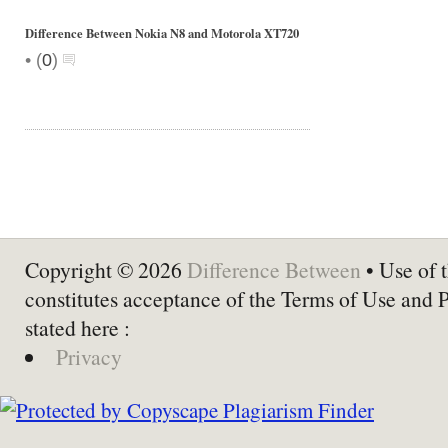
Difference Between Nokia N8 and Motorola XT720
•
(
0
)
Copyright © 2026
Difference Between
• Use of t
constitutes acceptance of the Terms of Use and 
stated here :
Privacy