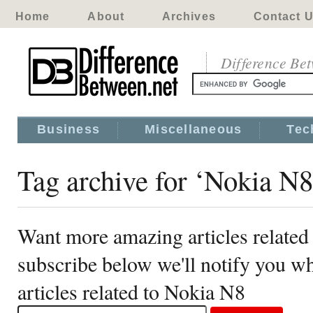
Home
About
Archives
Contact 
Difference Be
Business
Miscellaneous
Tec
Tag archive for ‘Nokia N8
Want more amazing articles related
subscribe below we'll notify you 
articles related to Nokia N8