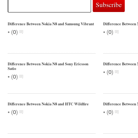
Difference Between Nokia N8 and Samsung Vibrant
Difference Between 
•
•
(
0
)
(
0
)
Difference Between Nokia N8 and Sony Ericsson
Difference Between 
Satio
•
(
0
)
•
(
0
)
Difference Between Nokia N8 and HTC Wildfire
Difference Between 
•
•
(
0
)
(
0
)