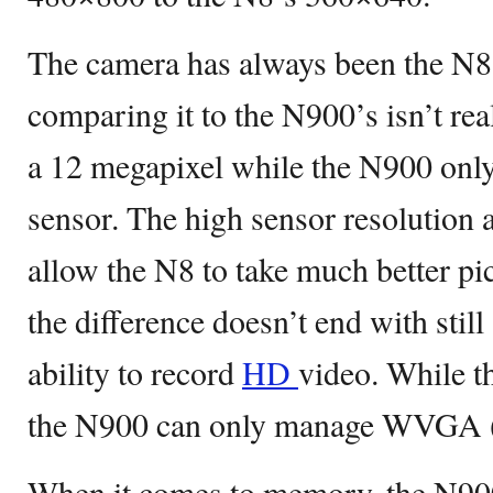
The camera has always been the N8’
comparing it to the N900’s isn’t real
a 12 megapixel while the N900 only
sensor. The high sensor resolution 
allow the N8 to take much better pi
the difference doesn’t end with still
ability to record
HD
video. While t
the N900 can only manage WVGA 
When it comes to memory, the N900 