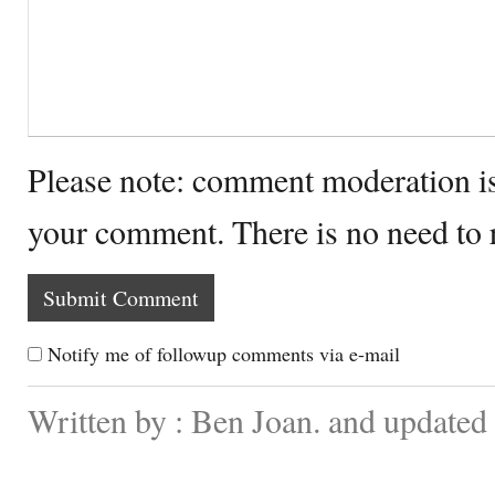
Please note: comment moderation i
your comment. There is no need to
Notify me of followup comments via e-mail
Written by : Ben Joan. and updated