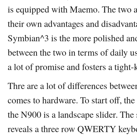
is equipped with Maemo. The two ar
their own advantages and disadvant
Symbian^3 is the more polished and
between the two in terms of daily
a lot of promise and fosters a tigh
Thre are a lot of differences betwe
comes to hardware. To start off, th
the N900 is a landscape slider. Th
reveals a three row QWERTY keybo