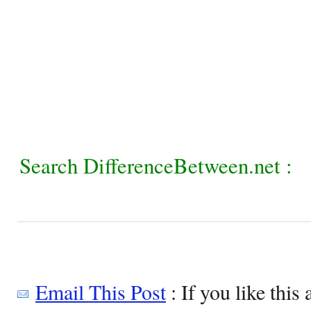
Search DifferenceBetween.net :
Email This Post
: If you like this 