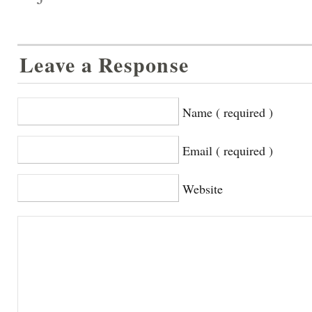
Leave a Response
Name ( required )
Email ( required )
Website