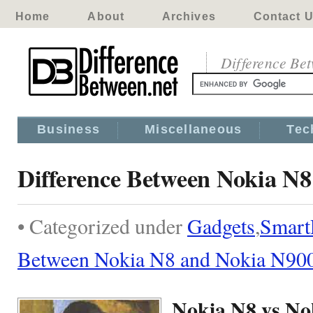
Home
About
Archives
Contact 
Difference Be
Business
Miscellaneous
Tec
Difference Between Nokia N
• Categorized under
Gadgets
,
Smart
Between Nokia N8 and Nokia N90
Nokia N8 vs No