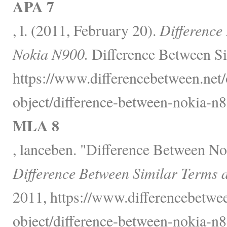
APA 7
, l. (2011, February 20).
Difference
Nokia N900.
Difference Between Si
https://www.differencebetween.net/
object/difference-between-nokia-n
MLA 8
, lanceben. "Difference Between N
Difference Between Similar Terms 
2011, https://www.differencebetwee
object/difference-between-nokia-n