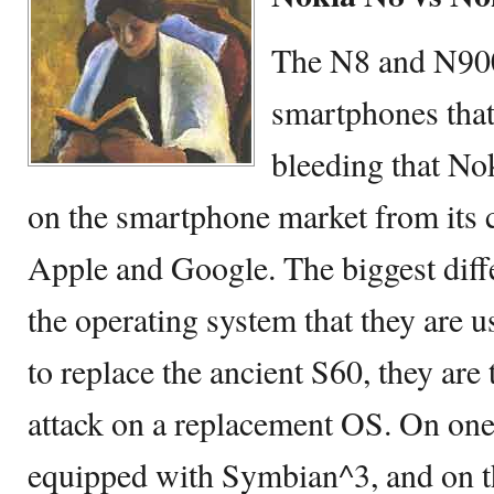
The N8 and N900
smartphones that
bleeding that No
on the smartphone market from its 
Apple and Google. The biggest diff
the operating system that they are u
to replace the ancient S60, they are
attack on a replacement OS. On one
equipped with Symbian^3, and on t