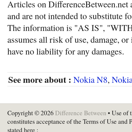
Articles on DifferenceBetween.net a
and are not intended to substitute f
The information is "AS IS", "WI
assumes all risk of use, damage, or 
have no liability for any damages.
See more about :
Nokia N8
,
Noki
Copyright © 2026
Difference Between
• Use of t
constitutes acceptance of the Terms of Use and 
stated here :