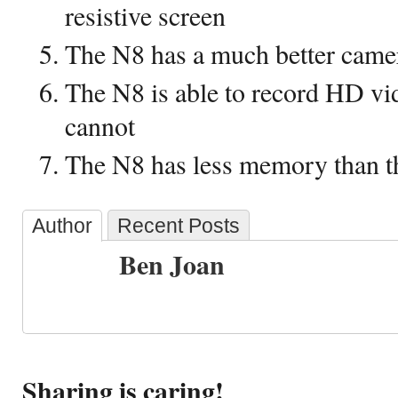
resistive screen
The N8 has a much better came
The N8 is able to record HD vi
cannot
The N8 has less memory than 
Author
Recent Posts
Ben Joan
Sharing is caring!