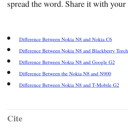
spread the word. Share it with your 
Difference Between Nokia N8 and Nokia C6
Difference Between Nokia N8 and Blackberry Torch
Difference Between Nokia N8 and Google G2
Difference Between the Nokia N8 and N900
Difference Between Nokia N8 and T-Mobile G2
Cite