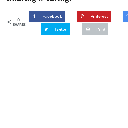
Facebook
Pinterest
0
SHARES
Twitter
Print