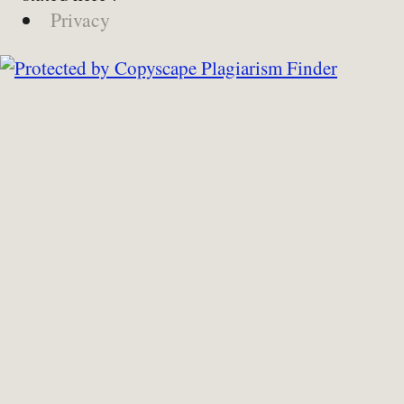
Privacy