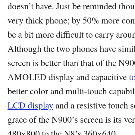
doesn’t have. Just be reminded thou
very thick phone; by 50% more com
be a bit more difficult to carry arou
Although the two phones have simil
screen is better than that of the N9
AMOLED display and capacitive
t
better color and multi-touch capabi
LCD display
and a resistive touch 
grace of the N900’s screen is its ve
480×800 to the N8’s 360×640.