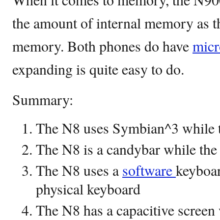
the amount of internal memory as
memory. Both phones do have
micr
expanding is quite easy to do.
Summary:
The N8 uses Symbian^3 while
The N8 is a candybar while the 
The N8 uses a
software
keyboar
physical keyboard
The N8 has a capacitive screen