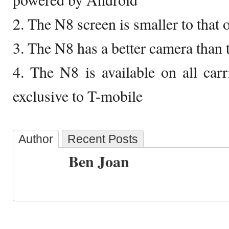
2. The N8 screen is smaller to that 
3. The N8 has a better camera than 
4. The N8 is available on all carr
exclusive to T-mobile
Author
Recent Posts
Ben Joan