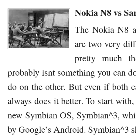
Nokia N8 vs Sa
The Nokia N8 a
are two very dif
pretty much th
probably isnt something you can do
do on the other. But even if both c
always does it better. To start with
new Symbian OS, Symbian^3, while
by Google’s Android. Symbian^3 sh