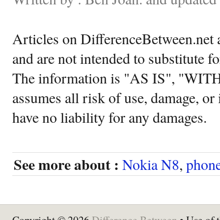
Articles on DifferenceBetween.net a
and are not intended to substitute f
The information is "AS IS", "WI
assumes all risk of use, damage, or 
have no liability for any damages.
See more about :
Nokia N8
,
phon
Copyright © 2026
Difference Between
• Use of t