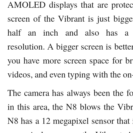
AMOLED displays that are protect
screen of the Vibrant is just bigg
half an inch and also has a c
resolution. A bigger screen is bette
you have more screen space for br
videos, and even typing with the on
The camera has always been the fo
in this area, the N8 blows the Vibr
N8 has a 12 megapixel sensor that 