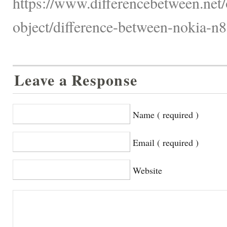
https://www.differencebetween.net/
object/difference-between-nokia-n
Leave a Response
Name ( required )
Email ( required )
Website