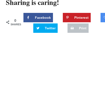
Sharing is caring!
Facebook
Pinterest
0
SHARES
Twitter
Print