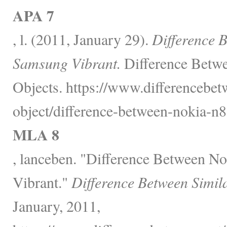
APA 7
, l. (2011, January 29).
Difference 
Samsung Vibrant.
Difference Betwe
Objects. https://www.differencebet
object/difference-between-nokia-n
MLA 8
, lanceben. "Difference Between 
Vibrant."
Difference Between Simil
January, 2011,