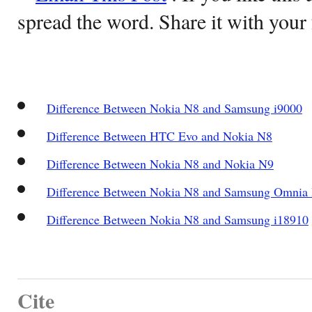
spread the word. Share it with your 
Difference Between Nokia N8 and Samsung i9000
Difference Between HTC Evo and Nokia N8
Difference Between Nokia N8 and Nokia N9
Difference Between Nokia N8 and Samsung Omnia
Difference Between Nokia N8 and Samsung i18910
Cite