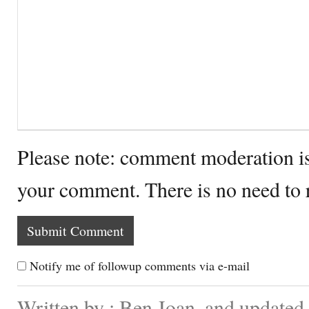
Please note: comment moderation i
your comment. There is no need to
Notify me of followup comments via e-mail
Written by : Ben Joan. and updated