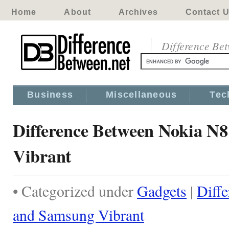
Home
About
Archives
Contact 
Difference Be
Business
Miscellaneous
Tec
Difference Between Nokia N
Vibrant
• Categorized under
Gadgets
|
Diff
and Samsung Vibrant