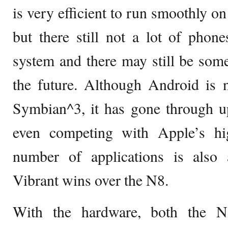
is very efficient to run smoothly o
but there still not a lot of phone
system and there may still be som
the future. Although Android is 
Symbian^3, it has gone through up
even competing with Apple’s hi
number of applications is also
Vibrant wins over the N8.
With the hardware, both the N