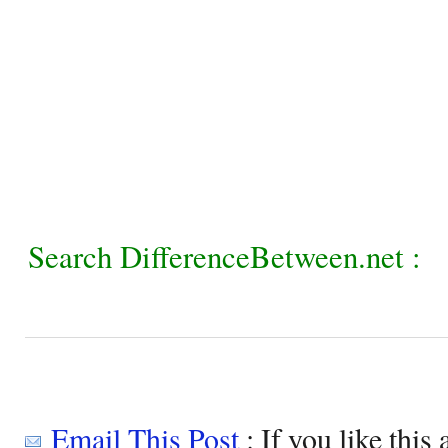
Search DifferenceBetween.net :
Email This Post
: If you like this 