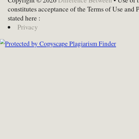
constitutes acceptance of the Terms of Use and 
stated here :
Privacy