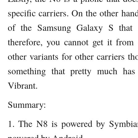
specific carriers. On the other hand
of the Samsung Galaxy S that i
therefore, you cannot get it from 
other variants for other carriers th
something that pretty much has
Vibrant.
Summary:
1. The N8 is powered by Symbian
powered by Android