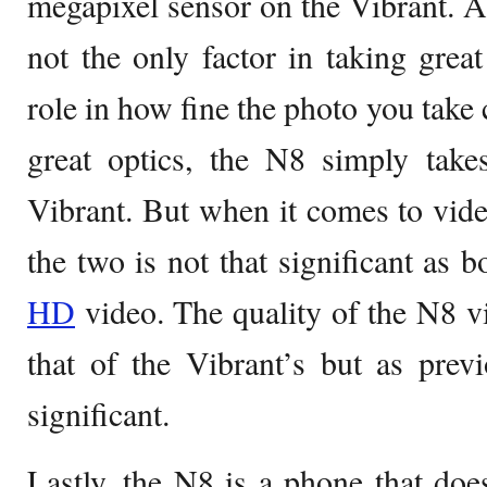
megapixel sensor on the Vibrant. Al
not the only factor in taking great
role in how fine the photo you tak
great optics, the N8 simply take
Vibrant. But when it comes to vide
the two is not that significant as 
HD
video. The quality of the N8 vi
that of the Vibrant’s but as previo
significant.
Lastly, the N8 is a phone that does