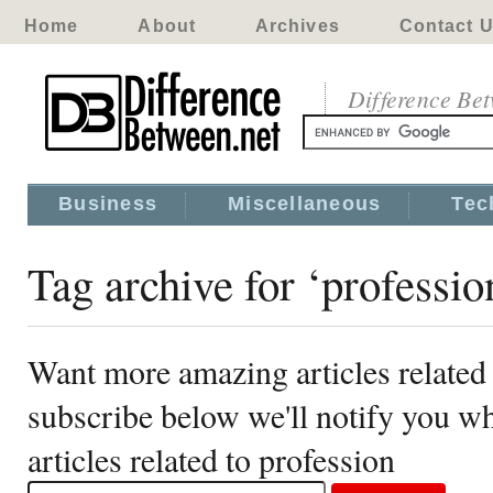
Home
About
Archives
Contact 
Difference Be
Business
Miscellaneous
Tec
Tag archive for ‘professio
Want more amazing articles related 
subscribe below we'll notify you 
articles related to profession