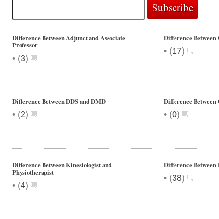
Difference Between Adjunct and Associate
Difference Between 
Professor
•
(
17
)
•
(
3
)
Difference Between DDS and DMD
Difference Between 
•
•
(
2
)
(
0
)
Difference Between Kinesiologist and
Difference Between
Physiotherapist
•
(
38
)
•
(
4
)