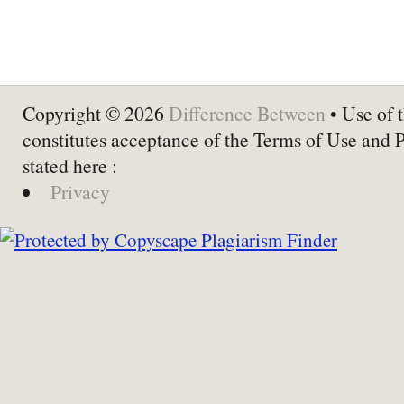
Copyright © 2026
Difference Between
• Use of t
constitutes acceptance of the Terms of Use and 
stated here :
Privacy