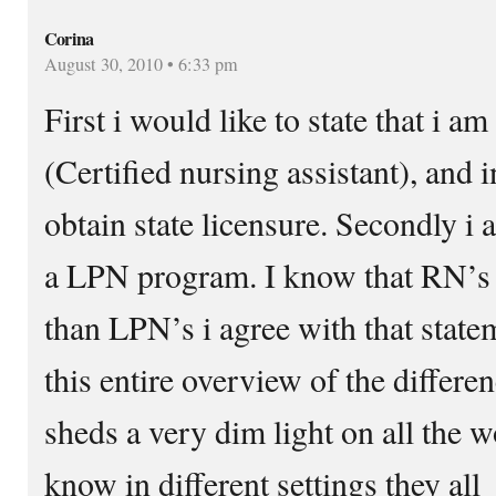
Corina
August 30, 2010 • 6:33 pm
First i would like to state that i 
(Certified nursing assistant), and i
obtain state licensure. Secondly i 
a LPN program. I know that RN’s
than LPN’s i agree with that statem
this entire overview of the differ
sheds a very dim light on all the 
know in different settings they all