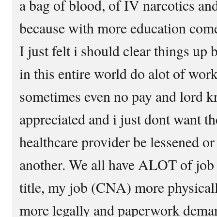
a bag of blood, of IV narcotics and
because with more education com
I just felt i should clear things up
in this entire world do alot of work
sometimes even no pay and lord k
appreciated and i just dont want t
healthcare provider be lessened or 
another. We all have ALOT of job 
title, my job (CNA) more physica
more legally and paperwork deman