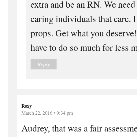
extra and be an RN. We need
caring individuals that care. I
props. Get what you deserve!
have to do so much for less 
Reply
Roxy
March 22, 2016 • 9:34 pm
Audrey, that was a fair assessme