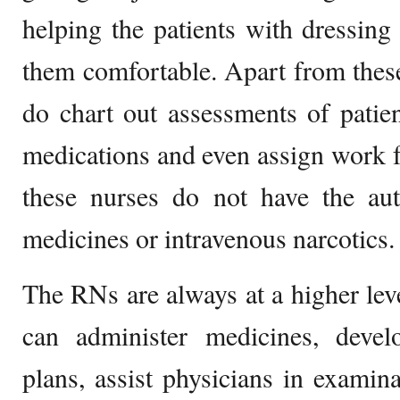
helping the patients with dressin
them comfortable. Apart from thes
do chart out assessments of patien
medications and even assign work fo
these nurses do not have the auth
medicines or intravenous narcotics.
The RNs are always at a higher le
can administer medicines, deve
plans, assist physicians in examin