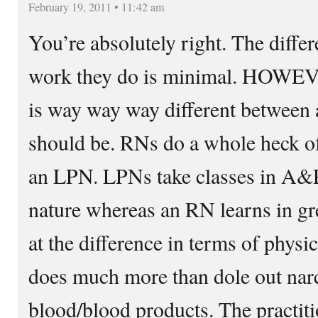
February 19, 2011 • 11:42 am
You’re absolutely right. The differ
work they do is minimal. HOWEV
is way way way different between
should be. RNs do a whole heck of
an LPN. LPNs take classes in A&P
nature whereas an RN learns in gre
at the difference in terms of physi
does much more than dole out nar
blood/blood products. The practiti