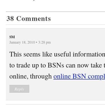
38 Comments
SM
January 18, 2010 • 3:28 pm
This seems like useful informati
to trade up to BSNs can now take t
online, through
online BSN compl
Reply