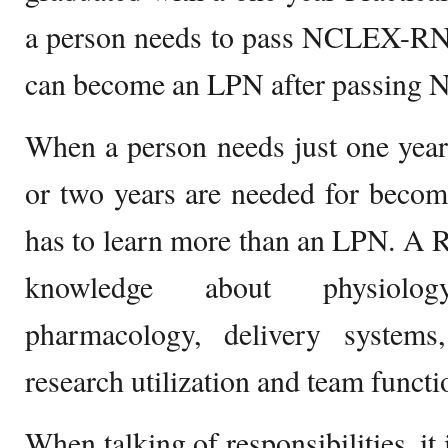
a person needs to pass NCLEX-RN
can become an LPN after passing
When a person needs just one yea
or two years are needed for beco
has to learn more than an LPN. A 
knowledge about physiology
pharmacology, delivery system
research utilization and team functi
When talking of responsibilities, it