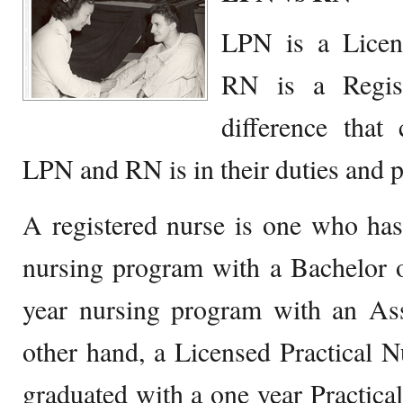
LPN is a Licen
RN is a Regis
difference that
LPN and RN is in their duties and p
A registered nurse is one who has
nursing program with a Bachelor o
year nursing program with an As
other hand, a Licensed Practical 
graduated with a one year Practic