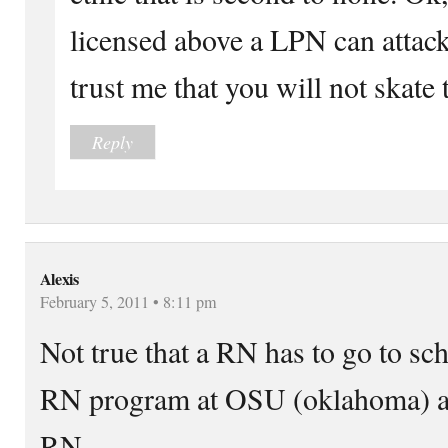
licensed above a LPN can attack
trust me that you will not skate 
Reply
Alexis
February 5, 2011 • 8:11 pm
Not true that a RN has to go to sch
RN program at OSU (oklahoma) and
RN.