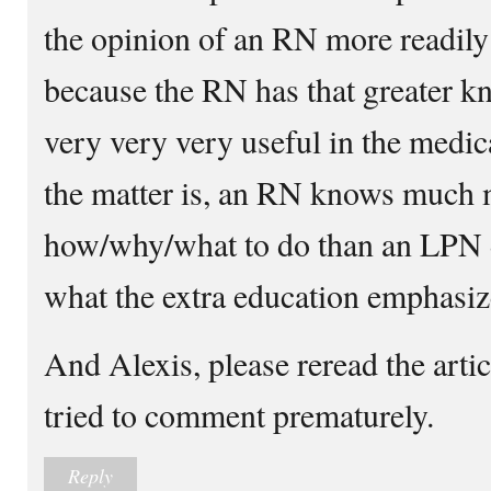
the opinion of an RN more readily
because the RN has that greater 
very very very useful in the medica
the matter is, an RN knows much 
how/why/what to do than an LPN d
what the extra education emphasiz
And Alexis, please reread the arti
tried to comment prematurely.
Reply