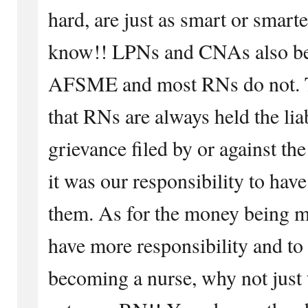
hard, are just as smart or smar
know!! LPNs and CNAs also bel
AFSME and most RNs do not. T
that RNs are always held the lia
grievance filed by or against 
it was our responsibility to hav
them. As for the money being mo
have more responsibility and to
becoming a nurse, why not just 