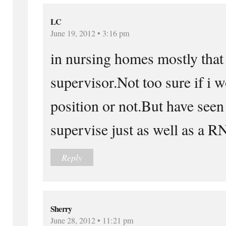
LC
June 19, 2012 • 3:16 pm
in nursing homes mostly that
supervisor.Not too sure if i 
position or not.But have se
supervise just as well as a 
Reply
Sherry
June 28, 2012 • 11:21 pm