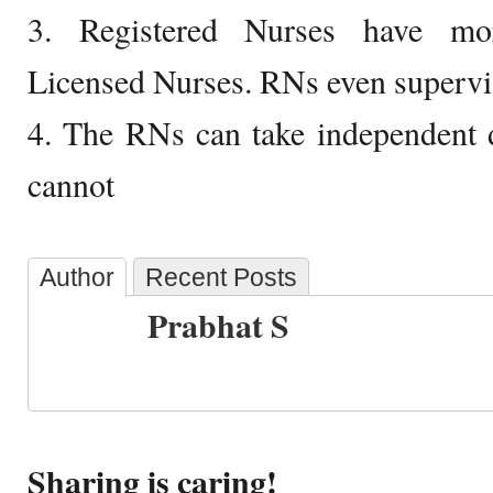
3. Registered Nurses have more
Licensed Nurses. RNs even supervi
4. The RNs can take independent 
cannot
Author
Recent Posts
Prabhat S
Sharing is caring!