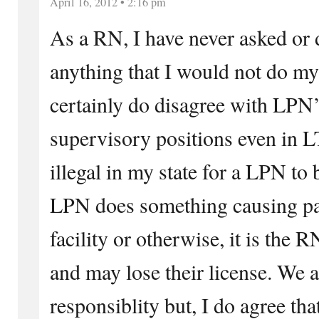
April 16, 2012 • 2:16 pm
As a RN, I have never asked or 
anything that I would not do my
certainly do disagree with LPN’s
supervisory positions even in L
illegal in my state for a LPN to 
LPN does something causing pa
facility or otherwise, it is the 
and may lose their license. We 
responsiblity but, I do agree th