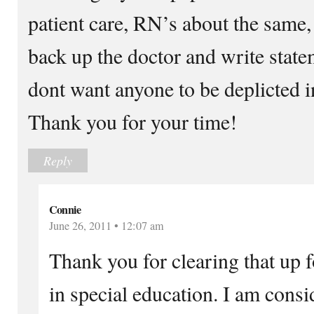
patient care, RN’s about the same,
back up the doctor and write statem
dont want anyone to be deplicted in
Thank you for your time!
Reply
Connie
June 26, 2011 • 12:07 am
Thank you for clearing that up f
in special education. I am consi