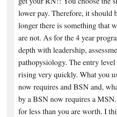
get your RN!! You choose the sh
lower pay. Therefore, it should 
longer there is something that w
are not. As for the 4 year progr
depth with leadership, assessme
pathopysiology. The entry level 
rising very quickly. What you 
now requires and BSN and, wha
by a BSN now requires a MSN. D
for less than you are worth. I th