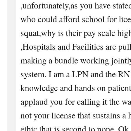
,unfortunately,as you have stated
who could afford school for lic
squat,why is their pay scale hi
,Hospitals and Facilities are pu
making a bundle working jointl
system. I am a LPN and the R
knowledge and hands on patient c
applaud you for calling it the way 
not your license that sustains a 
ethic that is second to none. Ok, 