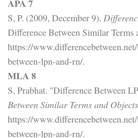
APA 7
S, P. (2009, December 9).
Differen
Difference Between Similar Terms 
https://www.differencebetween.net/
between-lpn-and-rn/.
MLA 8
S, Prabhat. "Difference Between 
Between Similar Terms and Objects
https://www.differencebetween.net/
between-lpn-and-rn/.