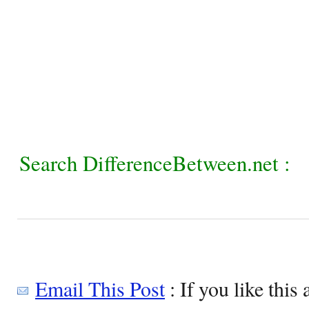
Search DifferenceBetween.net :
Email This Post
: If you like this 