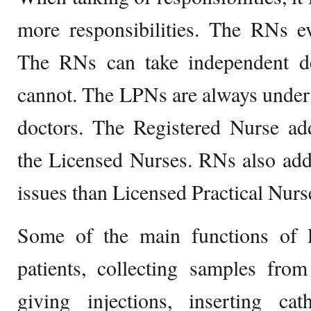
more responsibilities. The RNs e
The RNs can take independent d
cannot. The LPNs are always under
doctors. The Registered Nurse ad
the Licensed Nurses. RNs also add
issues than Licensed Practical Nurs
Some of the main functions of 
patients, collecting samples from
giving injections, inserting cath