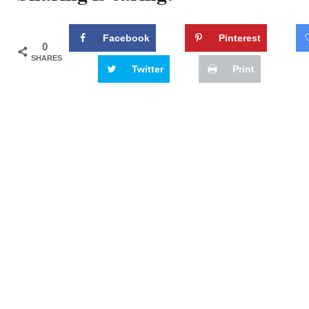
Facebook
Pinterest
0
SHARES
Twitter
Print