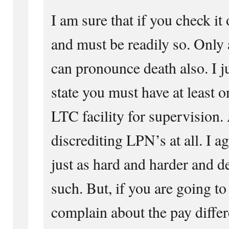
I am sure that if you check it
and must be readily so. Only
can pronounce death also. I ju
state you must have at least o
LTC facility for supervision.
discrediting LPN’s at all. I a
just as hard and harder and d
such. But, if you are going to
complain about the pay diffe