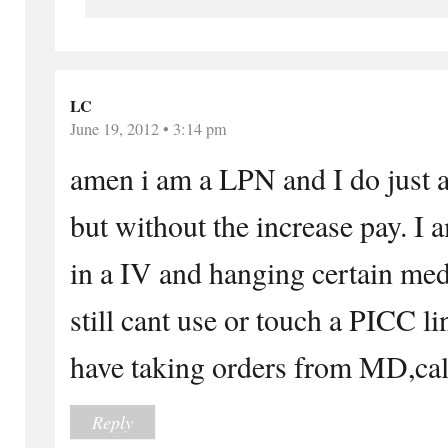
LC
June 19, 2012 • 3:14 pm
amen i am a LPN and I do just 
but without the increase pay. I a
in a IV and hanging certain med
still cant use or touch a PICC li
have taking orders from MD,call
Reply