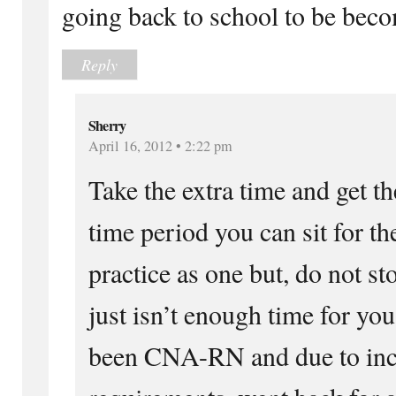
going back to school to be bec
Reply
Sherry
April 16, 2012 • 2:22 pm
Take the extra time and get th
time period you can sit for 
practice as one but, do not st
just isn’t enough time for you
been CNA-RN and due to incr