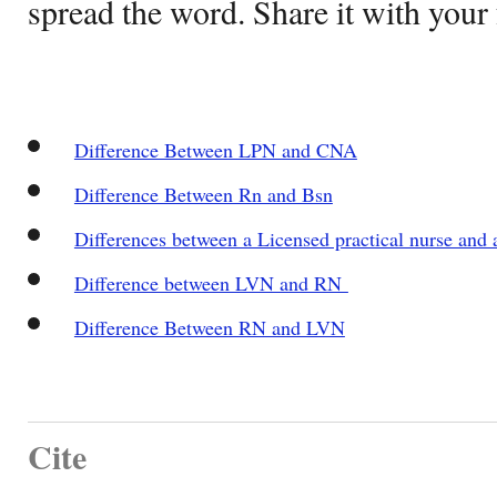
spread the word. Share it with your 
Difference Between LPN and CNA
Difference Between Rn and Bsn
Differences between a Licensed practical nurse and a
Difference between LVN and RN
Difference Between RN and LVN
Cite