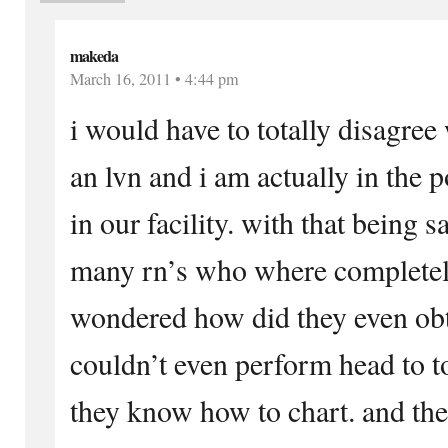
makeda
March 16, 2011 • 4:44 pm
i would have to totally disagree
an lvn and i am actually in the p
in our facility. with that being 
many rn’s who where completely
wondered how did they even obta
couldn’t even perform head to t
they know how to chart. and the