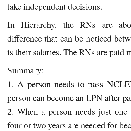
take independent decisions.
In Hierarchy, the RNs are ab
difference that can be noticed be
is their salaries. The RNs are paid
Summary:
1. A person needs to pass NCL
person can become an LPN after 
2. When a person needs just one
four or two years are needed for b