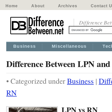
Home
About
Archives
Contact 
Difference Be
Business
Miscellaneous
Tec
Difference Between LPN an
• Categorized under
Business
|
Dif
RN
LPN vs RN