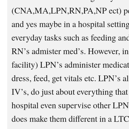
(CNA,MA,LPN,RN,PA,NP ect) perf
and yes maybe in a hospital sett
everyday tasks such as feeding an
RN’s admister med’s. However, i
facility) LPN’s administer medica
dress, feed, get vitals etc. LPN’s 
IV’s, do just about everything tha
hospital even supervise other LPN’
does make them different in a LT