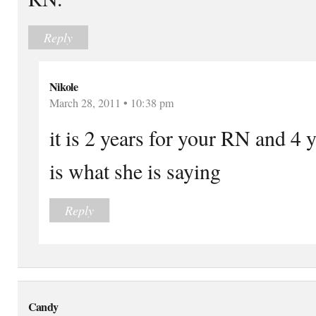
Reply
Nikole
March 28, 2011 • 10:38 pm
it is 2 years for your RN and 4
is what she is saying
Reply
Candy