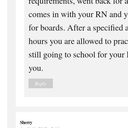
requirements, went back fo
comes in with your RN and yo
for boards. After a specified 
hours you are allowed to pra
still going to school for you
you.
Reply
Sherry