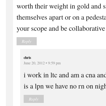
worth their weight in gold and s
themselves apart or on a pedest
your scope and be collaborative 
Reply
chris
June 20, 2012 • 9:59 pm
i work in ltc and am a cna an
is a lpn we have no rn on nigh
Reply