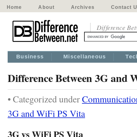
Home
About
Archives
Contact 
Difference Be
Business
Miscellaneous
Tec
Difference Between 3G and W
• Categorized under
Communicatio
3G and WiFi PS Vita
3G vs WiFi PS Vita