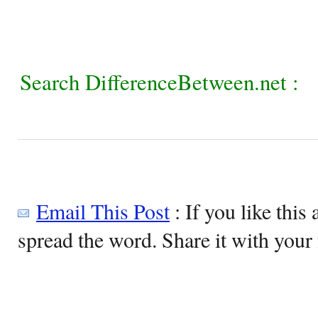
Search DifferenceBetween.net :
Email This Post
: If you like this 
spread the word. Share it with your 