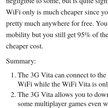
negligible to some, but is quite sig
WiFi only is much cheaper since y
pretty much anywhere for free. You
mobility but you still get 95% of th
cheaper cost.
Summary:
The 3G Vita can connect to the 
WiFi while the WiFi Vita is onl
The 3G Vita allows you to down
some multiplayer games even w