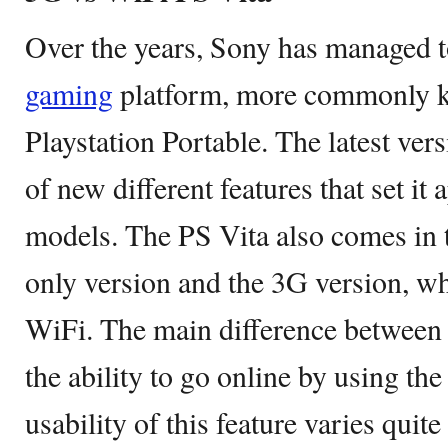
Over the years, Sony has managed to
gaming
platform, more commonly k
Playstation Portable. The latest vers
of new different features that set it
models. The PS Vita also comes in 
only version and the 3G version, w
WiFi. The main difference between
the ability to go online by using th
usability of this feature varies quite