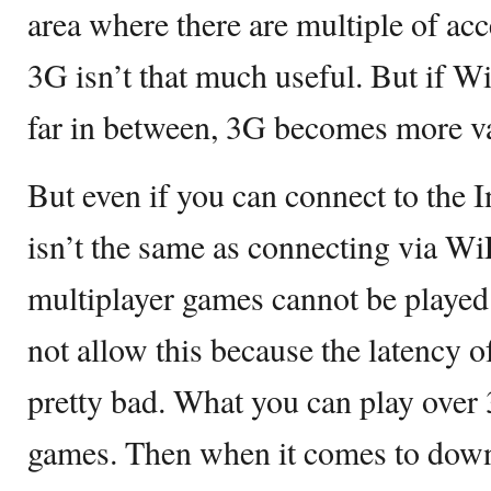
area where there are multiple of ac
3G isn’t that much useful. But if W
far in between, 3G becomes more va
But even if you can connect to the In
isn’t the same as connecting via WiFi
multiplayer games cannot be playe
not allow this because the latency 
pretty bad. What you can play over 
games. Then when it comes to down