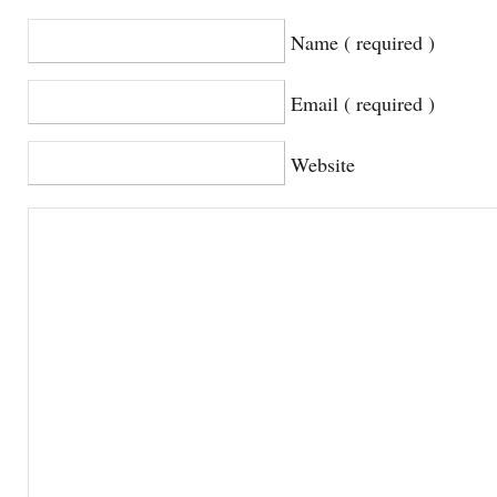
Name ( required )
Email ( required )
Website