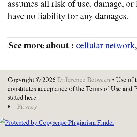
assumes all risk of use, damage, or 
have no liability for any damages.
See more about :
cellular network
Copyright © 2026
Difference Between
• Use of t
constitutes acceptance of the Terms of Use and 
stated here :
Privacy