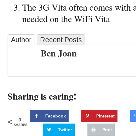
The 3G Vita often comes with a 
needed on the WiFi Vita
Author
Recent Posts
Ben Joan
Sharing is caring!
Facebook
Pinterest
0
SHARES
Twitter
Print