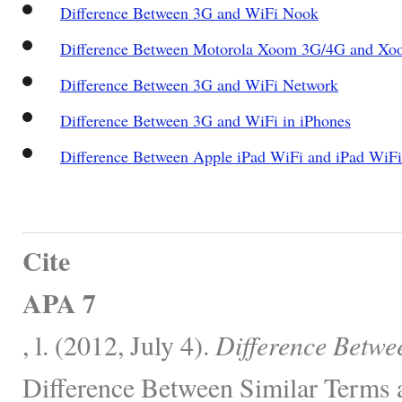
Difference Between 3G and WiFi Nook
Difference Between Motorola Xoom 3G/4G and Xo
Difference Between 3G and WiFi Network
Difference Between 3G and WiFi in iPhones
Difference Between Apple iPad WiFi and iPad WiF
Cite
APA 7
, l. (2012, July 4).
Difference Betwe
Difference Between Similar Terms 