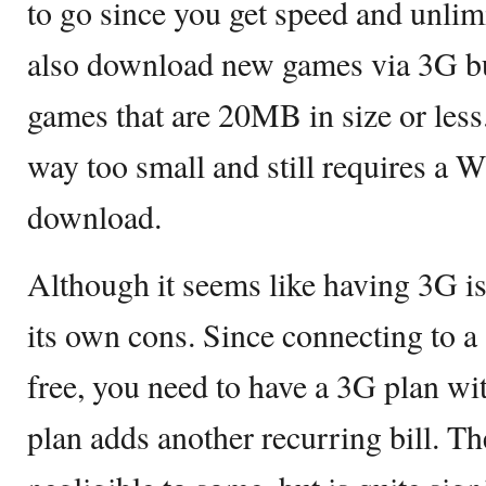
to go since you get speed and unli
also download new games via 3G but 
games that are 20MB in size or less
way too small and still requires a W
download.
Although it seems like having 3G is 
its own cons. Since connecting to a 
free, you need to have a 3G plan wit
plan adds another recurring bill. 