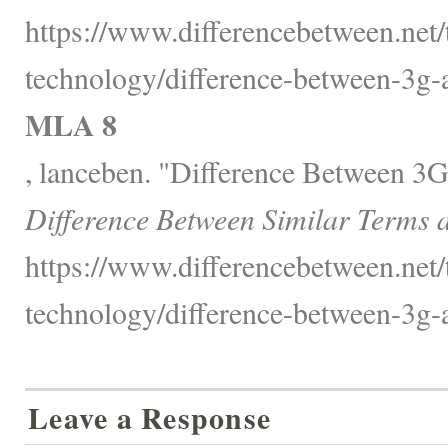
https://www.differencebetween.net
technology/difference-between-3g-a
MLA 8
, lanceben. "Difference Between 3G
Difference Between Similar Terms 
https://www.differencebetween.net
technology/difference-between-3g-a
Leave a Response