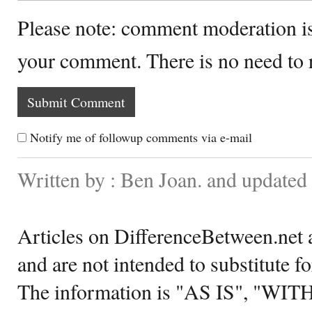
Please note: comment moderation i
your comment. There is no need to
Notify me of followup comments via e-mail
Written by : Ben Joan. and updated
Articles on DifferenceBetween.net a
and are not intended to substitute f
The information is "AS IS", "WI