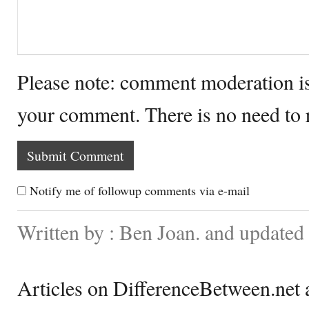
Please note: comment moderation i
your comment. There is no need to
Notify me of followup comments via e-mail
Written by : Ben Joan. and updated
Articles on DifferenceBetween.net a