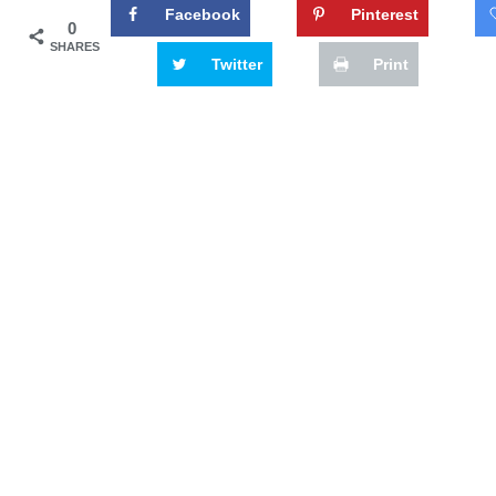
Facebook
Pinterest
0
SHARES
Twitter
Print