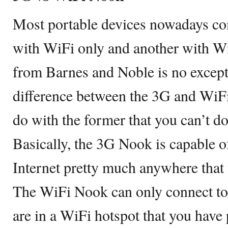
Most portable devices nowadays co
with WiFi only and another with 
from Barnes and Noble is no excepti
difference between the 3G and WiF
do with the former that you can’t do
Basically, the 3G Nook is capable o
Internet pretty much anywhere that 
The WiFi Nook can only connect to
are in a WiFi hotspot that you have