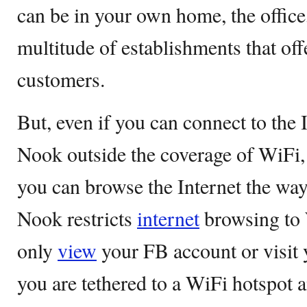
can be in your own home, the office,
multitude of establishments that off
customers.
But, even if you can connect to the 
Nook outside the coverage of WiFi, 
you can browse the Internet the way
Nook restricts
internet
browsing to 
only
view
your FB account or visit 
you are tethered to a WiFi hotspot 