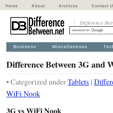
Home
About
Archives
Contact 
Difference Be
Business
Miscellaneous
Tec
Difference Between 3G and 
• Categorized under
Tablets
|
Diffe
WiFi Nook
3G vs WiFi Nook