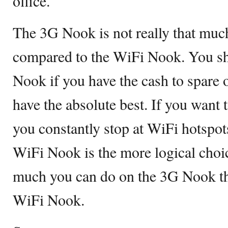
office.
The 3G Nook is not really that mu
compared to the WiFi Nook. You sh
Nook if you have the cash to spare o
have the absolute best. If you want 
you constantly stop at WiFi hotspot
WiFi Nook is the more logical choice
much you can do on the 3G Nook tha
WiFi Nook.