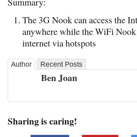
Summary:
The 3G Nook can access the Int
anywhere while the WiFi Nook 
internet via hotspots
Author
Recent Posts
Ben Joan
Sharing is caring!