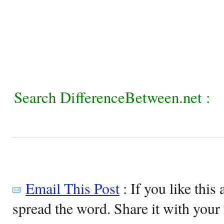
Search DifferenceBetween.net :
Email This Post
: If you like this 
spread the word. Share it with your 