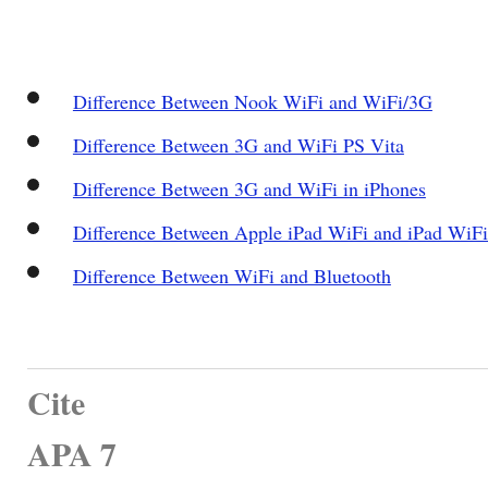
Difference Between Nook WiFi and WiFi/3G
Difference Between 3G and WiFi PS Vita
Difference Between 3G and WiFi in iPhones
Difference Between Apple iPad WiFi and iPad WiF
Difference Between WiFi and Bluetooth
Cite
APA 7