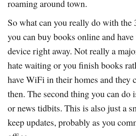
roaming around town.
So what can you really do with the
you can buy books online and have 
device right away. Not really a maj
hate waiting or you finish books ra
have WiFi in their homes and they c
then. The second thing you can do i
or news tidbits. This is also just a s
keep updates, probably as you com