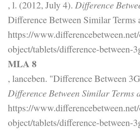
, l. (2012, July 4).
Difference Betwe
Difference Between Similar Terms 
https://www.differencebetween.net/
object/tablets/difference-between-3
MLA 8
, lanceben. "Difference Between 3
Difference Between Similar Terms 
https://www.differencebetween.net/
object/tablets/difference-between-3