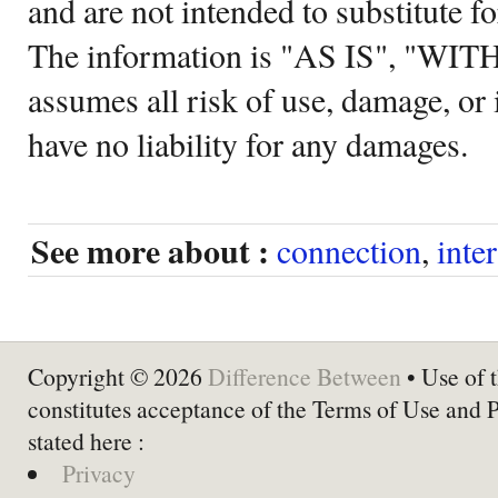
and are not intended to substitute f
The information is "AS IS", "WI
assumes all risk of use, damage, or 
have no liability for any damages.
See more about :
connection
,
inte
Copyright © 2026
Difference Between
• Use of t
constitutes acceptance of the Terms of Use and 
stated here :
Privacy