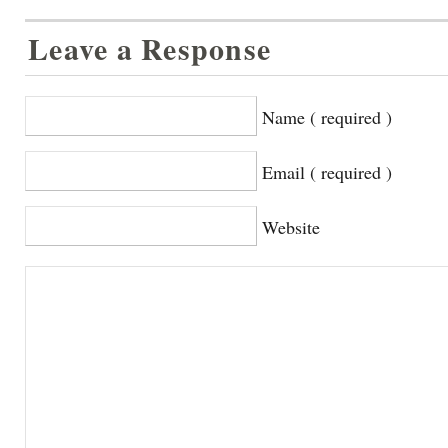
Leave a Response
Name ( required )
Email ( required )
Website