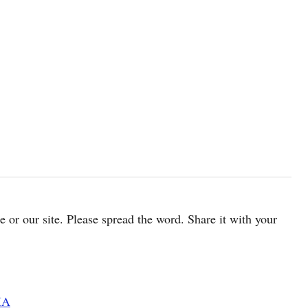
cle or our site. Please spread the word. Share it with your
MA