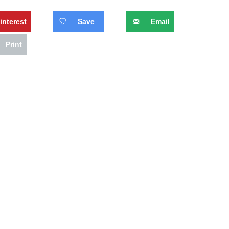
interest
Save
Email
Print