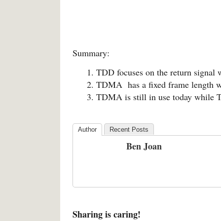
Summary:
TDD focuses on the return signal
TDMA has a fixed frame length w
TDMA is still in use today while T
Author
Recent Posts
Ben Joan
Sharing is caring!