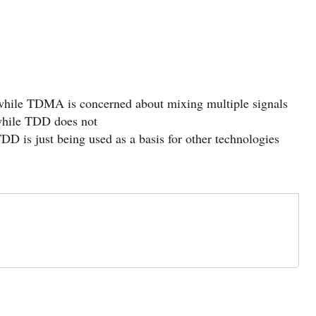
 while TDMA is concerned about mixing multiple signals
hile TDD does not
DD is just being used as a basis for other technologies