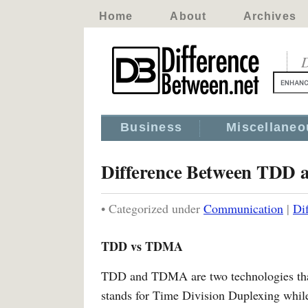
Home
About
Archives
D
Business
Miscellaneo
Difference Between TDD
• Categorized under
Communication
|
Di
TDD vs TDMA
TDD and TDMA are two technologies that
stands for Time Division Duplexing whi