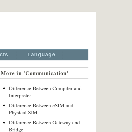
cts
Language
More in 'Communication'
Difference Between Compiler and
Interpreter
Difference Between eSIM and
Physical SIM
Difference Between Gateway and
Bridge