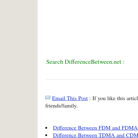
Search DifferenceBetween.net :
Email This Post
: If you like this arti
friends/family.
Difference Between FDM and FDMA
Difference Between TDMA and CD