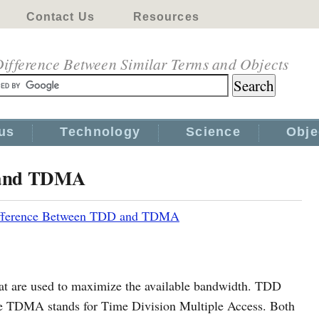
Contact Us
Resources
ifference Between Similar Terms and Objects
us
Technology
Science
Obje
 and TDMA
fference Between TDD and TDMA
 are used to maximize the available bandwidth. TDD
le TDMA stands for Time Division Multiple Access. Both