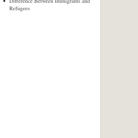
Difference Between Immigrants and
Refugees