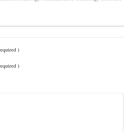
equired )
required )