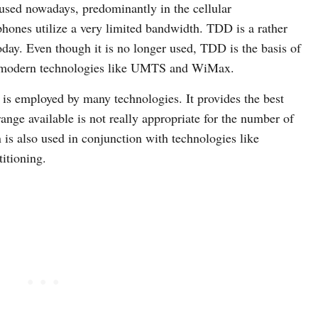
 used nowadays, predominantly in the cellular
hones utilize a very limited bandwidth. TDD is a rather
 today. Even though it is no longer used, TDD is the basis of
in modern technologies like UMTS and WiMax.
 is employed by many technologies. It provides the best
ange available is not really appropriate for the number of
is also used in conjunction with technologies like
titioning.