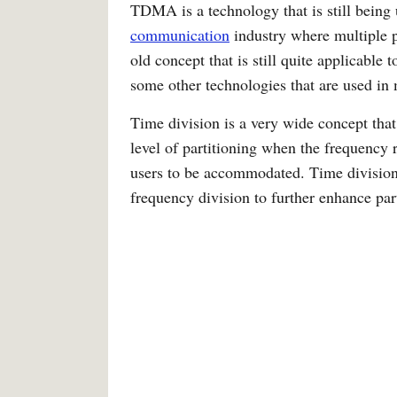
TDMA is a technology that is still being
communication
industry where multiple p
old concept that is still quite applicable
some other technologies that are used 
Time division is a very wide concept that
level of partitioning when the frequency r
users to be accommodated. Time division 
frequency division to further enhance par