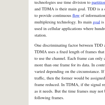
technologies use time division to
partitio
and TDMA is their main goal. TDD is a
to provide continuous
flow
of information
multiplexing technology. Its main
goal
is
used in cellular applications where hundr
station.
One discriminating factor between TDD
TDMA uses a fixed length of frames that a
to use the channel. Each frame can only 
more than one frame for its data. In cont
varied depending on the circumstance. If 
traffic, then the former would be assigned
frame reduced. In TDMA, if the signal re
as it needs. But the time frames may not 
following frames.