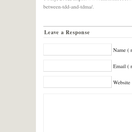
between-tdd-and-tdma/.
Leave a Response
Name ( r
Email ( 
Website