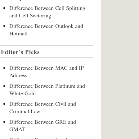
Difference Between Cell Splitting
and Cell Sectoring
Difference Between Outlook and
Hotmail
Editor's Picks
Difference Between MAC and IP
Address
Difference Between Platinum and
White Gold
Difference Between Civil and
Criminal Law
Difference Between GRE and
GMAT