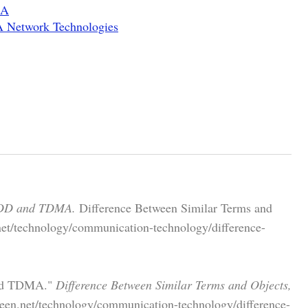
MA
 Network Technologies
TDD and TDMA.
Difference Between Similar Terms and
net/technology/communication-technology/difference-
and TDMA."
Difference Between Similar Terms and Objects,
een.net/technology/communication-technology/difference-