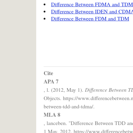
Difference Between FDMA and TD
Difference Between IDEN and CDMA
Difference Between FDM and TDM
Cite
APA 7
, l. (2012, May 1).
Difference Between 
Objects. https://www.differencebetween.
between-tdd-and-tdma/.
MLA 8
, lanceben. "Difference Between TDD 
1 May, 2012, https://www.differencebetw