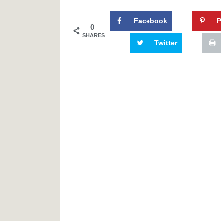
Facebook
P
0
SHARES
Twitter