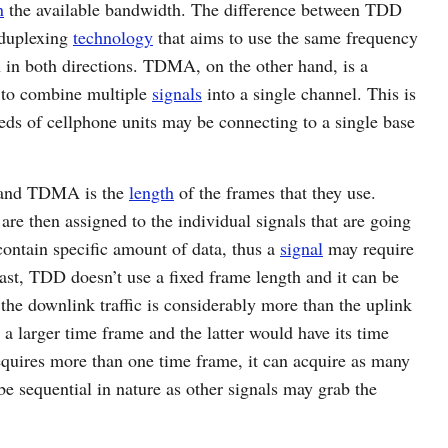
n
the available bandwidth. The difference between TDD
 duplexing
technology
that aims to use the same frequency
 in both directions. TDMA, on the other hand, is a
 to combine multiple
signals
into a single channel. This is
eds of cellphone units may be connecting to a single base
 and TDMA is the
length
of the frames that they use.
re then assigned to the individual signals that are going
contain specific amount of data, thus a
signal
may require
rast, TDD doesn’t use a fixed frame length and it can be
the downlink traffic is considerably more than the uplink
 a larger time frame and the latter would have its time
quires more than one time frame, it can acquire as many
be sequential in nature as other signals may grab the