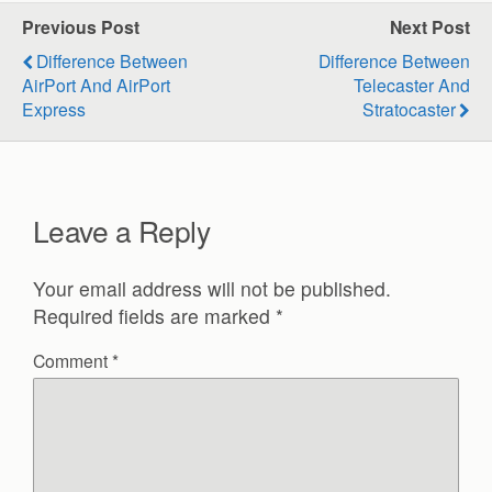
Previous Post
Next Post
Difference Between
Difference Between
AirPort And AirPort
Telecaster And
Express
Stratocaster
Leave a Reply
Your email address will not be published.
Required fields are marked
*
Comment
*