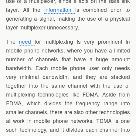
use of a multiplexer, since it acts on the data link
layer. All the
information
is combined prior to
generating a signal, making the use of a physical
layer multiplexer unnecessary.
The
need
for multiplexing is very prominent in
mobile phone networks, where you have a limited
number of channels that have a huge amount
bandwidth. Each mobile phone user only needs
very minimal bandwidth, and they are stacked
together into the same channel with the use of
multiplexing technologies like FDMA. Aside from
FDMA, which divides the frequency range into
smaller channels, there are also other technologies
at work in mobile phone networks. TDMA is one
such technology, and it divides each channel into