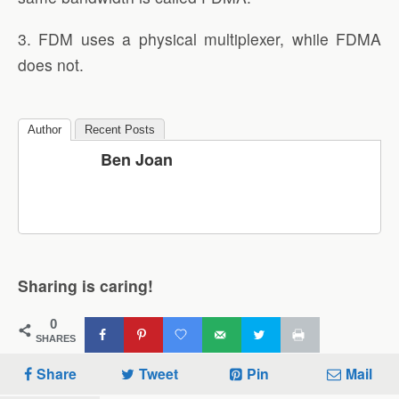
3. FDM uses a physical multiplexer, while FDMA
does not.
Author
Recent Posts
Ben Joan
Sharing is caring!
0
SHARES
Share
Tweet
Pin
Mail