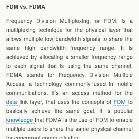
FDM vs. FDMA
Frequency Division Multiplexing, or FDM, is a
multiplexing technique for the physical layer that
allows multiple low bandwidth signals to share the
same high bandwidth frequency range. It is
achieved by allocating a smaller frequency range
to each signal that is using the same channel.
FDMA stands for Frequency Division Multiple
Access, a technology commonly used in mobile
communications. It’s an access method for the
data
link layer, that uses the concepts of
FDM
to
basically achieve the same goal. It is popular
knowledge
that FDMA is the use of FDM to enable
multiple users to share the same physical channel
for concurrent communication.