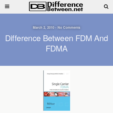
March 2, 2010 • No Comments
Difference Between FDM And
FDMA