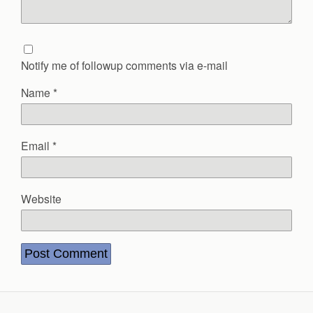
Notify me of followup comments via e-mail
Name
*
Email
*
Website