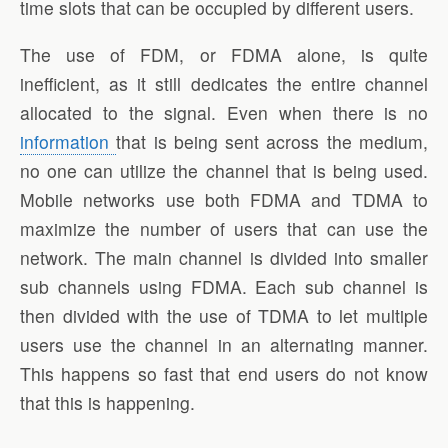
time slots that can be occupied by different users.
The use of FDM, or FDMA alone, is quite
inefficient, as it still dedicates the entire channel
allocated to the signal. Even when there is no
information
that is being sent across the medium,
no one can utilize the channel that is being used.
Mobile networks use both FDMA and TDMA to
maximize the number of users that can use the
network. The main channel is divided into smaller
sub channels using FDMA. Each sub channel is
then divided with the use of TDMA to let multiple
users use the channel in an alternating manner.
This happens so fast that end users do not know
that this is happening.