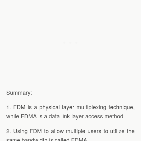
Summary:
1. FDM is a physical layer multiplexing technique,
while FDMA is a data link layer access method.
2. Using FDM to allow multiple users to utilize the
same bandwidth is called FDMA.