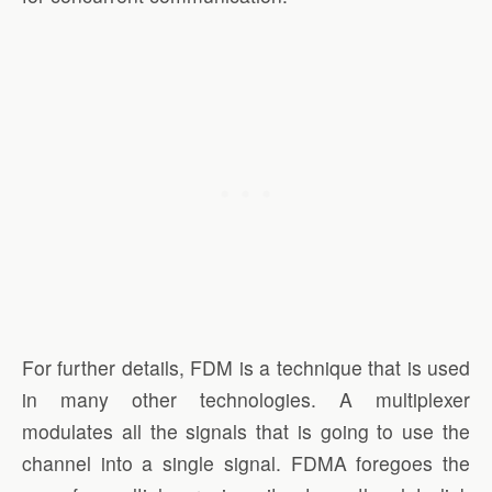
For further details, FDM is a technique that is used
in many other technologies. A multiplexer
modulates all the signals that is going to use the
channel into a single signal. FDMA foregoes the