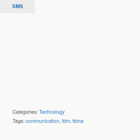
SMS
Categories:
Technology
Tags:
communication
,
fdm
,
fdma