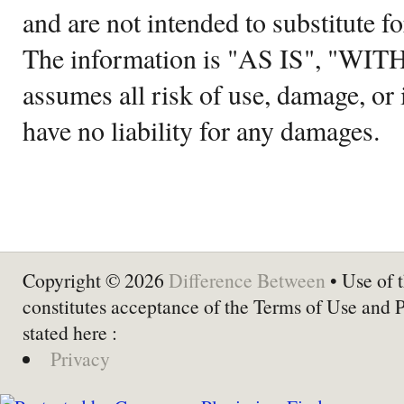
and are not intended to substitute f
The information is "AS IS", "WI
assumes all risk of use, damage, or 
have no liability for any damages.
Copyright © 2026
Difference Between
• Use of t
constitutes acceptance of the Terms of Use and 
stated here :
Privacy