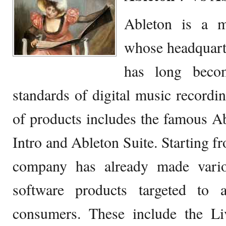
Ableton is a m
whose headquarter
has long beco
standards of digital music record
of products includes the famous A
Intro and Ableton Suite. Starting f
company has already made vario
software products targeted to 
consumers. These include the L