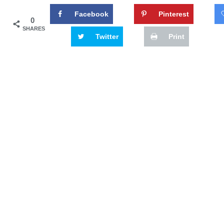
Facebook
Pinterest
0
SHARES
Twitter
Print