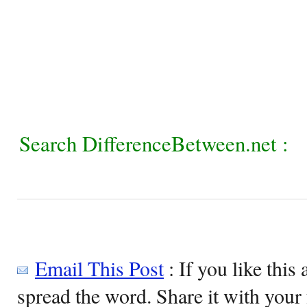
Search DifferenceBetween.net :
Email This Post
: If you like this 
spread the word. Share it with your 