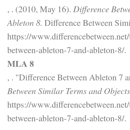
, . (2010, May 16).
Difference Betw
Ableton 8.
Difference Between Simi
https://www.differencebetween.net/
between-ableton-7-and-ableton-8/.
MLA 8
, . "Difference Between Ableton 7 
Between Similar Terms and Objects
https://www.differencebetween.net/
between-ableton-7-and-ableton-8/.