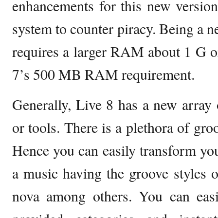
enhancements for this new version
system to counter piracy. Being a n
requires a larger RAM about 1 G o
7’s 500 MB RAM requirement.
Generally, Live 8 has a new array o
or tools. There is a plethora of gro
Hence you can easily transform you
a music having the groove styles 
nova among others. You can easi