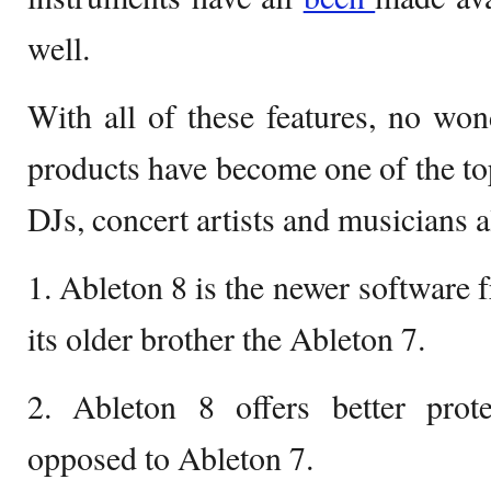
well.
With all of these features, no wo
products have become one of the top
DJs, concert artists and musicians al
1. Ableton 8 is the newer software
its older brother the Ableton 7.
2. Ableton 8 offers better prote
opposed to Ableton 7.