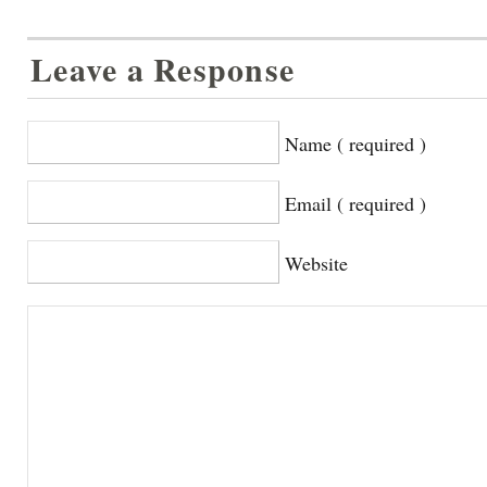
Leave a Response
Name ( required )
Email ( required )
Website