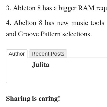
3. Ableton 8 has a bigger RAM req
4. Abelton 8 has new music tools 
and Groove Pattern selections.
Author
Recent Posts
Julita
Sharing is caring!