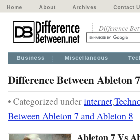
Home
About
Archives
Contact 
Difference Be
Business
Miscellaneous
Tec
Difference Between Ableton 7
• Categorized under
internet
,
Techn
Between Ableton 7 and Ableton 8
Ableton 7 Vs Ab