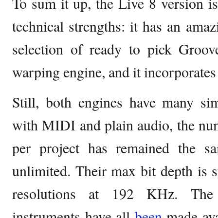
To sum it up, the Live 8 version is
technical strengths: it has an amaz
selection of ready to pick Groov
warping engine, and it incorporates 
Still, both engines have many sim
with MIDI and plain audio, the nu
per project has remained the s
unlimited. Their max bit depth is st
resolutions at 192 KHz. The
instruments have all
been
made ava