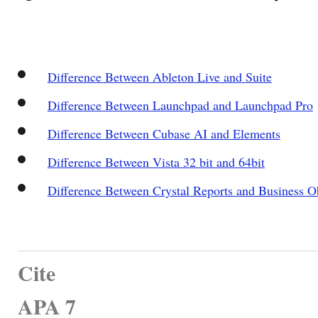
Difference Between Ableton Live and Suite
Difference Between Launchpad and Launchpad Pro
Difference Between Cubase AI and Elements
Difference Between Vista 32 bit and 64bit
Difference Between Crystal Reports and Business O
Cite
APA 7