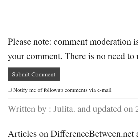
Please note: comment moderation i
your comment. There is no need to
Notify me of followup comments via e-mail
Written by : Julita. and updated on
Articles on DifferenceBetween.net a