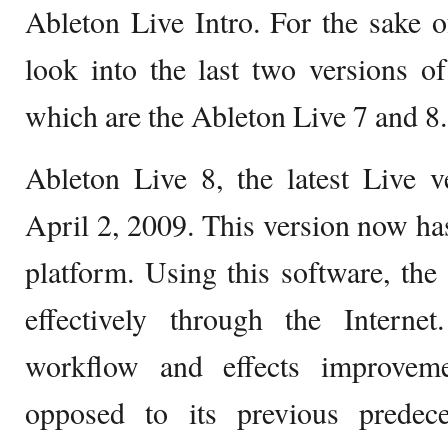
Ableton Live Intro. For the sake of
look into the last two versions o
which are the Ableton Live 7 and 8.
Ableton Live 8, the latest Live v
April 2, 2009. This version now h
platform. Using this software, the 
effectively through the Intern
workflow and effects improveme
opposed to its previous predec