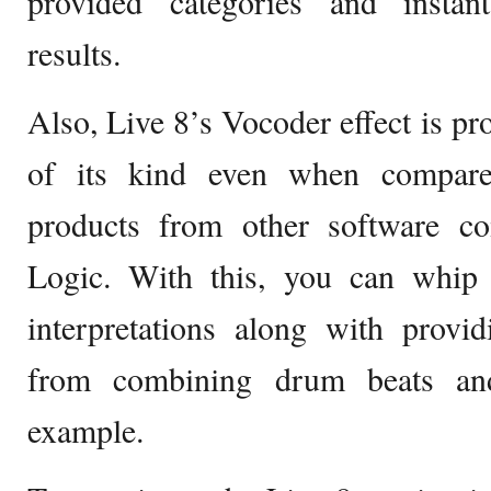
provided categories and instan
results.
Also, Live 8’s Vocoder effect is pr
of its kind even when compared
products from other software c
Logic. With this, you can whip 
interpretations along with provi
from combining drum beats and
example.