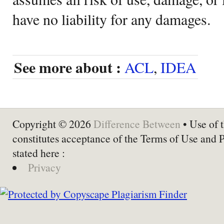
have no liability for any damages.
See more about :
ACL
,
IDEA
Copyright © 2026
Difference Between
• Use of t
constitutes acceptance of the Terms of Use and 
stated here :
Privacy