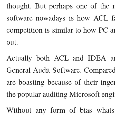
thought. But perhaps one of the 
software nowadays is how ACL fa
competition is similar to how PC an
out.
Actually both ACL and IDEA ar
General Audit Software. Compared
are boasting because of their ingen
the popular auditing Microsoft engi
Without any form of bias whats