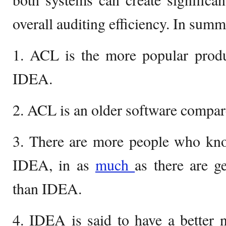
overall auditing efficiency. In summ
1. ACL is the more popular pro
IDEA.
2. ACL is an older software compa
3. There are more people who k
IDEA, in as
much
as there are 
than IDEA.
4. IDEA is said to have a better 