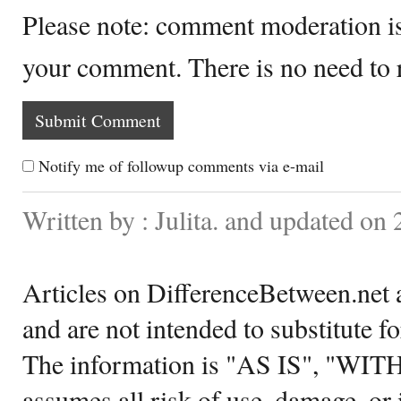
Please note: comment moderation i
your comment. There is no need to
Notify me of followup comments via e-mail
Written by : Julita. and updated on
Articles on DifferenceBetween.net a
and are not intended to substitute f
The information is "AS IS", "WI
assumes all risk of use, damage, or 