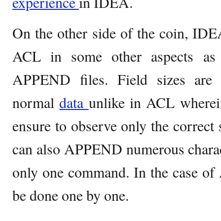
experience
in IDEA.
On the other side of the coin, IDE
ACL in some other aspects as 
APPEND files. Field sizes are a
normal
data
unlike in ACL wherein
ensure to observe only the correct 
can also APPEND numerous charact
only one command. In the case of 
be done one by one.