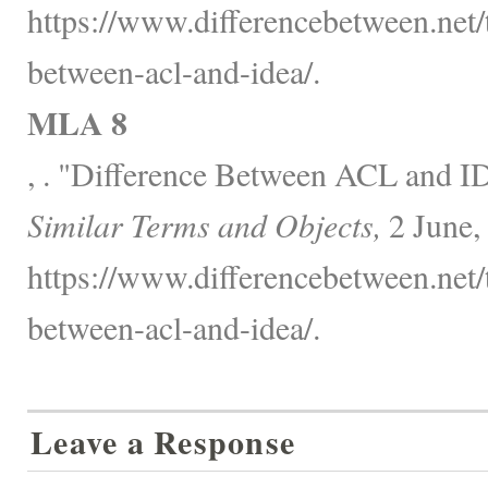
https://www.differencebetween.net/
between-acl-and-idea/.
MLA 8
, . "Difference Between ACL and 
Similar Terms and Objects,
2 June,
https://www.differencebetween.net/
between-acl-and-idea/.
Leave a Response