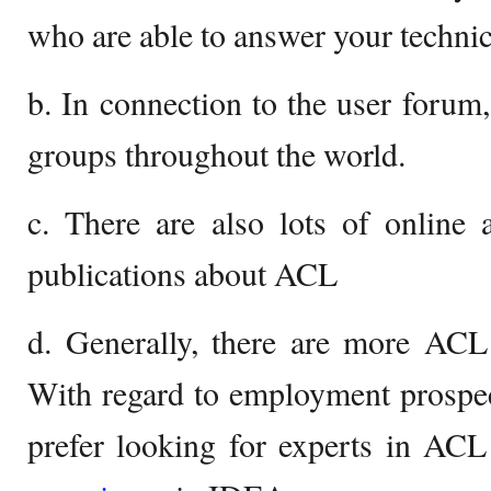
who are able to answer your technic
b. In connection to the user foru
groups throughout the world.
c. There are also lots of online 
publications about ACL
d. Generally, there are more ACL
With regard to employment prospe
prefer looking for experts in AC