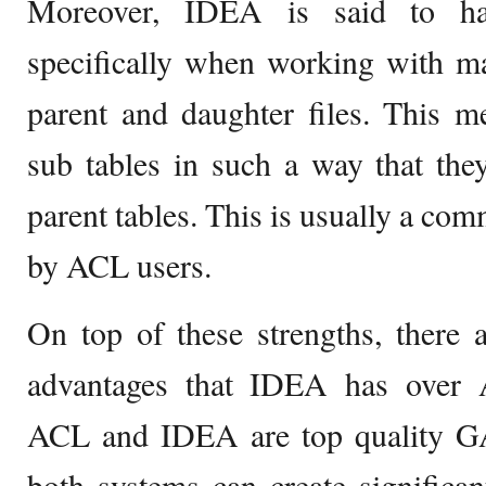
Moreover, IDEA is said to hav
specifically when working with ma
parent and daughter files. This 
sub tables in such a way that the
parent tables. This is usually a c
by ACL users.
On top of these strengths, there a
advantages that IDEA has over 
ACL and IDEA are top quality G
both systems can create significan