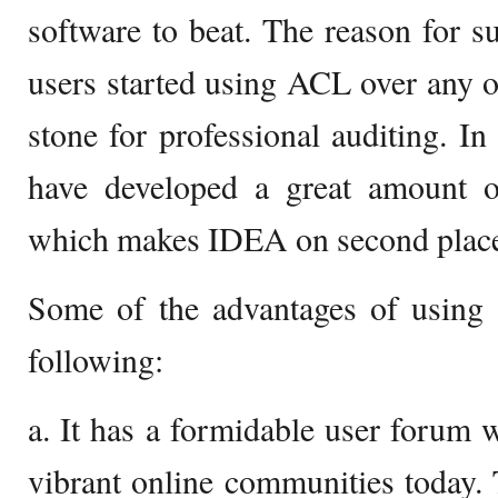
software to beat. The reason for 
users started using ACL over any o
stone for professional auditing. In
have developed a great amount of
which makes IDEA on second plac
Some of the advantages of usin
following:
a. It has a formidable user forum 
vibrant online communities today. T