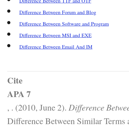
Difference Between TTF and OTF
Difference Between Forum and Blog
Difference Between Software and Program
Difference Between MSI and EXE
Difference Between Email And IM
Cite
APA 7
, . (2010, June 2).
Difference Betw
Difference Between Similar Terms 