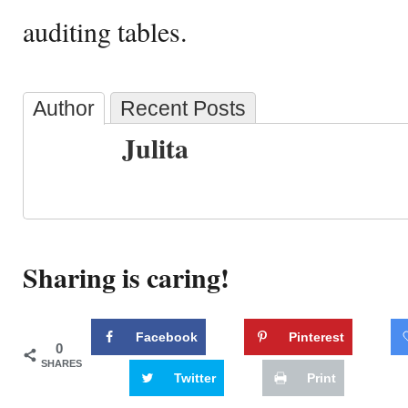
auditing tables.
Author
Recent Posts
Julita
Sharing is caring!
Facebook
Pinterest
0
SHARES
Twitter
Print