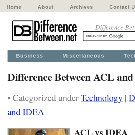
Home
About
Archives
Contact 
Difference Be
Business
Miscellaneous
Tec
Difference Between ACL an
• Categorized under
Technology
|
D
and IDEA
ACL vs IDEA