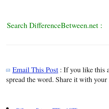
Search DifferenceBetween.net :
Email This Post
: If you like this 
spread the word. Share it with your 