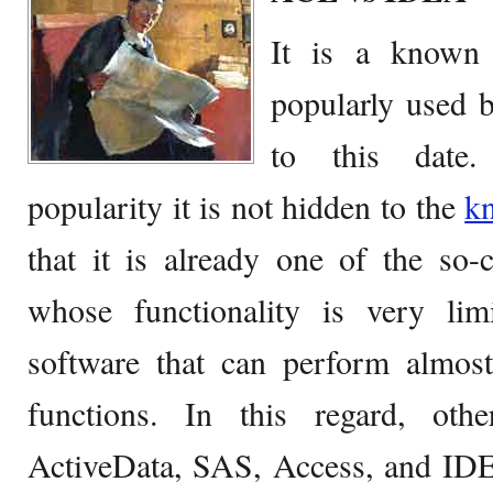
It is a know
popularly used 
to this date.
popularity it is not hidden to the
k
that it is already one of the so-
whose functionality is very li
software that can perform almost
functions. In this regard, ot
ActiveData, SAS, Access, and IDE