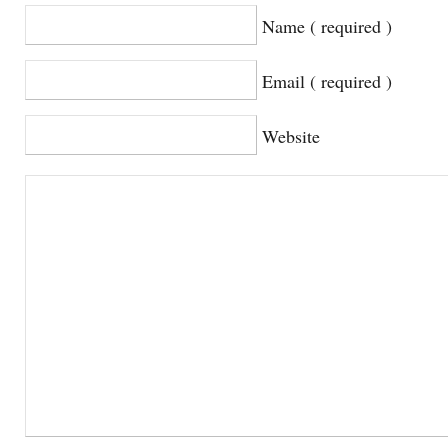
Name ( required )
Email ( required )
Website