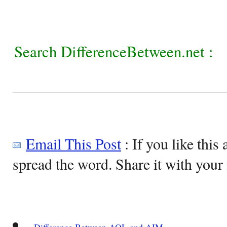
Search DifferenceBetween.net :
Email This Post
: If you like this 
spread the word. Share it with your 
Difference Between AOL and AIM