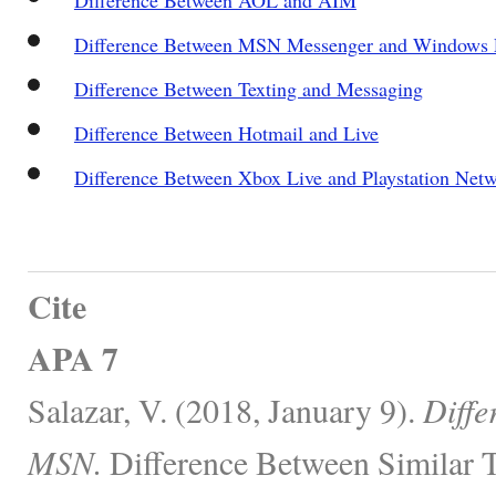
Difference Between MSN Messenger and Windows 
Difference Between Texting and Messaging
Difference Between Hotmail and Live
Difference Between Xbox Live and Playstation Net
Cite
APA 7
Salazar, V. (2018, January 9).
Diffe
MSN.
Difference Between Similar T