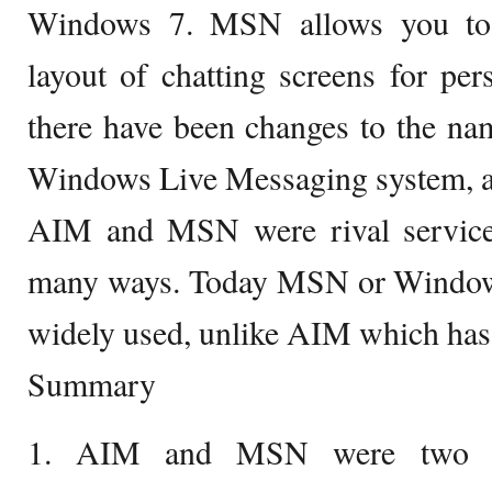
Windows 7. MSN allows you to 
layout of chatting screens for pers
there have been changes to the na
Windows Live Messaging system, an
AIM and MSN were rival service
many ways. Today MSN or Windows 
widely used, unlike AIM which has 
Summary
1. AIM and MSN were two co