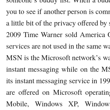
you to see if another person is co
a little bit of the privacy offered by
2009 Time Warner sold America On
services are not used in the same w
MSN is the Microsoft network’s w
instant messaging while on the
its instant messaging service in 1
are offered on Microsoft operati
Mobile, Windows XP, Window