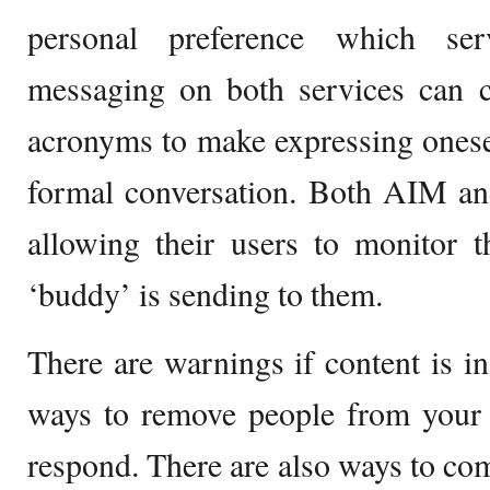
personal preference which ser
messaging on both services can c
acronyms to make expressing oneself
formal conversation. Both AIM 
allowing their users to monitor t
‘buddy’ is sending to them.
There are warnings if content is in
ways to remove people from your l
respond. There are also ways to com