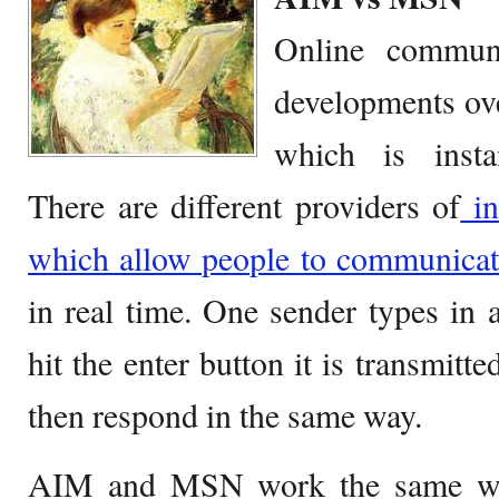
Online commun
developments ove
which is insta
There are different providers of
in
which allow people to communicat
in real time. One sender types in
hit the enter button it is transmitt
then respond in the same way.
AIM and MSN work the same way,