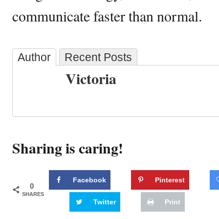
communicate faster than normal.
Author
Recent Posts
Victoria
Sharing is caring!
Facebook
Pinterest
0
SHARES
Twitter
Print