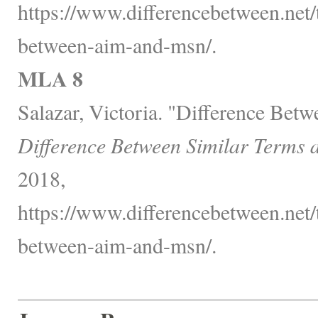
https://www.differencebetween.net/
between-aim-and-msn/.
MLA 8
Salazar, Victoria. "Difference Be
Difference Between Similar Terms 
2018,
https://www.differencebetween.net/
between-aim-and-msn/.