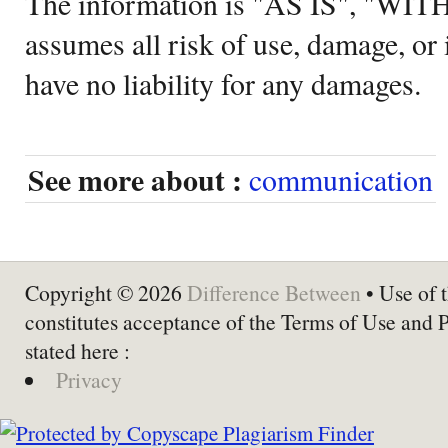
The information is "AS IS", "WI
assumes all risk of use, damage, or 
have no liability for any damages.
See more about :
communication
Copyright © 2026
Difference Between
• Use of t
constitutes acceptance of the Terms of Use and 
stated here :
Privacy