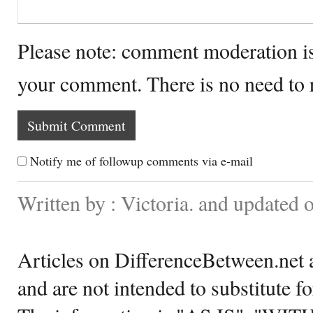
Please note: comment moderation i
your comment. There is no need to
Notify me of followup comments via e-mail
Written by : Victoria. and updated 
Articles on DifferenceBetween.net a
and are not intended to substitute f