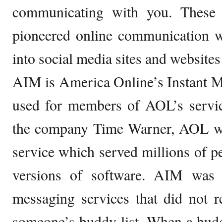
communicating with you. These
pioneered online communication 
into social media sites and websites 
AIM is America Online’s Instant M
used for members of AOL’s servic
the company Time Warner, AOL wa
service which served millions of pe
versions of software. AIM was 
messaging services that did not r
someone’s buddy list. When a buddy 