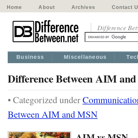
Home
About
Archives
Contact 
Difference Be
Business
Miscellaneous
Tec
Difference Between AIM an
• Categorized under
Communicatio
Between AIM and MSN
AIM vs MSN