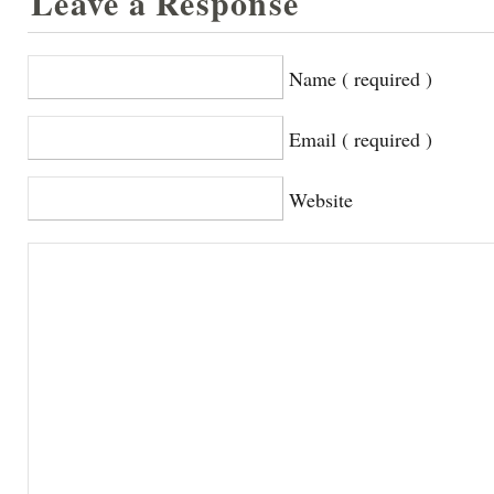
Leave a Response
Name ( required )
Email ( required )
Website