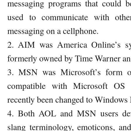
messaging programs that could 
used to communicate with other
messaging on a cellphone.
2. AIM was America Online’s s
formerly owned by Time Warner and
3. MSN was Microsoft’s form o
compatible with Microsoft OS
recently been changed to Windows
4. Both AOL and MSN users dev
slang terminology, emoticons, an