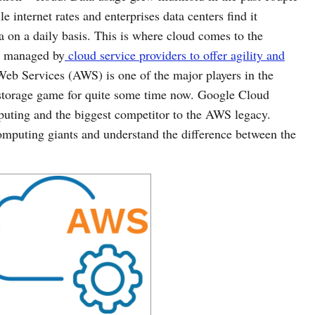
e internet rates and enterprises data centers find it
ta on a daily basis. This is where cloud comes to the
ce managed by
cloud service providers to offer agility and
 Services (AWS) is one of the major players in the
 storage game for quite some time now. Google Cloud
puting and the biggest competitor to the AWS legacy.
computing giants and understand the difference between the