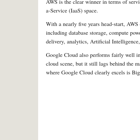
AWS is the clear winner in terms of servic
a-Service (IaaS) space.
With a nearly five years head-start, AWS 
including database storage, compute pow
delivery, analytics, Artificial Intelligenc
Google Cloud also performs fairly well in
cloud scene, but it still lags behind the 
where Google Cloud clearly excels is Big