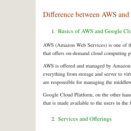
Difference between AWS and
Basics of AWS and Google Cl
AWS (Amazon Web Services) is one of the
that offers on-demand cloud computing pl
AWS is offered and managed by Amazon as
everything from storage and server to vir
are responsible for managing the middlew
Google Cloud Platform, on the other hand
that is made available to the users in the 
Services and Offerings