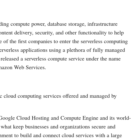
ding compute power, database storage, infrastructure
ent delivery, security, and other functionality to help
e of the first companies to enter the serverless computing
rverless applications using a plethora of fully managed
eleased a serverless compute service under the name
mazon Web Services.
ic cloud computing services offered and managed by
ng Google Cloud Hosting and Compute Engine and its world-
s what keep businesses and organizations secure and
onment to build and connect cloud services with a large