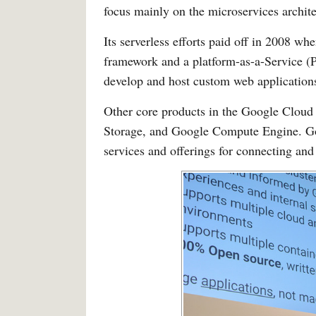
focus mainly on the microservices archite
Its serverless efforts paid off in 2008 
framework and a platform-as-a-Service (P
develop and host custom web applications
Other core products in the Google Cloud
Storage, and Google Compute Engine. Go
services and offerings for connecting an