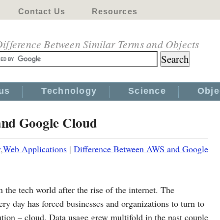
Contact Us
Resources
ifference Between Similar Terms and Objects
us
Technology
Science
Obje
and Google Cloud
y
,
Web Applications
|
Difference Between AWS and Google
 the tech world after the rise of the internet. The
ery day has forced businesses and organizations to turn to
lution – cloud. Data usage grew multifold in the past couple