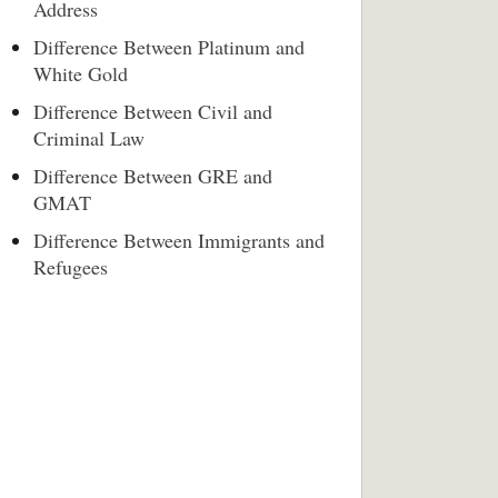
Address
Difference Between Platinum and
White Gold
Difference Between Civil and
Criminal Law
Difference Between GRE and
GMAT
Difference Between Immigrants and
Refugees