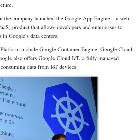
cture.
when the company launched the Google App Engine – a web
aaS) product that allows developers and enterprises to
 in Google’s data centers.
 Platform include Google Container Engine, Google Cloud
ogle also offers Google Cloud IoT, a fully managed
d consuming data from IoT devices.