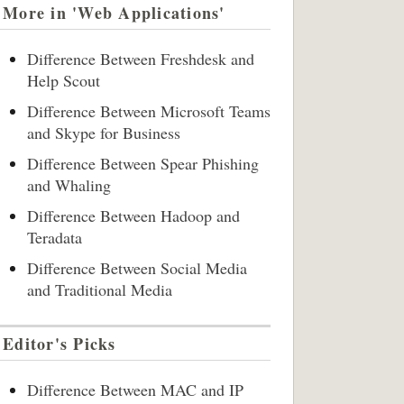
More in 'Web Applications'
Difference Between Freshdesk and
Help Scout
Difference Between Microsoft Teams
and Skype for Business
Difference Between Spear Phishing
and Whaling
Difference Between Hadoop and
Teradata
Difference Between Social Media
and Traditional Media
Editor's Picks
Difference Between MAC and IP