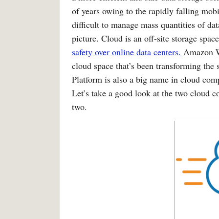
of years owing to the rapidly falling mobil
difficult to manage mass quantities of da
picture. Cloud is an off-site storage spa
safety over online data centers.
Amazon Web
cloud space that’s been transforming the
Platform is also a big name in cloud com
Let’s take a good look at the two cloud 
two.