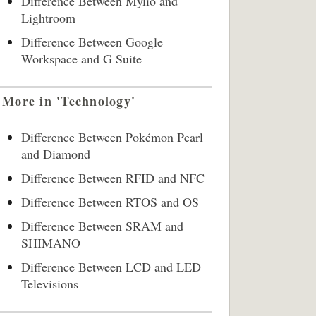
Difference Between Mylio and
Lightroom
Difference Between Google
Workspace and G Suite
More in 'Technology'
Difference Between Pokémon Pearl
and Diamond
Difference Between RFID and NFC
Difference Between RTOS and OS
Difference Between SRAM and
SHIMANO
Difference Between LCD and LED
Televisions