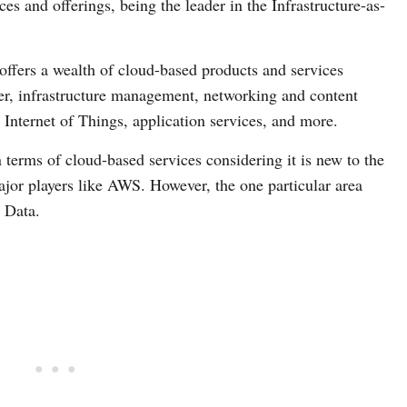
es and offerings, being the leader in the Infrastructure-as-
offers a wealth of cloud-based products and services
er, infrastructure management, networking and content
e, Internet of Things, application services, and more.
 terms of cloud-based services considering it is new to the
major players like AWS. However, the one particular area
 Data.