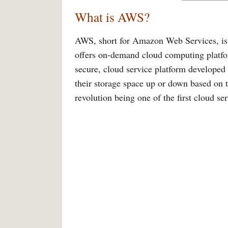
What is AWS?
AWS, short for Amazon Web Services, is o
offers on-demand cloud computing platform
secure, cloud service platform develope
their storage space up or down based on t
revolution being one of the first cloud se