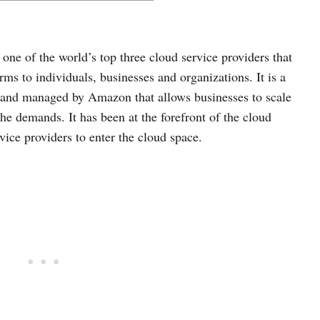
ne of the world’s top three cloud service providers that
s to individuals, businesses and organizations. It is a
d and managed by Amazon that allows businesses to scale
he demands. It has been at the forefront of the cloud
rvice providers to enter the cloud space.