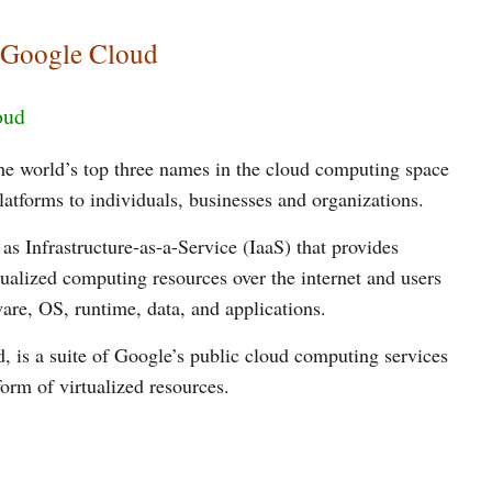
 Google Cloud
oud
 world’s top three names in the cloud computing space
atforms to individuals, businesses and organizations.
 Infrastructure-as-a-Service (IaaS) that provides
tualized computing resources over the internet and users
are, OS, runtime, data, and applications.
, is a suite of Google’s public cloud computing services
form of virtualized resources.