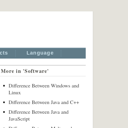
cts
Language
More in 'Software'
Difference Between Windows and
Linux
Difference Between Java and C++
Difference Between Java and
JavaScript