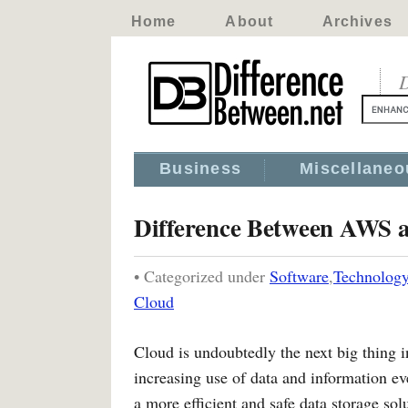
Home
About
Archives
D
Business
Miscellaneo
Difference Between AWS 
• Categorized under
Software
,
Technolog
Cloud
Cloud is undoubtedly the next big thing in
increasing use of data and information ev
a more efficient and safe data storage so