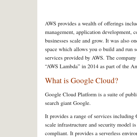
AWS provides a wealth of offerings inclu
management, application development, cont
businesses scale and grow. It was also on
space which allows you o build and run se
services provided by AWS. The company r
“AWS Lambda” in 2014 as part of the A
What is Google Cloud?
Google Cloud Platform is a suite of publ
search giant Google.
It provides a range of services includi
scale infrastructure and security model i
compliant. It provides a serverless envir