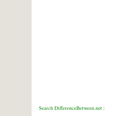
Search DifferenceBetween.net :