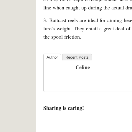
line when caught up during the actual drag
3. Baitcast reels are ideal for aiming he
lure’s weight. They entail a great deal of
the spool friction.
Author
Recent Posts
Celine
Sharing is caring!