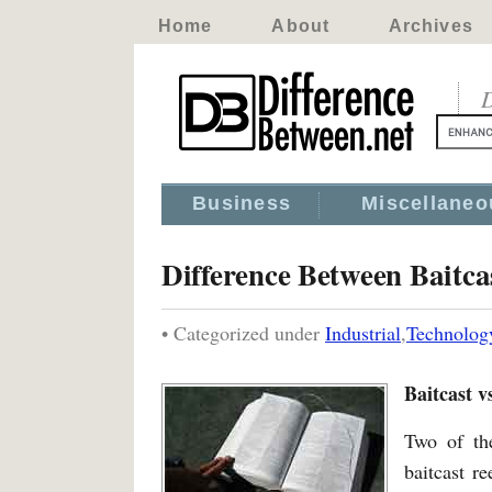
Home
About
Archives
D
Business
Miscellaneo
Difference Between Baitca
• Categorized under
Industrial
,
Technolog
Baitcast v
Two of th
baitcast r