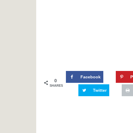
Facebook
P
0
SHARES
Twitter