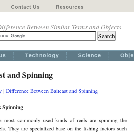
Contact Us
Resources
ifference Between Similar Terms and Objects
us
Technology
Science
Obje
st and Spinning
y
|
Difference Between Baitcast and Spinning
s Spinning
e most commonly used kinds of reels are spinning the
eels. They are specialized base on the fishing factors such