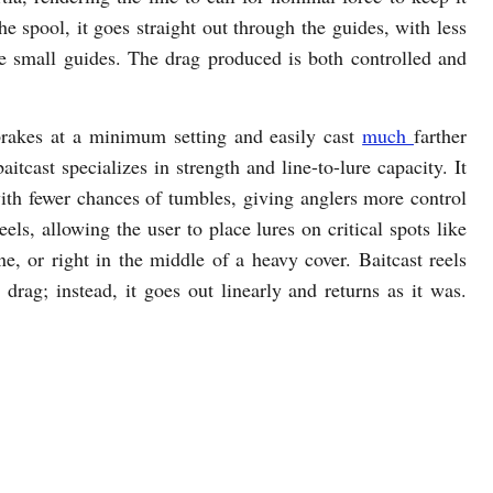
he spool, it goes straight out through the guides, with less
ave small guides. The drag produced is both controlled and
 brakes at a minimum setting and easily cast
much
farther
itcast specializes in strength and line-to-lure capacity. It
with fewer chances of tumbles, giving anglers more control
els, allowing the user to place lures on critical spots like
ne, or right in the middle of a heavy cover. Baitcast reels
 drag; instead, it goes out linearly and returns as it was.