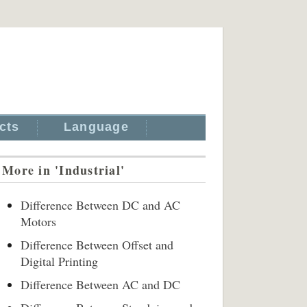
cts
Language
More in 'Industrial'
Difference Between DC and AC
Motors
Difference Between Offset and
Digital Printing
Difference Between AC and DC