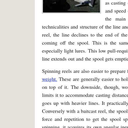
as casting
and speed 
the main 
technicalities and structure of the line a
reel, the line declines to the end of the
coming off the spool. This is the sam
especially light lures. This low pull-requi
line extends out and the spool gets emptie
Spinning reels are also easier to prepare 
weight.
These are generally easier to hol
on top of it. The downside, though, wou
limits it to accommodate casting distance e
goes up with heavier lines. It practicall
Conversely with a baitcast reel, the spool
force and repetition to get the spool s
spinning, it acquires its own angular iner