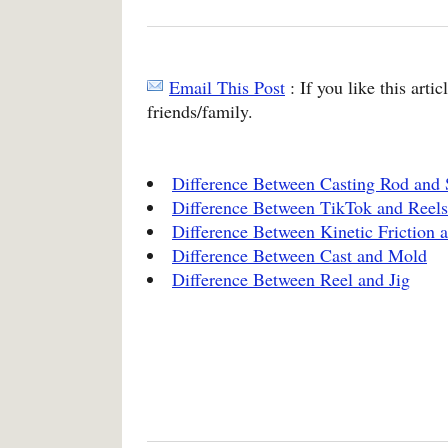
Email This Post
: If you like this arti
friends/family.
Difference Between Casting Rod and
Difference Between TikTok and Reels
Difference Between Kinetic Friction a
Difference Between Cast and Mold
Difference Between Reel and Jig