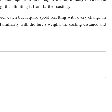
, thus limiting it from farther casting.
avier catch but require spool resetting with every change in
 familiarity with the lure’s weight, the casting distance and