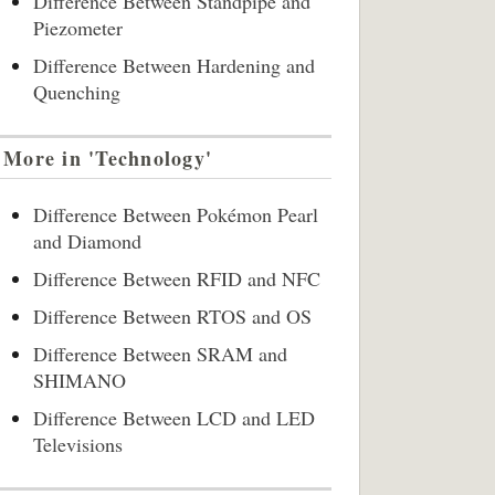
Difference Between Standpipe and
Piezometer
Difference Between Hardening and
Quenching
More in 'Technology'
Difference Between Pokémon Pearl
and Diamond
Difference Between RFID and NFC
Difference Between RTOS and OS
Difference Between SRAM and
SHIMANO
Difference Between LCD and LED
Televisions