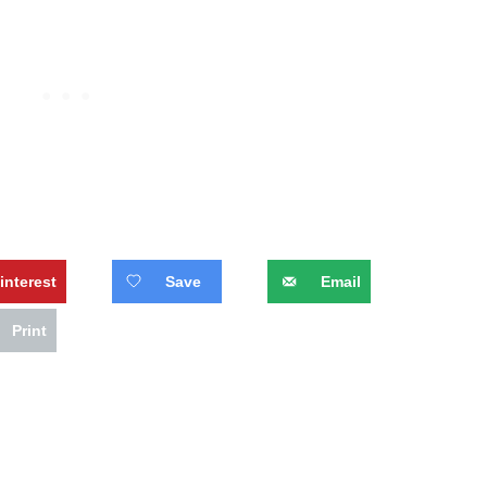
interest
Save
Email
Print