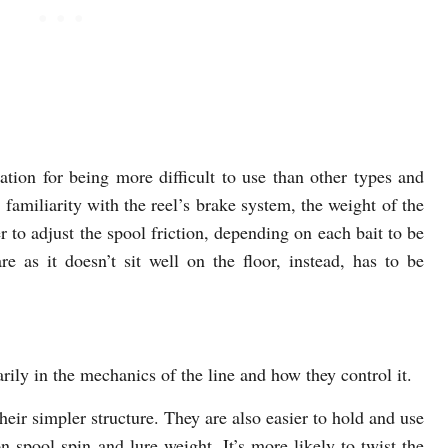
ation for being more difficult to use than other types and
familiarity with the reel’s brake system, the weight of the
ser to adjust the spool friction, depending on each bait to be
re as it doesn’t sit well on the floor, instead, has to be
arily in the mechanics of the line and how they control it.
their simpler structure. They are also easier to hold and use
n spool spin and lure weight. It’s more likely to twist the