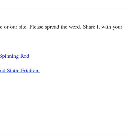
cle or our site. Please spread the word. Share it with your
 Spinning Rod
nd Static Friction