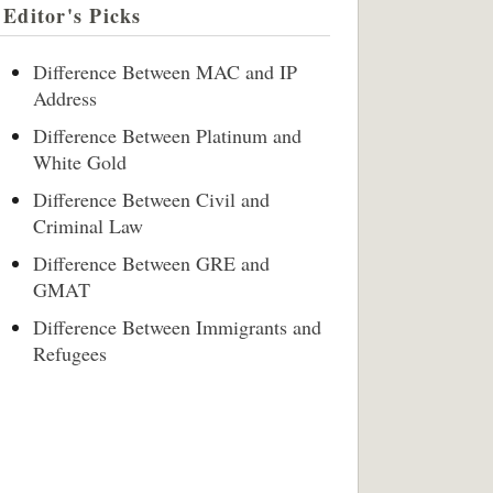
Editor's Picks
Difference Between MAC and IP
Address
Difference Between Platinum and
White Gold
Difference Between Civil and
Criminal Law
Difference Between GRE and
GMAT
Difference Between Immigrants and
Refugees