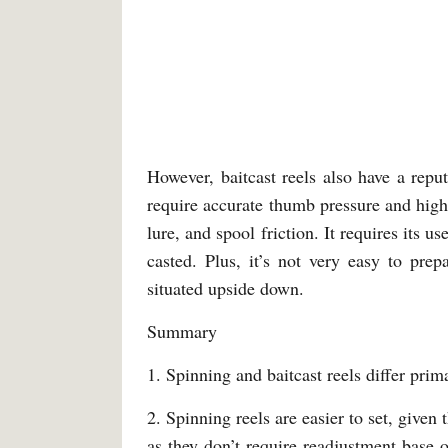
However, baitcast reels also have a reput
require accurate thumb pressure and high 
lure, and spool friction. It requires its u
casted. Plus, it’s not very easy to prepa
situated upside down.
Summary
1. Spinning and baitcast reels differ prim
2. Spinning reels are easier to set, given 
as they don’t require readjustment base o