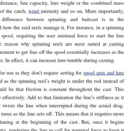
 distance, line capacity, lure weight or the combined mass
of the catch,
wind
intensity and so on. More importantly,
difference between spinning and baitcast is in the
nd how the said reels manage it. For instance, in a spinning
 spool, requiring the user minimal force to start the line
e reason why spinning reels are most suited at casting
rement to get line off the spool essentially increases as the
r. In effect, it can increase lure-tumble during casting.
for use as they don’t require setting for
spool spin and lure
d as the spinning reel’s weight is under the rod instead of
ld be that friction is constant throughout the cast. This
ffectively. Add to that limitation the line’s stiffness as it
y twists the line when interrupted during the actual drag.
 turns as the line sets off. This means that it requires more
pinning at the beginning of the cast. But, once it begins
tia, rendering the line to call for nominal force to keep it