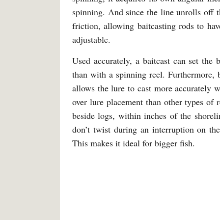
spinning. And since the line unrolls off t
friction, allowing baitcasting rods to h
adjustable.
Used accurately, a baitcast can set the
than with a spinning reel. Furthermore, ba
allows the lure to cast more accurately 
over lure placement than other types of re
beside logs, within inches of the shoreli
don’t twist during an interruption on the
This makes it ideal for bigger fish.