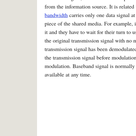
from the information source. It is related
bandwidth
carries only one data signal at
piece of the shared media. For example, i
it and they have to wait for their turn to
the original transmission signal with no
transmission signal has been demodulated
the transmission signal before modulatio
modulation. Baseband signal is normall
available at any time.