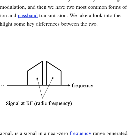
demodulation, and then we have two most common forms of
sion and
passband
transmission. We take a look into the
ghlight some key differences between the two.
gnal, is a signal in a near-zero
frequency
range generated