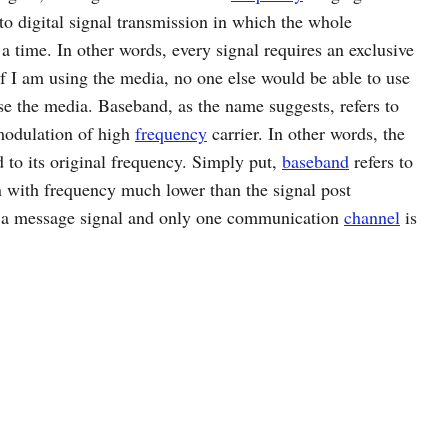
 to digital signal transmission in which the whole
 a time. In other words, every signal requires an exclusive
f I am using the media, no one else would be able to use
 use the media. Baseband, as the name suggests, refers to
 modulation of high
frequency
carrier. In other words, the
 to its original frequency. Simply put,
baseband
refers to
n with frequency much lower than the signal post
y a message signal and only one communication
channel
is