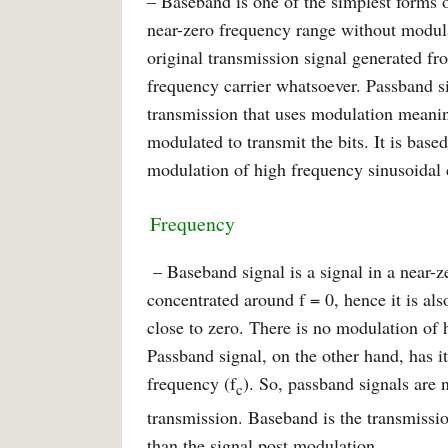
– Baseband is one of the simplest forms 
near-zero frequency range without modula
original transmission signal generated f
frequency carrier whatsoever. Passband sig
transmission that uses modulation meaning
modulated to transmit the bits. It is base
modulation of high frequency sinusoidal c
Frequency
– Baseband signal is a signal in a near-
concentrated around f = 0, hence it is als
close to zero. There is no modulation of 
Passband signal, on the other hand, has i
frequency (f
). So, passband signals are 
c
transmission. Baseband is the transmissi
than the signal post modulation.