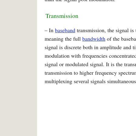
Transmission
– In
baseband
transmission, the signal is 
meaning the full
bandwidth
of the baseba
signal is discrete both in amplitude and t
modulation with frequencies concentrated 
signal or modulated signal. It is the tran
transmission to higher frequency spectru
multiplexing several signals simultaneous