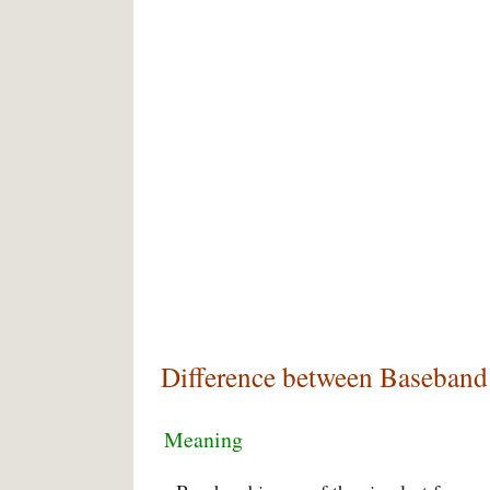
Difference between Baseband
Meaning