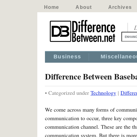
Home
About
Archives
D
Business
Miscellaneo
Difference Between Base
• Categorized under
Technology
|
Differ
We come across many forms of communicati
communication to occur, three key compon
communication channel. These are the th
communication system. But there is more