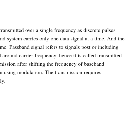
transmitted over a single frequency as discrete pulses
nd system carries only one data signal at a time. And the
ime. Passband signal refers to signals post or including
around carrier frequency, hence it is called transmitted
smission after shifting the frequency of baseband
m using modulation. The transmission requires
ly.