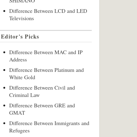
SHIMANO
Difference Between LCD and LED
Televisions
Editor's Picks
Difference Between MAC and IP
Address
Difference Between Platinum and
White Gold
Difference Between Civil and
Criminal Law
Difference Between GRE and
GMAT
Difference Between Immigrants and
Refugees