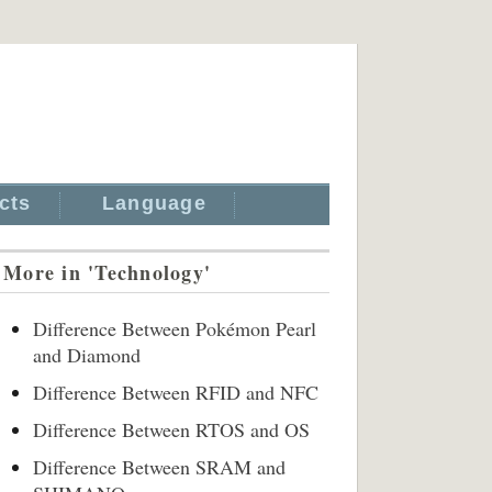
cts
Language
More in 'Technology'
Difference Between Pokémon Pearl
and Diamond
Difference Between RFID and NFC
Difference Between RTOS and OS
Difference Between SRAM and