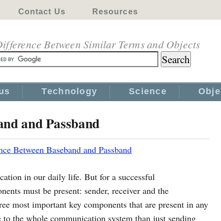
Contact Us
Resources
ifference Between Similar Terms and Objects
us
Technology
Science
Obje
band and Passband
ence Between Baseband and Passband
on in our daily life. But for a successful
ents must be present: sender, receiver and the
ree most important key components that are present in any
 to the whole communication system than just sending