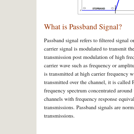
What is Passband Signal?
Passband signal refers to filtered signal
carrier signal is modulated to transmit the
transmission post modulation of high freq
carrier wave such as frequency or amplitu
is transmitted at high carrier frequency 
transmitted over the channel, it is calle
frequency spectrum concentrated around t
channels with frequency response equivale
transmissions. Passband signals are norma
transmissions.