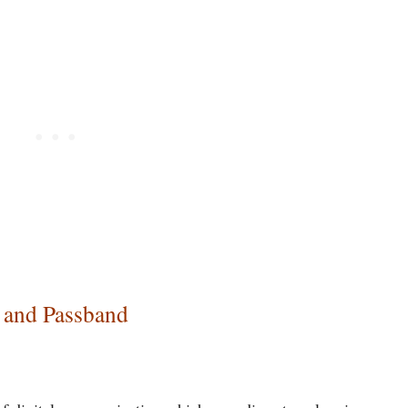
 and Passband