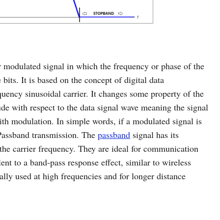
 or modulated signal in which the frequency or phase of the
 bits. It is based on the concept of digital data
uency sinusoidal carrier. It changes some property of the
de with respect to the data signal wave meaning the signal
with modulation. In simple words, if a modulated signal is
d Passband transmission. The
passband
signal has its
he carrier frequency. They are ideal for communication
nt to a band-pass response effect, similar to wireless
lly used at high frequencies and for longer distance