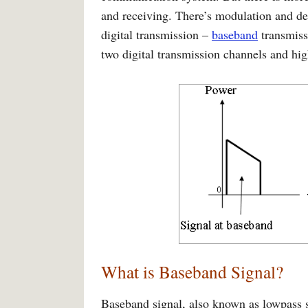
and receiving. There’s modulation and 
digital transmission –
baseband
transmis
two digital transmission channels and hi
What is Baseband Signal?
Baseband signal, also known as lowpass si