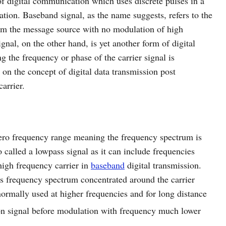
of digital communication which uses discrete pulses in a
tion. Baseband signal, as the name suggests, refers to the
rom the message source with no modulation of high
nal, on the other hand, is yet another form of digital
 the frequency or phase of the carrier signal is
d on the concept of digital data transmission post
arrier.
zero frequency range meaning the frequency spectrum is
o called a lowpass signal as it can include frequencies
high frequency carrier in
baseband
digital transmission.
ts frequency spectrum concentrated around the carrier
normally used at higher frequencies and for long distance
on signal before modulation with frequency much lower