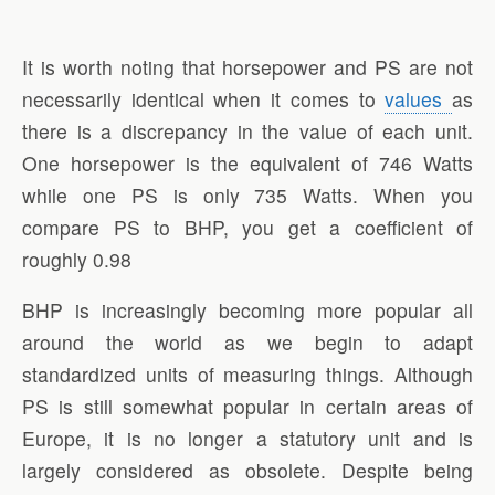
It is worth noting that horsepower and PS are not
necessarily identical when it comes to
values
as
there is a discrepancy in the value of each unit.
One horsepower is the equivalent of 746 Watts
while one PS is only 735 Watts. When you
compare PS to BHP, you get a coefficient of
roughly 0.98
BHP is increasingly becoming more popular all
around the world as we begin to adapt
standardized units of measuring things. Although
PS is still somewhat popular in certain areas of
Europe, it is no longer a statutory unit and is
largely considered as obsolete. Despite being