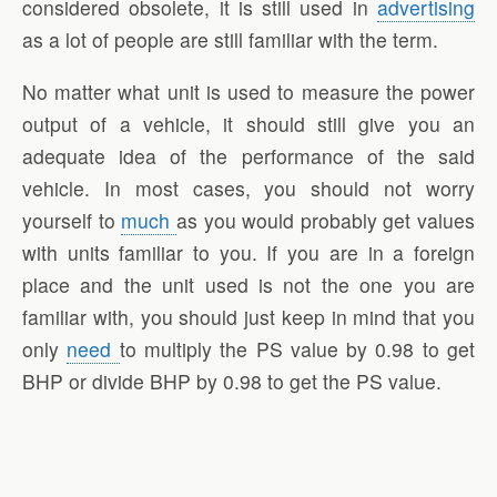
considered obsolete, it is still used in
advertising
as a lot of people are still familiar with the term.
No matter what unit is used to measure the power
output of a vehicle, it should still give you an
adequate idea of the performance of the said
vehicle. In most cases, you should not worry
yourself to
much
as you would probably get values
with units familiar to you. If you are in a foreign
place and the unit used is not the one you are
familiar with, you should just keep in mind that you
only
need
to multiply the PS value by 0.98 to get
BHP or divide BHP by 0.98 to get the PS value.