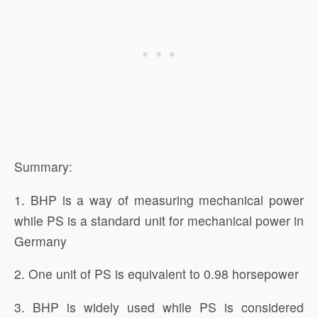
Summary:
1. BHP is a way of measuring mechanical power
while PS is a standard unit for mechanical power in
Germany
2. One unit of PS is equivalent to 0.98 horsepower
3. BHP is widely used while PS is considered