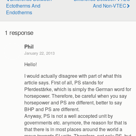
Ectotherms And
And Non-VTEC
Endotherms
1 response
Phil
January 22, 2013
Hello!
I would actually disagree with part of what this
article says. First of all, PS stands for
Pferdestärke, which is simply the German word for
horsepower. Therefore, be careful when you say
horsepower and PS are different, better to say
BHP and PS are different.
Anyway, PS is not a well accepted unit by
governments etc. anymore, the reason for that is
that there is in most places around the world a
move towards SI units. Therefore, not only PS, but