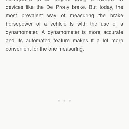
devices like the De Prony brake. But today, the
most prevalent way of measuring the brake
horsepower of a vehicle is with the use of a
dynamometer. A dynamometer is more accurate
and its automated feature makes it a lot more
convenient for the one measuring.