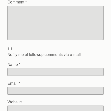
Comment
*
Notify me of followup comments via e-mail
Name
*
Email
*
Website