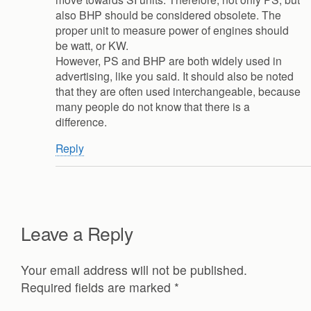
also BHP should be considered obsolete. The
proper unit to measure power of engines should
be watt, or KW.
However, PS and BHP are both widely used in
advertising, like you said. It should also be noted
that they are often used interchangeable, because
many people do not know that there is a
difference.
Reply
Leave a Reply
Your email address will not be published.
Required fields are marked
*