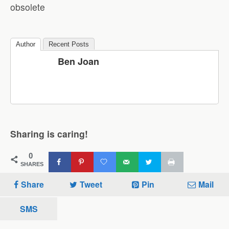
obsolete
Author
Recent Posts
Ben Joan
Sharing is caring!
0
SHARES
Share
Tweet
Pin
Mail
SMS