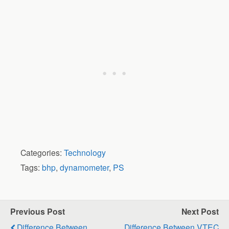
Categories:
Technology
Tags:
bhp
,
dynamometer
,
PS
Previous Post
Next Post
Difference Between
Difference Between VTEC