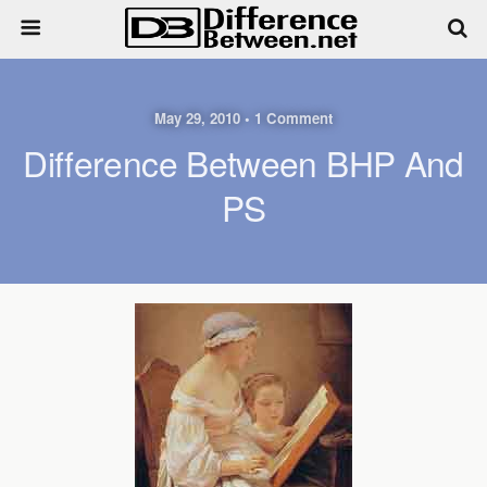
May 29, 2010 • 1 Comment
Difference Between BHP And
PS