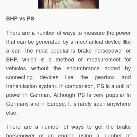
BHP vs PS
There are a number of ways to measure the power
that can be generated by a mechanical device like
a car. The most popular is brake horsepower or
BHP, which is a method of measurement for
vehicles without the encumbrance added by
connecting devices like the gearbox and
transmission system. In comparison, PS is a unit of
power in German. Although PS is very popular in
Germany and in Europe, it is rarely seen anywhere
else.
There are a number of ways to get the brake
horsepower of an engine using a number of