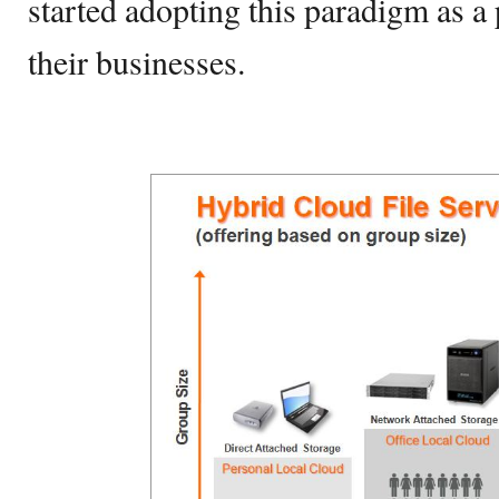
started adopting this paradigm as a
their businesses.