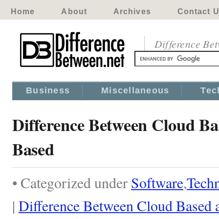
Home
About
Archives
Contact 
Difference Be
Business
Miscellaneous
Tec
Difference Between Cloud Ba
Based
• Categorized under
Software
,
Tech
|
Difference Between Cloud Based 