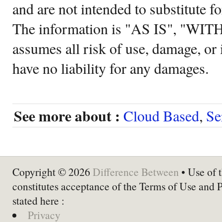
and are not intended to substitute f
The information is "AS IS", "WI
assumes all risk of use, damage, or 
have no liability for any damages.
See more about :
Cloud Based
,
Se
Copyright © 2026
Difference Between
• Use of t
constitutes acceptance of the Terms of Use and 
stated here :
Privacy