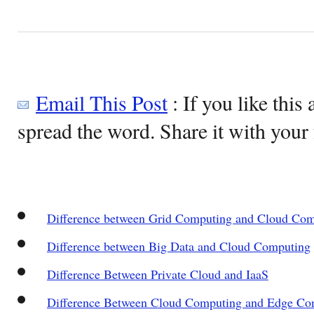
Email This Post
: If you like this 
spread the word. Share it with your 
Difference between Grid Computing and Cloud Co
Difference between Big Data and Cloud Computing
Difference Between Private Cloud and IaaS
Difference Between Cloud Computing and Edge Co