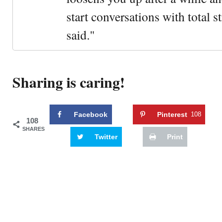
start conversations with total s
said."
Sharing is caring!
Facebook
Pinterest
108
108
SHARES
Twitter
Print