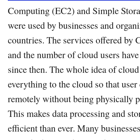
Computing (EC2) and Simple Stora
were used by businesses and organi
countries. The services offered by 
and the number of cloud users have
since then. The whole idea of cloud
everything to the cloud so that user
remotely without being physically pr
This makes data processing and sto
efficient than ever. Many businesse