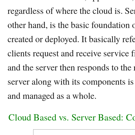
regardless of where the cloud is. Se
other hand, is the basic foundation 
created or deployed. It basically re
clients request and receive service 
and the server then responds to the 
server along with its components i
and managed as a whole.
Cloud Based vs. Server Based: C