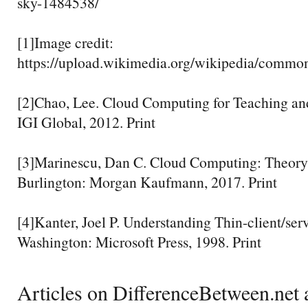
sky-1484538/
[1]Image credit:
https://upload.wikimedia.org/wikipedia/commo
[2]Chao, Lee. Cloud Computing for Teaching an
IGI Global, 2012. Print
[3]Marinescu, Dan C. Cloud Computing: Theory 
Burlington: Morgan Kaufmann, 2017. Print
[4]Kanter, Joel P. Understanding Thin-client/se
Washington: Microsoft Press, 1998. Print
Articles on DifferenceBetween.net a