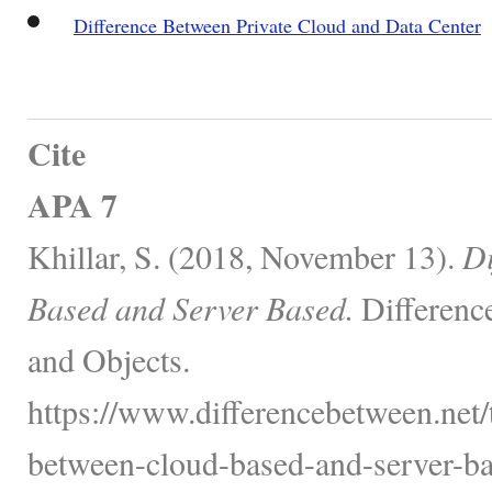
Difference Between Private Cloud and Data Center
Cite
APA 7
Khillar, S. (2018, November 13).
Di
Based and Server Based.
Differenc
and Objects.
https://www.differencebetween.net/
between-cloud-based-and-server-ba