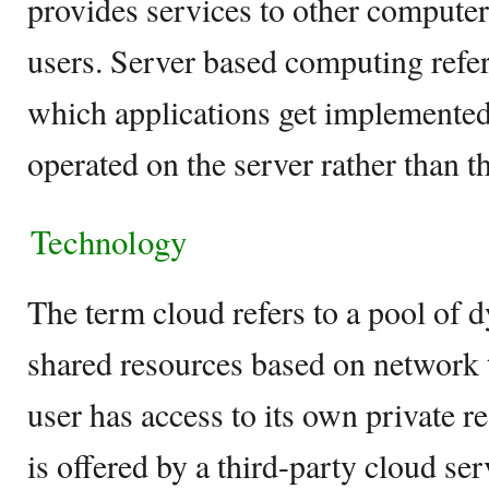
provides services to other compute
users. Server based computing refer
which applications get implemented
operated on the server rather than th
Technology
The term cloud refers to a pool of 
shared resources based on network
user has access to its own private r
is offered by a third-party cloud se