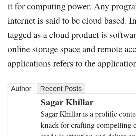
it for computing power. Any progra
internet is said to be cloud based. In
tagged as a cloud product is softwa
online storage space and remote acc
applications refers to the applicatio
Author
Recent Posts
Sagar Khillar
Sagar Khillar is a prolific cont
knack for crafting compelling c