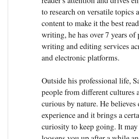
reader's attention and drives e
to research on versatile topics
content to make it the best rea
writing, he has over 7 years of
writing and editing services ac
and electronic platforms.
Outside his professional life, 
people from different cultures 
curious by nature. He believes 
experience and it brings a cert
curiosity to keep going. It may fe
loosens you up after a while an