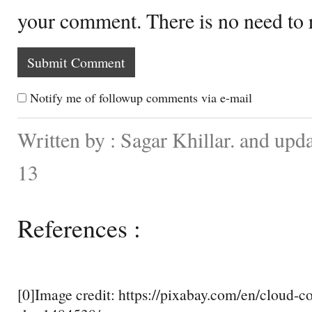
your comment. There is no need to
Notify me of followup comments via e-mail
Written by : Sagar Khillar. and up
13
References :
[0]Image credit: https://pixabay.com/en/cloud-c