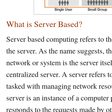
What is Server Based?
Server based computing refers to th
the server. As the name suggests, th
network or system is the server itsel
centralized server. A server refers 
tasked with managing network resou
server is an instance of a computer
responds to the requests made by o