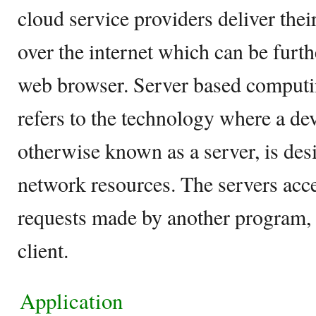
cloud service providers deliver the
over the internet which can be furt
web browser. Server based computin
refers to the technology where a de
otherwise known as a server, is de
network resources. The servers acc
requests made by another program,
client.
Application