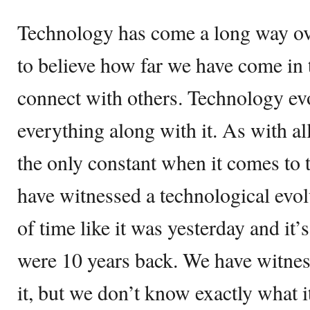
Technology has come a long way ove
to believe how far we have come in t
connect with others. Technology evo
everything along with it. As with all
the only constant when it comes to
have witnessed a technological evol
of time like it was yesterday and it
were 10 years back. We have witnes
it, but we don’t know exactly what i