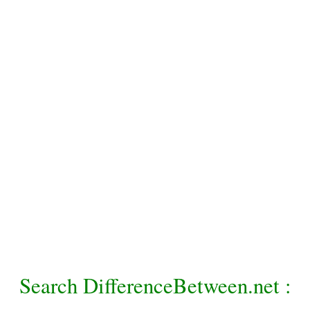
Search DifferenceBetween.net :