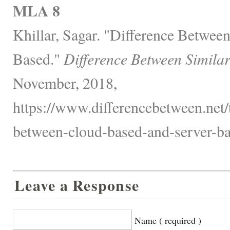
MLA 8
Khillar, Sagar. "Difference Betwee
Based."
Difference Between Simila
November, 2018,
https://www.differencebetween.net/
between-cloud-based-and-server-ba
Leave a Response
Name ( required )