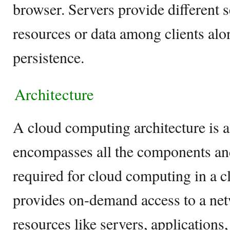
browser. Servers provide different 
resources or data among clients alo
persistence.
Architecture
A cloud computing architecture is 
encompasses all the components a
required for cloud computing in a 
provides on-demand access to a net
resources like servers, applications