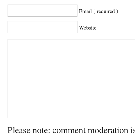
Email ( required )
Website
Please note: comment moderation i