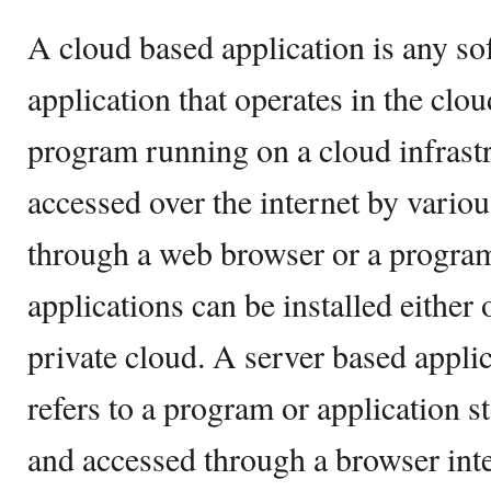
A cloud based application is any s
application that operates in the clo
program running on a cloud infrast
accessed over the internet by vario
through a web browser or a program
applications can be installed either 
private cloud. A server based applic
refers to a program or application s
and accessed through a browser int