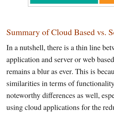
Summary of Cloud Based vs. S
In a nutshell, there is a thin line b
application and server or web based 
remains a blur as ever. This is becau
similarities in terms of functionality
noteworthy differences as well, esp
using cloud applications for the re