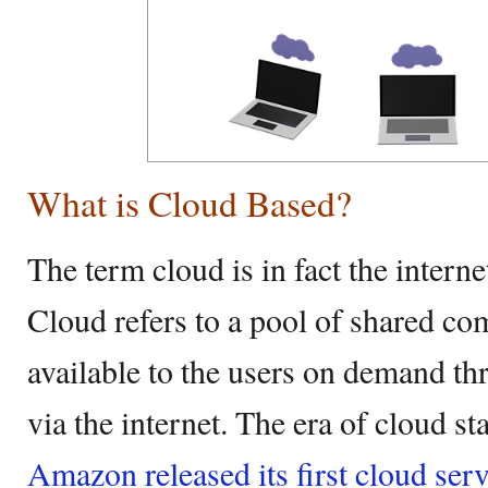
What is Cloud Based?
The term cloud is in fact the interne
Cloud refers to a pool of shared co
available to the users on demand t
via the internet. The era of cloud s
Amazon released its first cloud ser