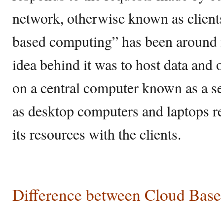
network, otherwise known as client
based computing” has been around f
idea behind it was to host data and 
on a central computer known as a se
as desktop computers and laptops re
its resources with the clients.
Difference between Cloud Base