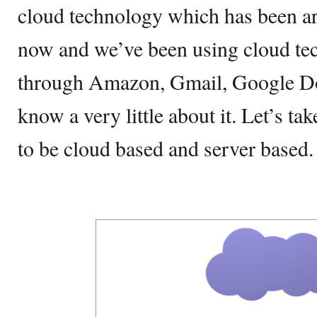
cloud technology which has been ar
now and we’ve been using cloud t
through Amazon, Gmail, Google Do
know a very little about it. Let’s ta
to be cloud based and server based.