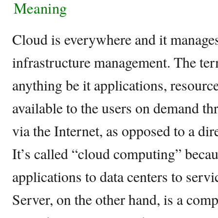
Meaning
Cloud is everywhere and it manages
infrastructure management. The ter
anything be it applications, resourc
available to the users on demand t
via the Internet, as opposed to a dir
It’s called “cloud computing” beca
applications to data centers to servi
Server, on the other hand, is a com