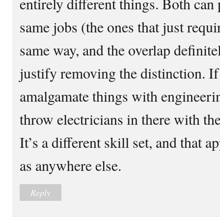
entirely different things. Both ca
same jobs (the ones that just requi
same way, and the overlap definitel
justify removing the distinction. I
amalgamate things with engineeri
throw electricians in there with th
It’s a different skill set, and that 
as anywhere else.
Reply