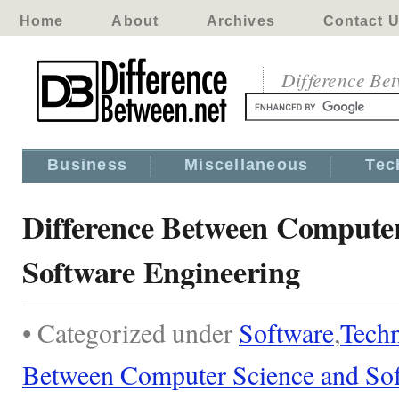
Home
About
Archives
Contact 
Difference Be
Business
Miscellaneous
Tec
Difference Between Computer
Software Engineering
• Categorized under
Software
,
Tech
Between Computer Science and Sof