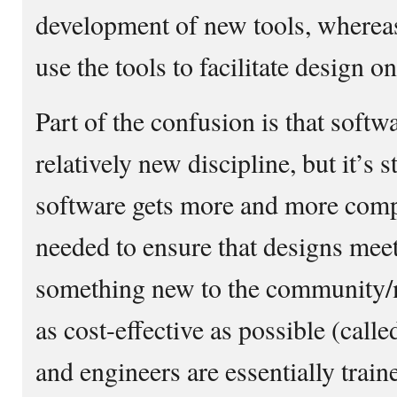
development of new tools, whereas
use the tools to facilitate design on
Part of the confusion is that softw
relatively new discipline, but it’s s
software gets more and more compl
needed to ensure that designs mee
something new to the community/m
as cost-effective as possible (call
and engineers are essentially traine