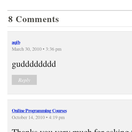
8 Comments
aqib
March 30, 2010 • 3:36 pm
gudddddddd
Reply
Online Programming Courses
October 14, 2010 • 4:19 pm
Thanks you very much for asking t