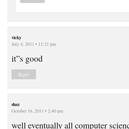
vicky
July 4, 2011 • 11:21 pm
it”s good
Reply
shaz
October 16, 2011 • 2:40 pm
well eventually all computer scien