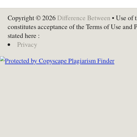
Copyright © 2026
Difference Between
• Use of t
constitutes acceptance of the Terms of Use and 
stated here :
Privacy