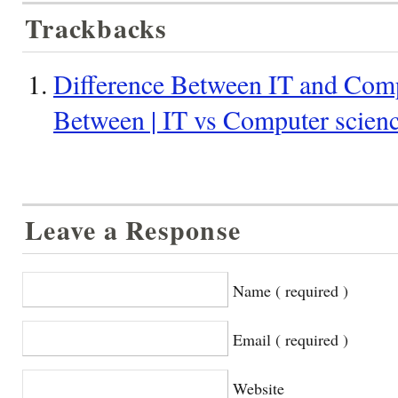
Trackbacks
Difference Between IT and Compu
Between | IT vs Computer scien
Leave a Response
Name ( required )
Email ( required )
Website