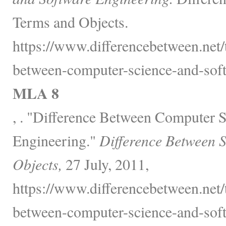
Terms and Objects.
https://www.differencebetween.net/
between-computer-science-and-soft
MLA 8
, . "Difference Between Computer 
Engineering."
Difference Between 
Objects,
27 July, 2011,
https://www.differencebetween.net/
between-computer-science-and-soft