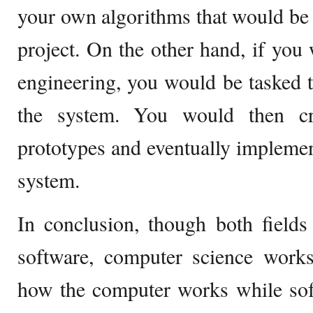
your own algorithms that would be
project. On the other hand, if you 
engineering, you would be tasked t
the system. You would then cr
prototypes and eventually impleme
system.
In conclusion, though both field
software, computer science works
how the computer works while sof