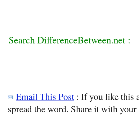
Search DifferenceBetween.net :
Email This Post
: If you like this 
spread the word. Share it with your 