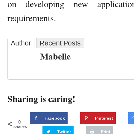
on developing new applicati
requirements.
Author
Recent Posts
Mabelle
Sharing is caring!
Facebook
Pinterest
0
SHARES
Twitter
Print