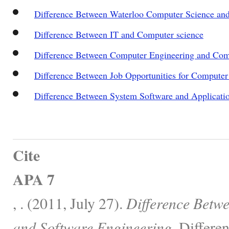
Difference Between Waterloo Computer Science an
Difference Between IT and Computer science
Difference Between Computer Engineering and Com
Difference Between Job Opportunities for Compute
Difference Between System Software and Applicati
Cite
APA 7
, . (2011, July 27).
Difference Betw
and Software Engineering.
Differen