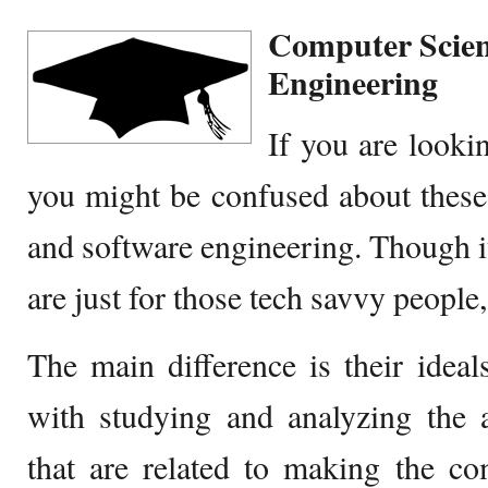
Computer Scien
Engineering
If you are looki
you might be confused about these
and software engineering. Though it
are just for those tech savvy people, 
The main difference is their idea
with studying and analyzing the 
that are related to making the co