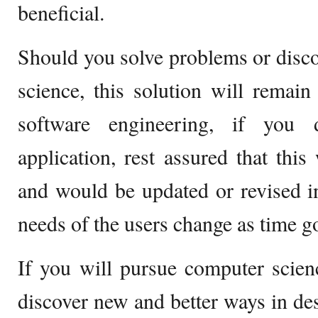
beneficial.
Should you solve problems or disc
science, this solution will remai
software engineering, if you 
application, rest assured that this
and would be updated or revised in
needs of the users change as time g
If you will pursue computer scien
discover new and better ways in des