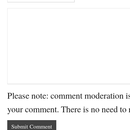
Please note: comment moderation i
your comment. There is no need to