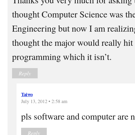
thought Computer Science was th
Engineering but now I am realizin
thought the major would really hit
programming which it isn’t.
Reply
Taiwo
July 13, 2012 • 2:58 am
pls software and computer are n
Reply