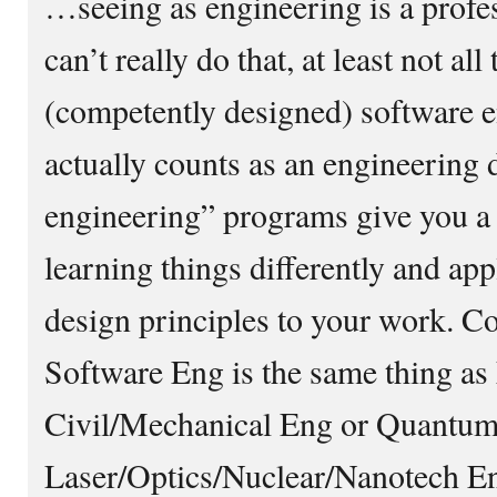
…seeing as engineering is a profe
can’t really do that, at least not all
(competently designed) software e
actually counts as an engineering
engineering” programs give you a 
learning things differently and ap
design principles to your work. C
Software Eng is the same thing a
Civil/Mechanical Eng or Quantum
Laser/Optics/Nuclear/Nanotech En