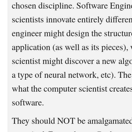
chosen discipline. Software Engi
scientists innovate entirely differe
engineer might design the structure
application (as well as its pieces)
scientist might discover a new algo
a type of neural network, etc). Th
what the computer scientist creates
software.
They should NOT be amalgamated