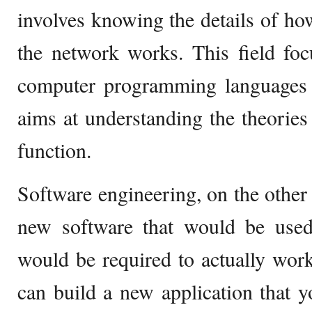
involves knowing the details of ho
the network works. This field fo
computer programming languages
aims at understanding the theorie
function.
Software engineering, on the other 
new software that would be used
would be required to actually wor
can build a new application that 