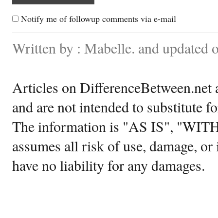
Notify me of followup comments via e-mail
Written by : Mabelle. and updated 
Articles on DifferenceBetween.net a
and are not intended to substitute f
The information is "AS IS", "WI
assumes all risk of use, damage, or 
have no liability for any damages.