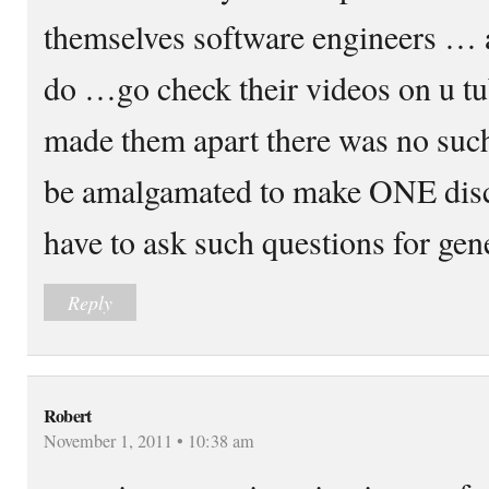
themselves software engineers … a
do …go check their videos on u 
made them apart there was no suc
be amalgamated to make ONE disci
have to ask such questions for gen
Reply
Robert
November 1, 2011 • 10:38 am