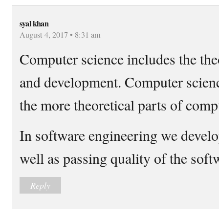
syal khan
August 4, 2017 • 8:31 am
Computer science includes the theo
and development. Computer scienc
the more theoretical parts of comp
In software engineering we develo
well as passing quality of the soft
Reply