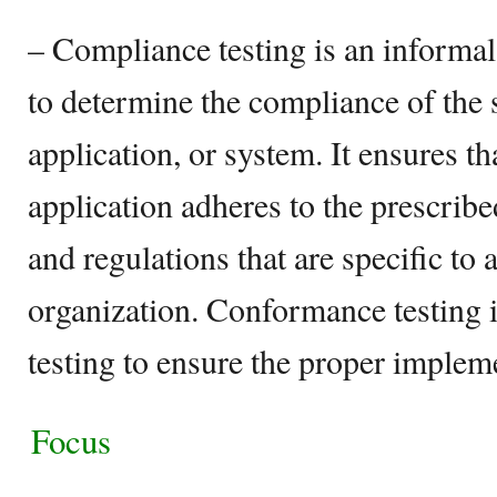
– Compliance testing is an informal
to determine the compliance of the
application, or system. It ensures t
application adheres to the prescribe
and regulations that are specific to 
organization. Conformance testing 
testing to ensure the proper impleme
Focus