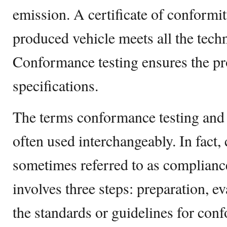
emission. A certificate of conformit
produced vehicle meets all the tech
Conformance testing ensures the p
specifications.
The terms conformance testing and 
often used interchangeably. In fact,
sometimes referred to as compliance
involves three steps: preparation, ev
the standards or guidelines for con