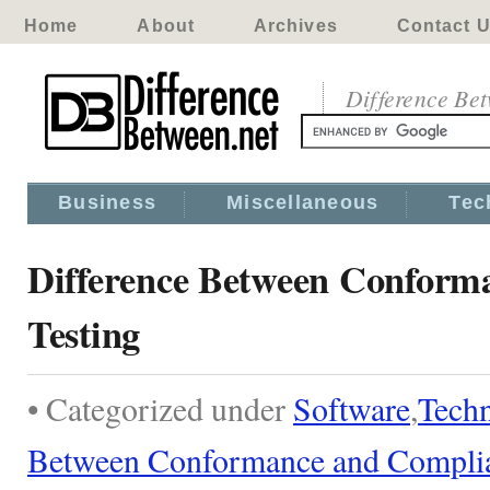
Home
About
Archives
Contact 
Difference Be
Business
Miscellaneous
Tec
Difference Between Conform
Testing
• Categorized under
Software
,
Tech
Between Conformance and Complia