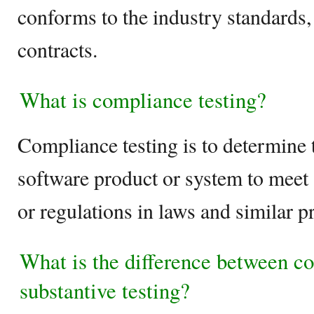
conforms to the industry standards
contracts.
What is compliance testing?
Compliance testing is to determine t
software product or system to meet 
or regulations in laws and similar p
What is the difference between c
substantive testing?