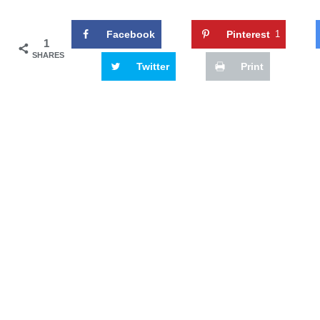
Facebook
Pinterest
1
1
SHARES
Twitter
Print