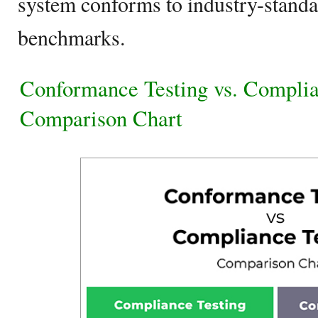
system conforms to industry-standa
benchmarks.
Conformance Testing vs. Complia
Comparison Chart