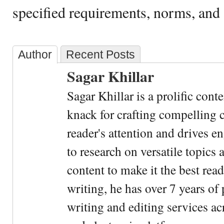
specified requirements, norms, and 
Author
Recent Posts
Sagar Khillar
Sagar Khillar is a prolific cont
knack for crafting compelling c
reader's attention and drives e
to research on versatile topics
content to make it the best rea
writing, he has over 7 years of
writing and editing services ac