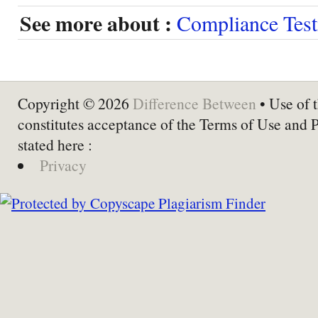
See more about :
Compliance Test
Copyright © 2026
Difference Between
• Use of t
constitutes acceptance of the Terms of Use and 
stated here :
Privacy