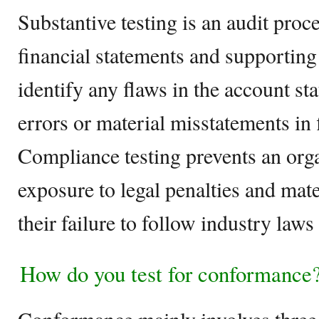
Substantive testing is an audit proc
financial statements and supportin
identify any flaws in the account sta
errors or material misstatements in 
Compliance testing prevents an orga
exposure to legal penalties and mate
their failure to follow industry laws
How do you test for conformance