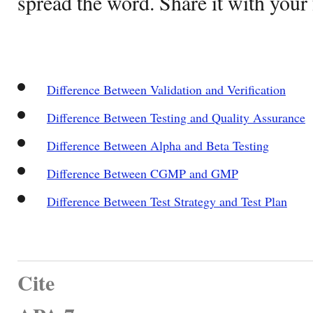
spread the word. Share it with your 
Difference Between Validation and Verification
Difference Between Testing and Quality Assurance
Difference Between Alpha and Beta Testing
Difference Between CGMP and GMP
Difference Between Test Strategy and Test Plan
Cite