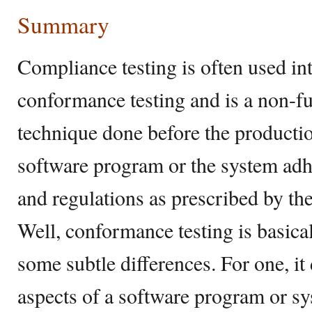
Summary
Compliance testing is often used in
conformance testing and is a non-fu
technique done before the production
software program or the system adhe
and regulations as prescribed by t
Well, conformance testing is basica
some subtle differences. For one, it
aspects of a software program or sy