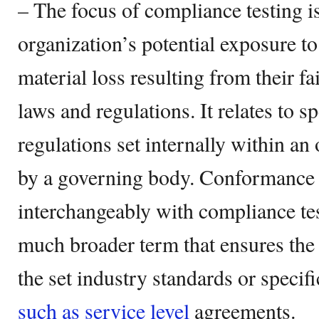
– The focus of compliance testing is
organization’s potential exposure to
material loss resulting from their fa
laws and regulations. It relates to s
regulations set internally within an 
by a governing body. Conformance t
interchangeably with compliance tes
much broader term that ensures the
the set industry standards or specif
such as service level
agreements.