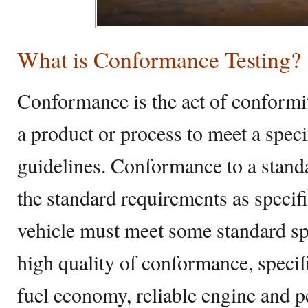
What is Conformance Testing?
Conformance is the act of conformit
a product or process to meet a speci
guidelines. Conformance to a stand
the standard requirements as specif
vehicle must meet some standard spe
high quality of conformance, specif
fuel economy, reliable engine and 