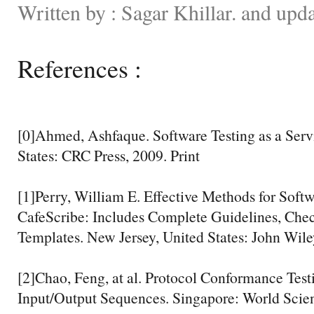
Written by : Sagar Khillar. and upd
References :
[0]Ahmed, Ashfaque. Software Testing as a Servi
States: CRC Press, 2009. Print
[1]Perry, William E. Effective Methods for Softw
CafeScribe: Includes Complete Guidelines, Check
Templates. New Jersey, United States: John Wile
[2]Chao, Feng, at al. Protocol Conformance Tes
Input/Output Sequences. Singapore: World Scient