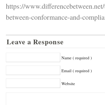
https://www.differencebetween.net/
between-conformance-and-complian
Leave a Response
Name ( required )
Email ( required )
Website