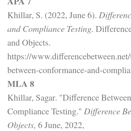
APA 7
Khillar, S. (2022, June 6).
Differen
and Compliance Testing.
Differenc
and Objects.
https://www.differencebetween.net/
between-conformance-and-complian
MLA 8
Khillar, Sagar. "Difference Betwe
Compliance Testing."
Difference B
Objects,
6 June, 2022,