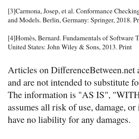
[3]Carmona, Josep, et al. Conformance Checking
and Models. Berlin, Germany: Springer, 2018. Pr
[4]Homès, Bernard. Fundamentals of Software Te
United States: John Wiley & Sons, 2013. Print
Articles on DifferenceBetween.net a
and are not intended to substitute f
The information is "AS IS", "WI
assumes all risk of use, damage, or 
have no liability for any damages.