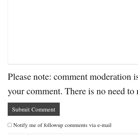
Please note: comment moderation i
your comment. There is no need to
Notify me of followup comments via e-mail