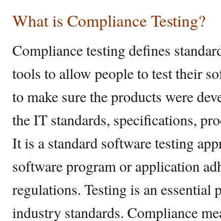
What is Compliance Testing?
Compliance testing defines standar
tools to allow people to test their s
to make sure the products were dev
the IT standards, specifications, pr
It is a standard software testing app
software program or application adh
regulations. Testing is an essential p
industry standards. Compliance mean