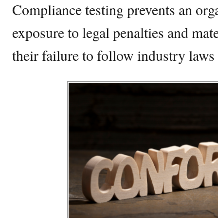
Compliance testing prevents an orga
exposure to legal penalties and mate
their failure to follow industry laws