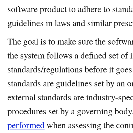
software product to adhere to stand
guidelines in laws and similar presc
The goal is to make sure the softwa
the system follows a defined set of i
standards/regulations before it goes
standards are guidelines set by an 
external standards are industry-spec
procedures set by a governing body. I
performed
when assessing the cont