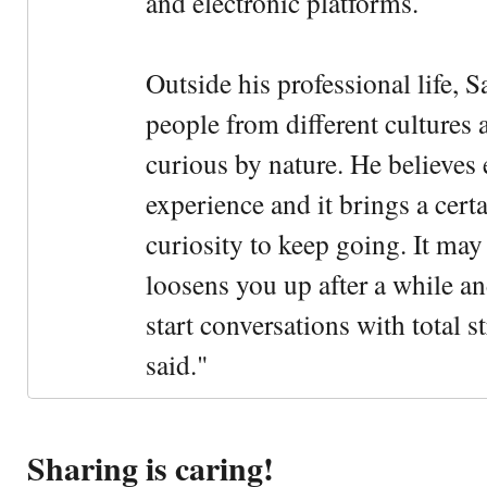
and electronic platforms.
Outside his professional life, 
people from different cultures 
curious by nature. He believes 
experience and it brings a cert
curiosity to keep going. It may fe
loosens you up after a while an
start conversations with total s
said."
Sharing is caring!