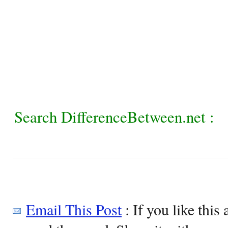
Search DifferenceBetween.net :
Email This Post
: If you like this 