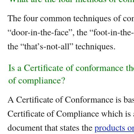
The four common techniques of com
“door-in-the-face”, the “foot-in-the
the “that’s-not-all” techniques.
Is a Certificate of conformance th
of compliance?
A Certificate of Conformance is bas
Certificate of Compliance which is 
document that states the
products or