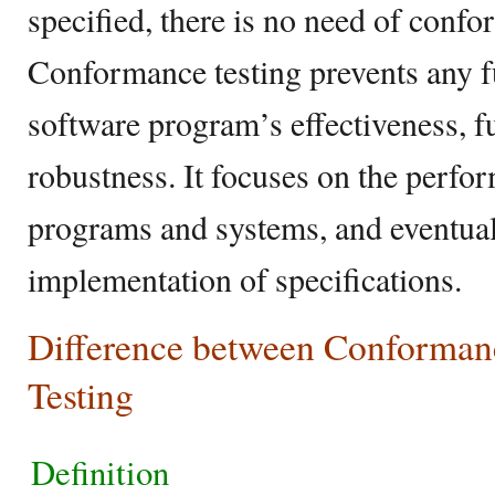
specified, there is no need of confo
Conformance testing prevents any fu
software program’s effectiveness, fu
robustness. It focuses on the perfo
programs and systems, and eventual
implementation of specifications.
Difference between Conforman
Testing
Definition