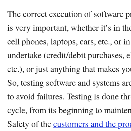
The correct execution of software p
is very important, whether it’s in t
cell phones, laptops, cars, etc., or i
undertake (credit/debit purchases, e
etc.), or just anything that makes yo
So, testing software and systems are
to avoid failures. Testing is done th
cycle, from its beginning to mainte
Safety of the
customers and the pro