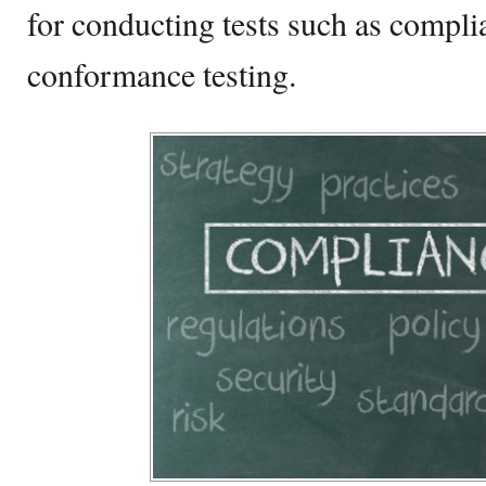
for conducting tests such as compli
conformance testing.