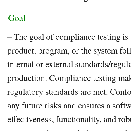
Goal
– The goal of compliance testing is
product, program, or the system foll
internal or external standards/regula
production. Compliance testing make
regulatory standards are met. Conf
any future risks and ensures a soft
effectiveness, functionality, and rob