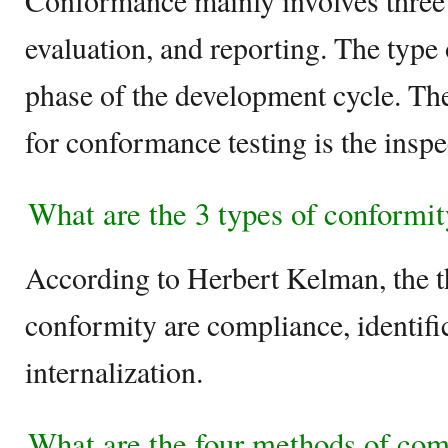
Conformance mainly involves three 
evaluation, and reporting. The type 
phase of the development cycle. The
for conformance testing is the inspe
What are the 3 types of conformi
According to Herbert Kelman, the t
conformity are compliance, identifi
internalization.
What are the four methods of co