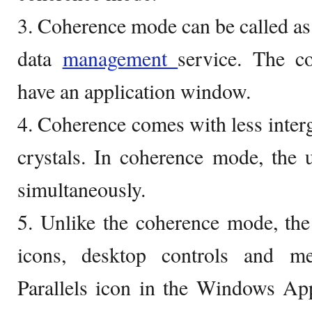
3. Coherence mode can be called as 
data
management
service. The c
have an application window.
4. Coherence comes with less inte
crystals. In coherence mode, the 
simultaneously.
5. Unlike the coherence mode, the
icons, desktop controls and m
Parallels icon in the Windows App