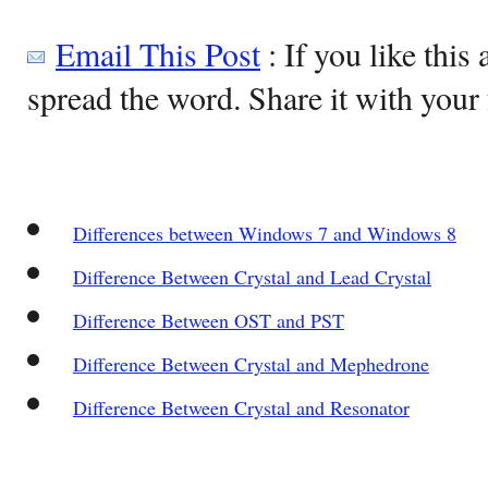
Email This Post
: If you like this 
spread the word. Share it with your 
Differences between Windows 7 and Windows 8
Difference Between Crystal and Lead Crystal
Difference Between OST and PST
Difference Between Crystal and Mephedrone
Difference Between Crystal and Resonator