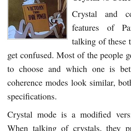
Crystal and c
features of Pa
talking of these 
get confused. Most of the people 
to choose and which one is bet
coherence modes look similar, bot
specifications.
Crystal mode is a modified ver
When talking of crystals, they p