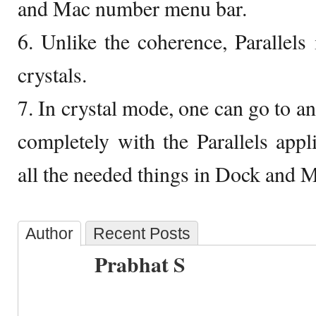
and Mac number menu bar.
6. Unlike the coherence, Parallels i
crystals.
7. In crystal mode, one can go to a
completely with the Parallels app
all the needed things in Dock and 
Author
Recent Posts
Prabhat S