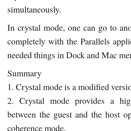
simultaneously.
In crystal mode, one can go to an
completely with the Parallels appli
needed things in Dock and Mac men
Summary
1. Crystal mode is a modified vers
2. Crystal mode provides a high
between the guest and the host op
coherence mode.