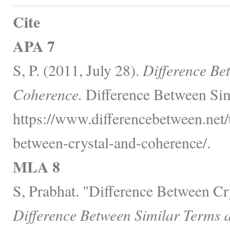
Cite
APA 7
S, P. (2011, July 28).
Difference Be
Coherence.
Difference Between Sim
https://www.differencebetween.net/
between-crystal-and-coherence/.
MLA 8
S, Prabhat. "Difference Between Cr
Difference Between Similar Terms 