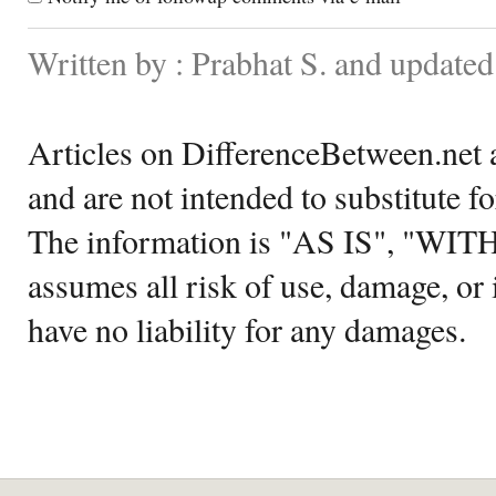
Written by : Prabhat S. and updated
Articles on DifferenceBetween.net a
and are not intended to substitute f
The information is "AS IS", "WI
assumes all risk of use, damage, or 
have no liability for any damages.