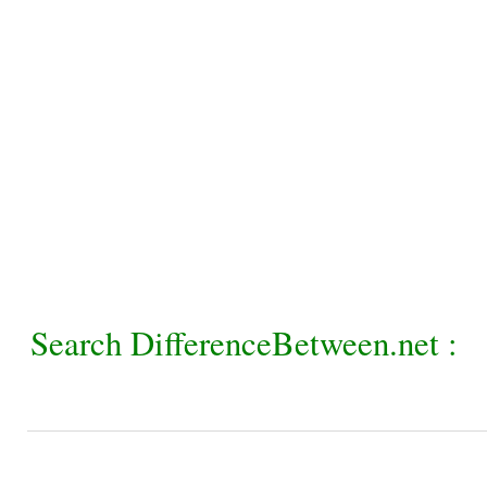
Search DifferenceBetween.net :