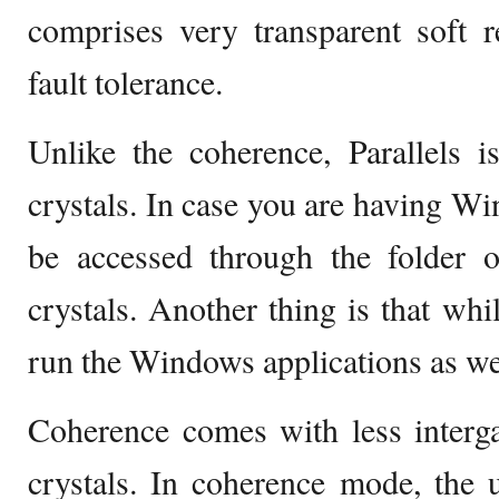
comprises very transparent soft r
fault tolerance.
Unlike the coherence, Parallels is
crystals. In case you are having Wi
be accessed through the folder 
crystals. Another thing is that whi
run the Windows applications as we
Coherence comes with less interg
crystals. In coherence mode, the 