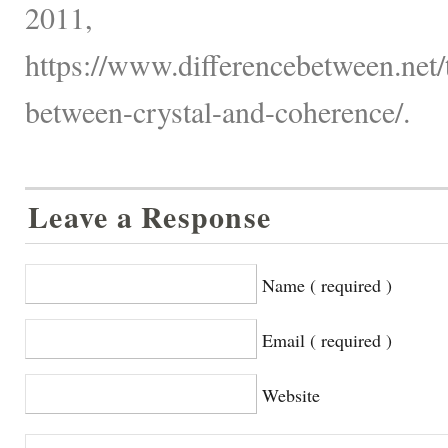
2011,
https://www.differencebetween.net/
between-crystal-and-coherence/.
Leave a Response
Name ( required )
Email ( required )
Website