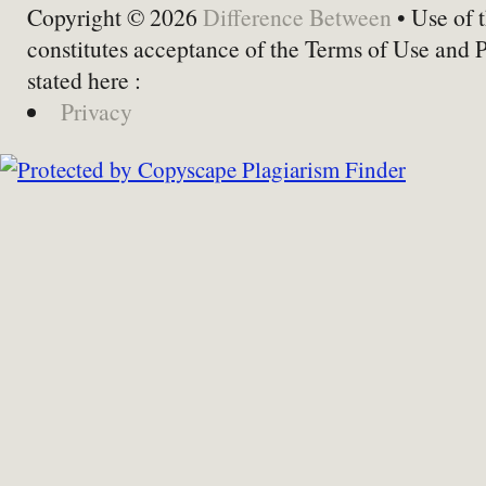
Copyright © 2026
Difference Between
• Use of t
constitutes acceptance of the Terms of Use and 
stated here :
Privacy