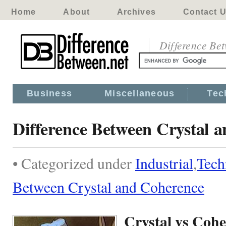
Home
About
Archives
Contact 
Difference Be
Business
Miscellaneous
Tec
Difference Between Crystal 
• Categorized under
Industrial
,
Tech
Between Crystal and Coherence
Crystal vs Coh