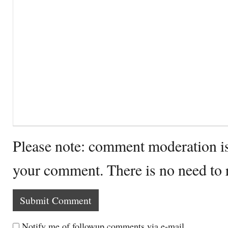
Please note: comment moderation i
your comment. There is no need to
Notify me of followup comments via e-mail