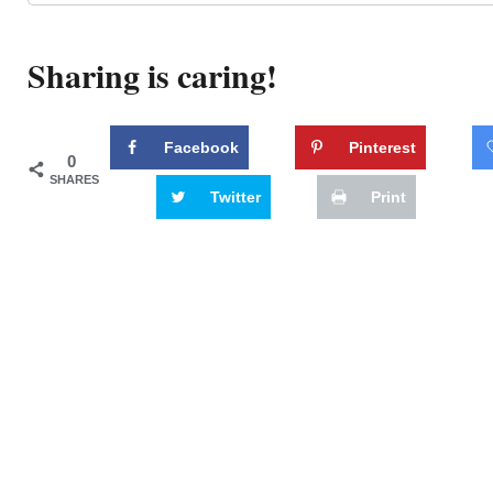
Sharing is caring!
Facebook
Pinterest
0
SHARES
Twitter
Print