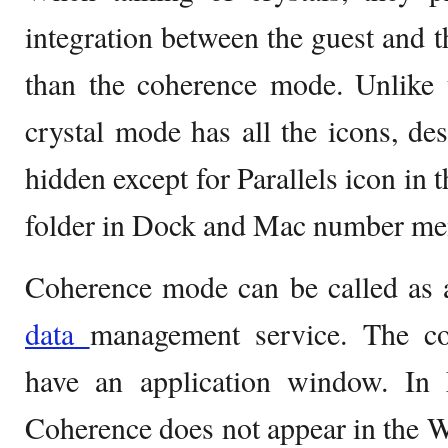
integration between the guest and t
than the coherence mode. Unlike 
crystal mode has all the icons, d
hidden except for Parallels icon in
folder in Dock and Mac number me
Coherence mode can be called as a
data
management service. The c
have an application window. I
Coherence does not appear in the Wi