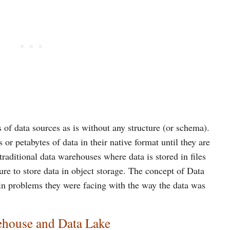
es of data sources as is without any structure (or schema).
 or petabytes of data in their native format until they are
traditional data warehouses where data is stored in files
ture to store data in object storage. The concept of Data
ain problems they were facing with the way the data was
ehouse and Data Lake