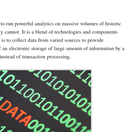
to run powerful analytics on massive volumes of historic
ly cannot. It is a blend of technologies and components
a is to collect data from varied sources to provide
f an electronic storage of large amount of information by a
instead of transaction processing.