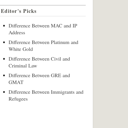
Editor's Picks
Difference Between MAC and IP
Address
Difference Between Platinum and
White Gold
Difference Between Civil and
Criminal Law
Difference Between GRE and
GMAT
Difference Between Immigrants and
Refugees