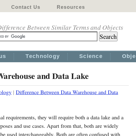
Contact Us
Resources
ifference Between Similar Terms and Objects
us
Technology
Science
Obje
 Warehouse and Data Lake
ology
|
Difference Between Data Warehouse and Data
l requirements, they will require both a data lake and a
rposes and use cases. Apart from that, both are widely
t be used interchangeably. Both are often confused with