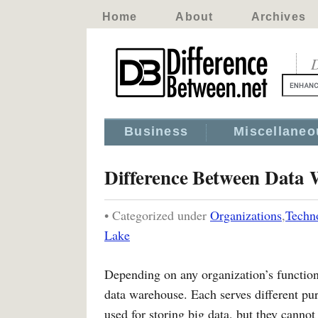
Home
About
Archives
D
Business
Miscellaneo
Difference Between Data
• Categorized under
Organizations
,
Techn
Lake
Depending on any organization’s functiona
data warehouse. Each serves different pu
used for storing big data, but they canno