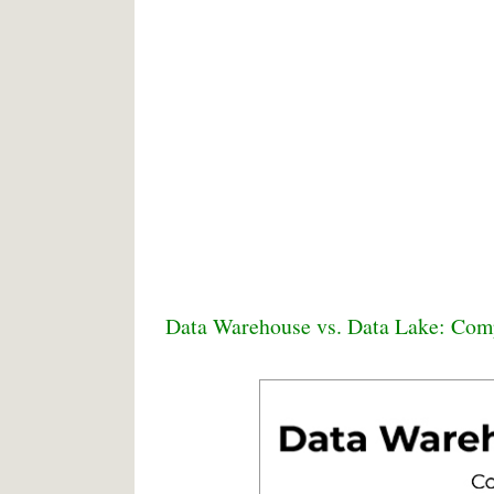
Data Warehouse vs. Data Lake: Com