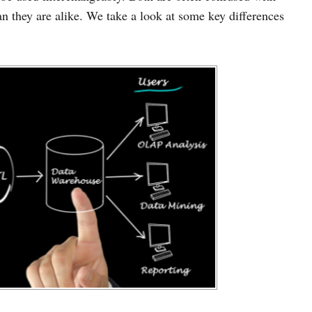
an they are alike. We take a look at some key differences