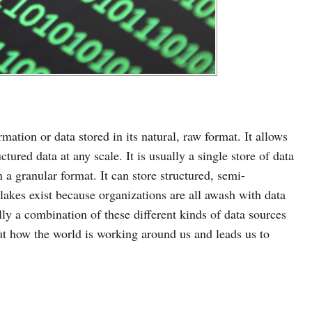
rmation or data stored in its natural, raw format. It allows
ctured data at any scale. It is usually a single store of data
n a granular format. It can store structured, semi-
 lakes exist because organizations are all awash with data
lly a combination of these different kinds of data sources
out how the world is working around us and leads us to