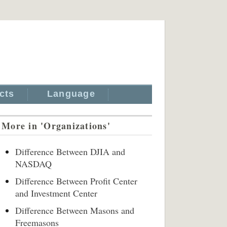
cts
Language
More in 'Organizations'
Difference Between DJIA and
NASDAQ
Difference Between Profit Center
and Investment Center
Difference Between Masons and
Freemasons