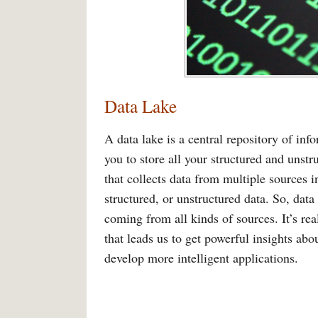
Data Lake
A data lake is a central repository of info
you to store all your structured and unstru
that collects data from multiple sources i
structured, or unstructured data. So, data
coming from all kinds of sources. It’s rea
that leads us to get powerful insights ab
develop more intelligent applications.