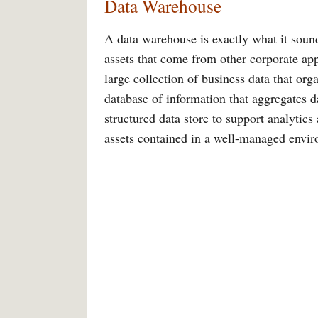
Data Warehouse
A data warehouse is exactly what it sound
assets that come from other corporate appl
large collection of business data that org
database of information that aggregates da
structured data store to support analytics 
assets contained in a well-managed envi