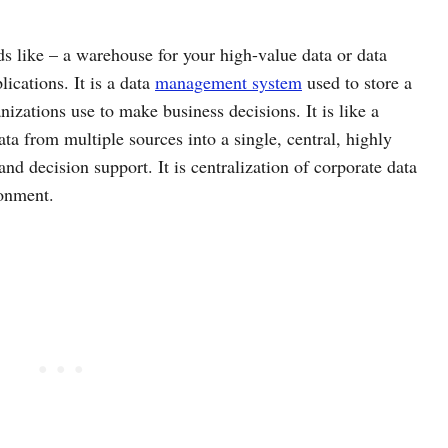
s like – a warehouse for your high-value data or data
ications. It is a data
management system
used to store a
anizations use to make business decisions. It is like a
ta from multiple sources into a single, central, highly
and decision support. It is centralization of corporate data
ronment.