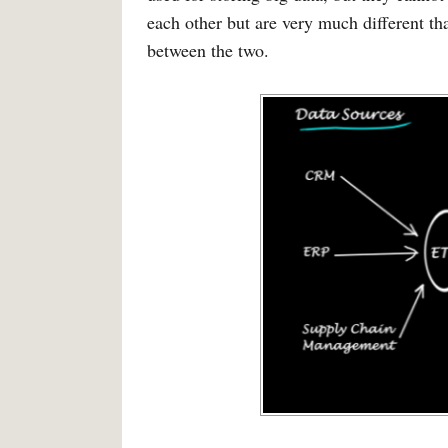
each other but are very much different th
between the two.