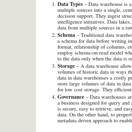
Data Types
– Data warehouse is a 
multiple sources into a single, cent
decision support. They ingest stru
intelligence initiatives. Data lakes,
data from multiple sources in a raw
Schema
– Traditional data wareho
a schema for data before writing i
format, relationship of columns, et
employ schema-on-read model where
to the data only when the data is r
Storage
– A data warehouse allows
volumes of historic data in ways t
data in data warehouses a costly pr
store large volumes of data in dat
for low cost storage. They efficien
Governance
– Data warehouses are
a business designed for query and 
is secure, easy to retrieve, and ea
data. On the other hand, to proper
metadata driven approach to enable 