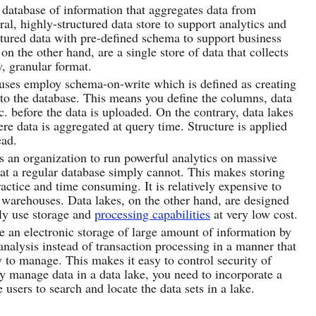
database of information that aggregates data from
ral, highly-structured data store to support analytics and
ctured data with pre-defined schema to support business
 on the other hand, are a single store of data that collects
, granular format.
uses employ schema-on-write which is defined as creating
nto the database. This means you define the columns, data
c. before the data is uploaded. On the contrary, data lakes
 data is aggregated at query time. Structure is applied
ead.
 an organization to run powerful analytics on massive
hat a regular database simply cannot. This makes storing
actice and time consuming. It is relatively expensive to
a warehouses. Data lakes, on the other hand, are designed
tly use storage and
processing capabilities
at very low cost.
 an electronic storage of large amount of information by
analysis instead of transaction processing in a manner that
sy to manage. This makes it easy to control security of
ly manage data in a data lake, you need to incorporate a
users to search and locate the data sets in a lake.