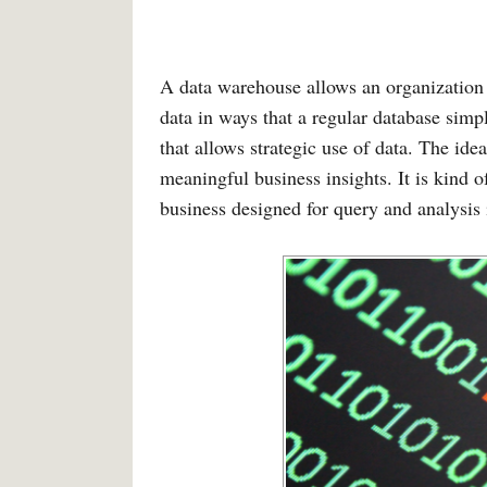
A data warehouse allows an organization 
data in ways that a regular database simp
that allows strategic use of data. The ide
meaningful business insights. It is kind o
business designed for query and analysis 