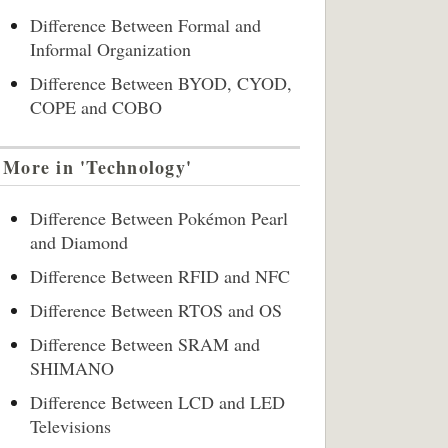
Difference Between Formal and
Informal Organization
Difference Between BYOD, CYOD,
COPE and COBO
More in 'Technology'
Difference Between Pokémon Pearl
and Diamond
Difference Between RFID and NFC
Difference Between RTOS and OS
Difference Between SRAM and
SHIMANO
Difference Between LCD and LED
Televisions