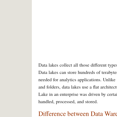
Data lakes collect all those different typ
Data lakes can store hundreds of terabytes
needed for analytics applications. Unlike 
and folders, data lakes use a flat architec
Lake in an enterprise was driven by cert
handled, processed, and stored.
Difference between Data War