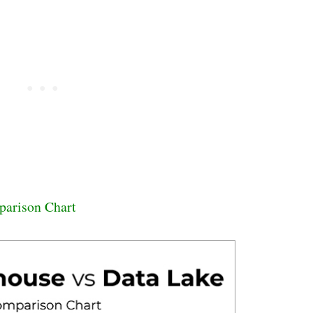
parison Chart