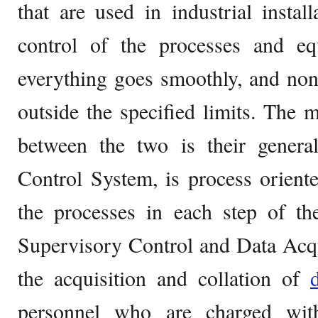
that are used in industrial instal
control of the processes and eq
everything goes smoothly, and no
outside the specified limits. The m
between the two is their gener
Control System, is process orient
the processes in each step of t
Supervisory Control and Data Acqu
the acquisition and collation of
personnel who are charged wit