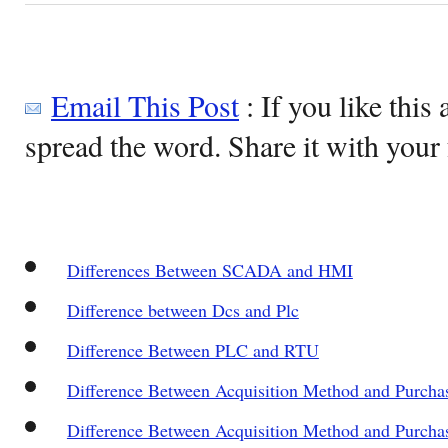
Email This Post
: If you like this 
spread the word. Share it with your 
Differences Between SCADA and HMI
Difference between Dcs and Plc
Difference Between PLC and RTU
Difference Between Acquisition Method and Purch
Difference Between Acquisition Method and Purch