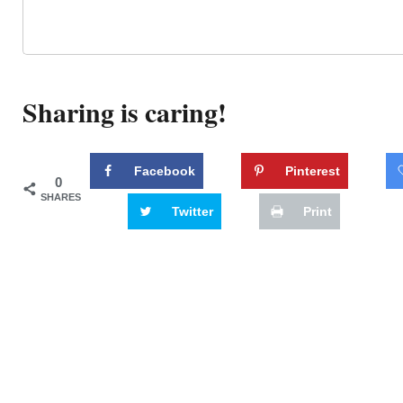
Sharing is caring!
Facebook
Pinterest
0
SHARES
Twitter
Print