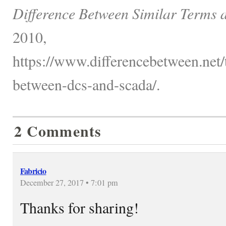
Difference Between Similar Terms 
2010,
https://www.differencebetween.net/
between-dcs-and-scada/.
2 Comments
Fabricio
December 27, 2017 • 7:01 pm
Thanks for sharing!