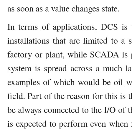
as soon as a value changes state.
In terms of applications, DCS is 
installations that are limited to a 
factory or plant, while SCADA is 
system is spread across a much la
examples of which would be oil we
field. Part of the reason for this is 
be always connected to the I/O of
is expected to perform even when 