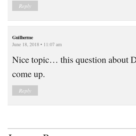
Reply
Guilherme
June 18, 2018 • 11:07 am
Nice topic… this question abou
come up.
Reply