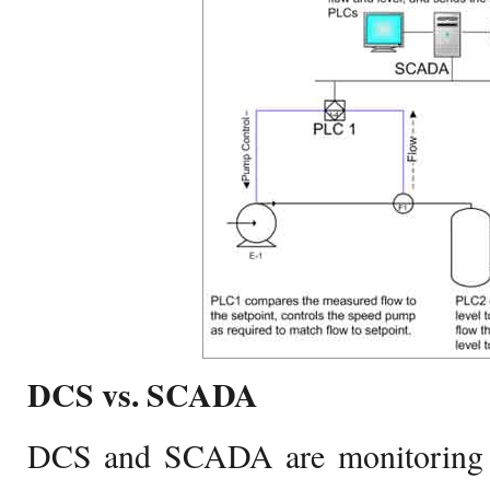
DCS vs. SCADA
DCS and SCADA are monitoring 