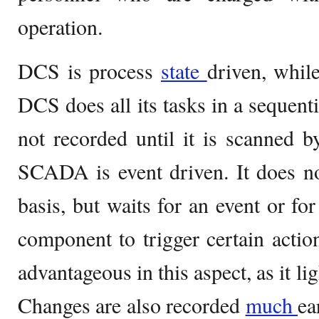
operation.
DCS is process
state
driven, whi
DCS does all its tasks in a sequent
not recorded until it is scanned by
SCADA is event driven. It does no
basis, but waits for an event or fo
component to trigger certain acti
advantageous in this aspect, as it li
Changes are also recorded
much
ea