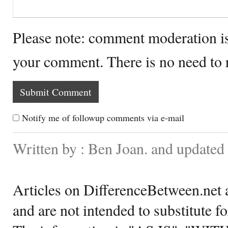
Please note: comment moderation i
your comment. There is no need to
Notify me of followup comments via e-mail
Written by : Ben Joan. and update
Articles on DifferenceBetween.net a
and are not intended to substitute f