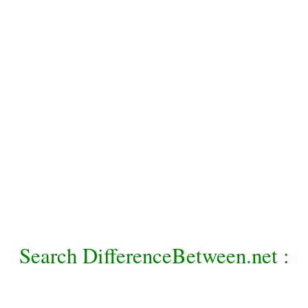
Search DifferenceBetween.net :