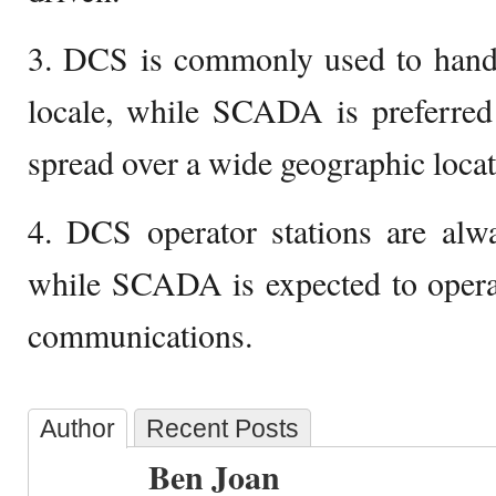
3. DCS is commonly used to handl
locale, while SCADA is preferred 
spread over a wide geographic locat
4. DCS operator stations are alwa
while SCADA is expected to operate
communications.
Author
Recent Posts
Ben Joan