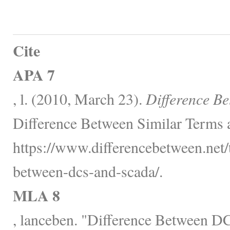
Cite
APA 7
, l. (2010, March 23).
Difference 
Difference Between Similar Terms 
https://www.differencebetween.net/
between-dcs-and-scada/.
MLA 8
, lanceben. "Difference Between