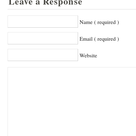
Leave a Response
Name ( required )
Email ( required )
Website