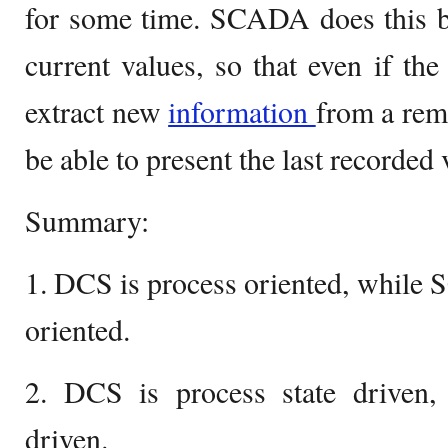
for some time. SCADA does this by
current values, so that even if the
extract new
information
from a remo
be able to present the last recorded 
Summary:
1. DCS is process oriented, while 
oriented.
2. DCS is process state driven
driven.