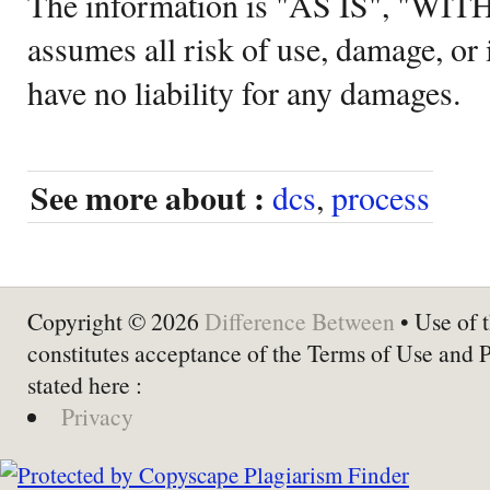
The information is "AS IS", "WI
assumes all risk of use, damage, or 
have no liability for any damages.
See more about :
dcs
,
process
Copyright © 2026
Difference Between
• Use of t
constitutes acceptance of the Terms of Use and 
stated here :
Privacy