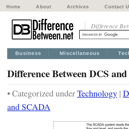
Home
About
Archives
Contact 
Difference Be
Business
Miscellaneous
Tec
Difference Between DCS an
• Categorized under
Technology
|
D
and SCADA