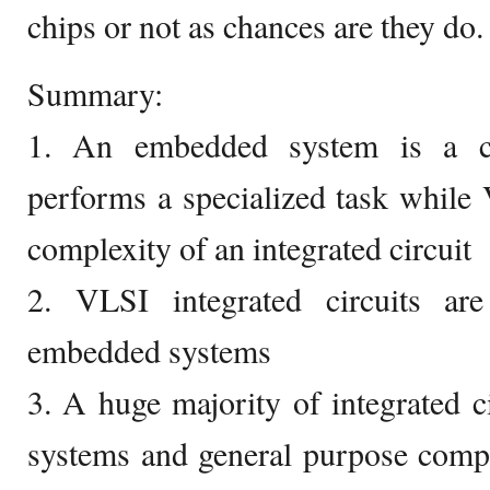
chips or not as chances are they do.
Summary:
1. An embedded system is a co
performs a specialized task while
complexity of an integrated circuit
2. VLSI integrated circuits a
embedded systems
3. A huge majority of integrated 
systems and general purpose comp