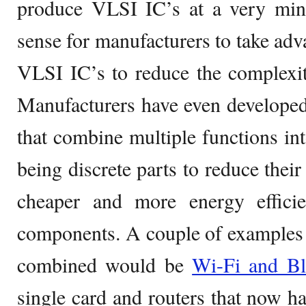
produce VLSI IC’s at a very mini
sense for manufacturers to take adva
VLSI IC’s to reduce the complexity
Manufacturers have even developed
that combine multiple functions int
being discrete parts to reduce their 
cheaper and more energy efficie
components. A couple of examples 
combined would be
Wi-Fi and Bl
single card and routers that now 