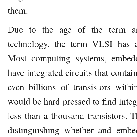
them.
Due to the age of the term a
technology, the term VLSI has 
Most computing systems, embedd
have integrated circuits that contai
even billions of transistors with
would be hard pressed to find integr
less than a thousand transistors. T
distinguishing whether and emb