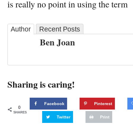
is really no point in using the term
Author
Recent Posts
Ben Joan
Sharing is caring!
Facebook
Pinterest
0
SHARES
Twitter
Print