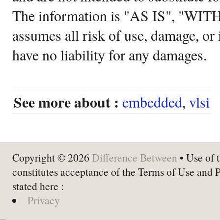
The information is "AS IS", "WI
assumes all risk of use, damage, or 
have no liability for any damages.
See more about :
embedded
,
vlsi
Copyright © 2026
Difference Between
• Use of t
constitutes acceptance of the Terms of Use and 
stated here :
Privacy