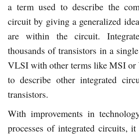
a term used to describe the comp
circuit by giving a generalized ide
are within the circuit. Integrat
thousands of transistors in a single
VLSI with other terms like MSI or
to describe other integrated cir
transistors.
With improvements in technolog
processes of integrated circuits, it