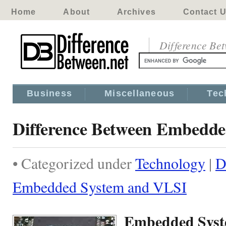
Home
About
Archives
Contact 
Difference Be
Business
Miscellaneous
Tec
Difference Between Embedd
• Categorized under
Technology
|
D
Embedded System and VLSI
Embedded Syst