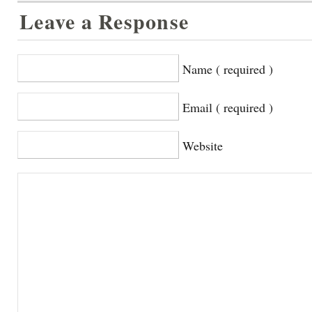
Leave a Response
Name ( required )
Email ( required )
Website