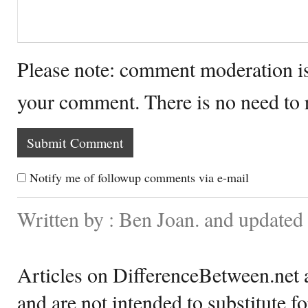
Please note: comment moderation i
your comment. There is no need to
Notify me of followup comments via e-mail
Written by : Ben Joan. and update
Articles on DifferenceBetween.net a
and are not intended to substitute f