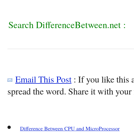
Search DifferenceBetween.net :
Email This Post
: If you like this 
spread the word. Share it with your 
Difference Between CPU and MicroProcessor