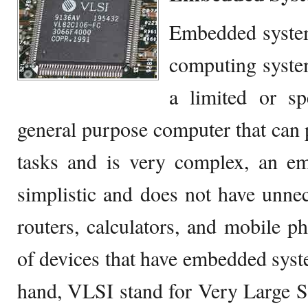
Embedded system
computing system
a limited or sp
general purpose computer that can 
tasks and is very complex, an em
simplistic and does not have unn
routers, calculators, and mobile 
of devices that have embedded syst
hand, VLSI stand for Very Large Sc