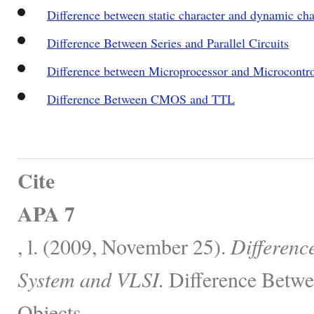
Difference between static character and dynamic ch
Difference Between Series and Parallel Circuits
Difference between Microprocessor and Microcontro
Difference Between CMOS and TTL
Cite
APA 7
, l. (2009, November 25).
Differen
System and VLSI.
Difference Betwe
Objects.