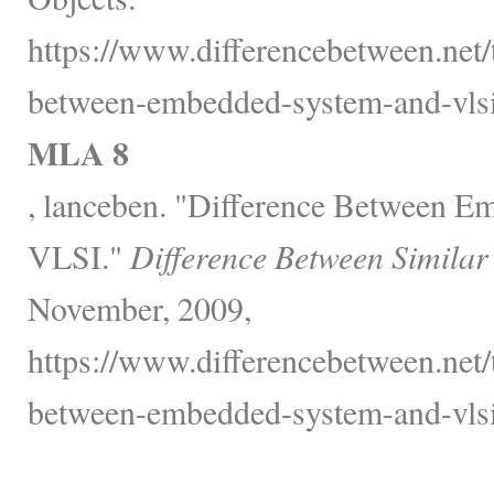
https://www.differencebetween.net/
between-embedded-system-and-vlsi
MLA 8
, lanceben. "Difference Between 
VLSI."
Difference Between Similar
November, 2009,
https://www.differencebetween.net/
between-embedded-system-and-vlsi