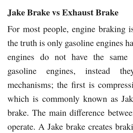
Jake Brake vs Exhaust Brake
For most people, engine braking is
the truth is only gasoline engines h
engines do not have the same 
gasoline engines, instead th
mechanisms; the first is compress
which is commonly known as Jake
brake. The main difference betwee
operate. A Jake brake creates bra