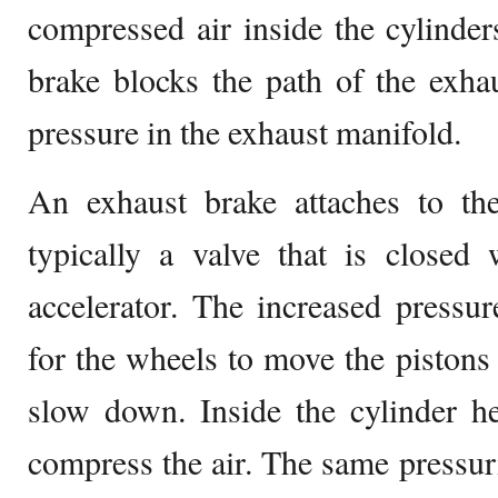
compressed air inside the cylinders
brake blocks the path of the exha
pressure in the exhaust manifold.
An exhaust brake attaches to t
typically a valve that is closed
accelerator. The increased pressur
for the wheels to move the pistons 
slow down. Inside the cylinder h
compress the air. The same pressuri