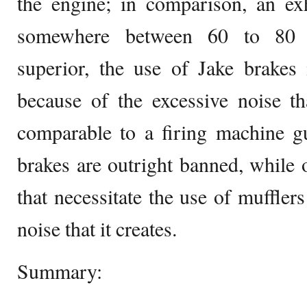
the engine; in comparison, an ex
somewhere between 60 to 80 p
superior, the use of Jake brakes 
because of the excessive noise th
comparable to a firing machine g
brakes are outright banned, while 
that necessitate the use of muffler
noise that it creates.
Summary: