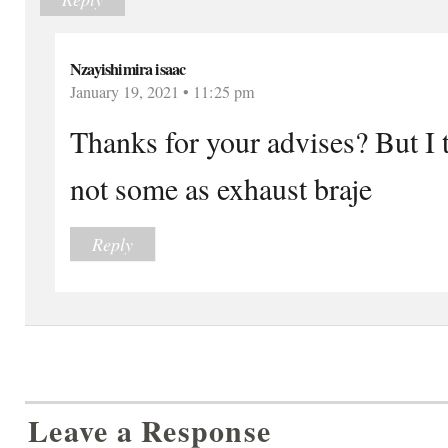
Nzayishimira isaac
January 19, 2021 • 11:25 pm
Thanks for your advises? But I 
not some as exhaust braje
Reply
Leave a Response