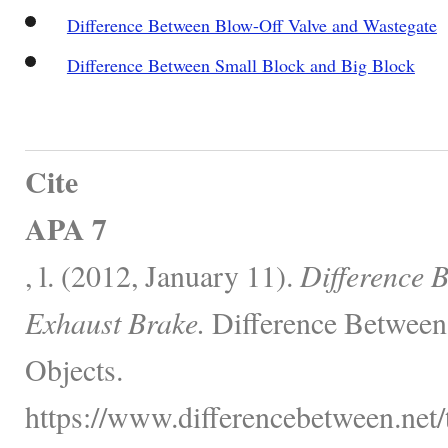
Difference Between Blow-Off Valve and Wastegate
Difference Between Small Block and Big Block
Cite
APA 7
, l. (2012, January 11).
Difference 
Exhaust Brake.
Difference Between
Objects.
https://www.differencebetween.net/