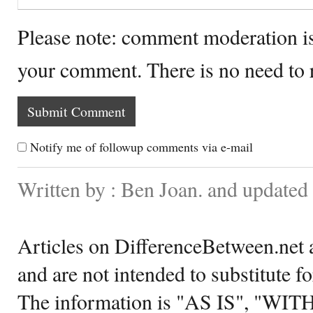
Please note: comment moderation i
your comment. There is no need to
Notify me of followup comments via e-mail
Written by : Ben Joan. and updated
Articles on DifferenceBetween.net a
and are not intended to substitute f
The information is "AS IS", "WI