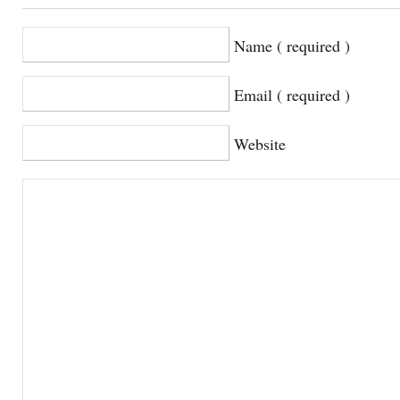
Name ( required )
Email ( required )
Website