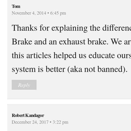
Tom
November 4, 2014 • 6:45 pm
Thanks for explaining the differen
Brake and an exhaust brake. We ar
this articles helped us educate ou
system is better (aka not banned).
Reply
Robert Kandagor
December 24, 2017 • 3:22 pm