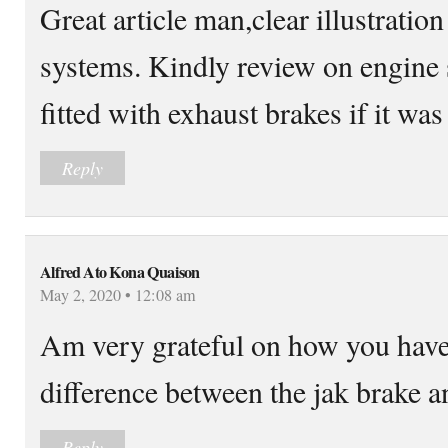
Great article man,clear illustratio
systems. Kindly review on engine s
fitted with exhaust brakes if it w
Reply
Alfred Ato Kona Quaison
May 2, 2020 • 12:08 am
Am very grateful on how you have
difference between the jak brake 
Reply