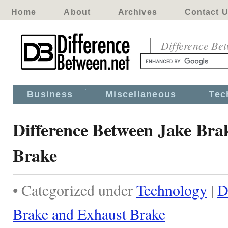
Home
About
Archives
Contact 
Difference Be
Business
Miscellaneous
Tec
Difference Between Jake Bra
Brake
• Categorized under
Technology
|
D
Brake and Exhaust Brake