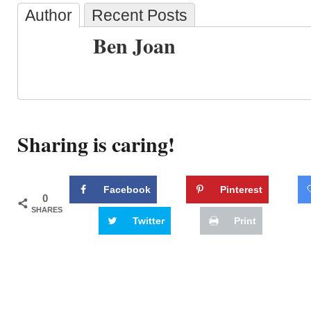
Author
Recent Posts
Ben Joan
Sharing is caring!
Facebook
Pinterest
0
SHARES
Twitter
Print