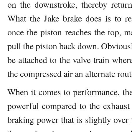
on the downstroke, thereby retur
What the Jake brake does is to re
once the piston reaches the top, 
pull the piston back down. Obviousl
be attached to the valve train where
the compressed air an alternate rout
When it comes to performance, the
powerful compared to the exhaust 
braking power that is slightly over