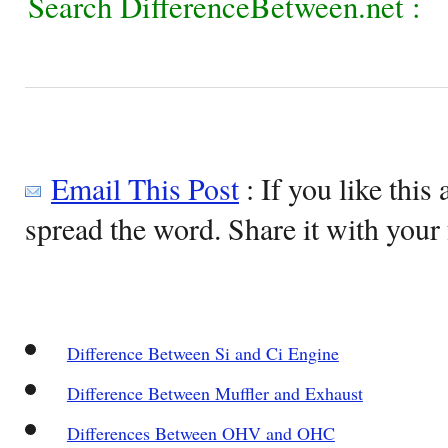
Search DifferenceBetween.net :
Email This Post
: If you like this 
spread the word. Share it with your 
Difference Between Si and Ci Engine
Difference Between Muffler and Exhaust
Differences Between OHV and OHC