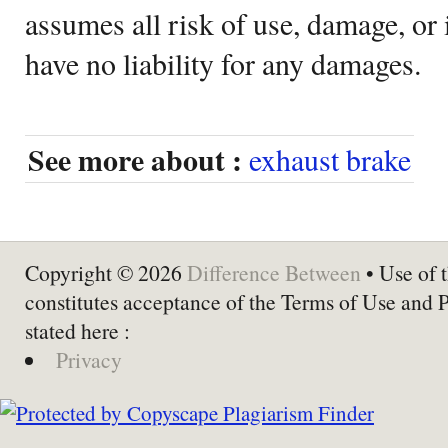
assumes all risk of use, damage, or 
have no liability for any damages.
See more about :
exhaust brake
Copyright © 2026
Difference Between
• Use of t
constitutes acceptance of the Terms of Use and 
stated here :
Privacy