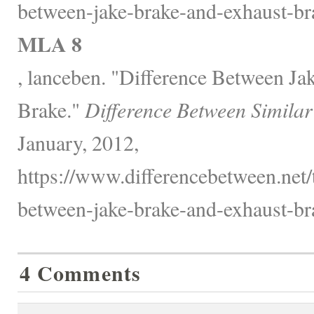
between-jake-brake-and-exhaust-br
MLA 8
, lanceben. "Difference Between Ja
Brake."
Difference Between Similar
January, 2012,
https://www.differencebetween.net/
between-jake-brake-and-exhaust-br
4 Comments