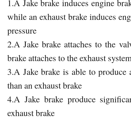
1.A Jake brake induces engine bra
while an exhaust brake induces eng
pressure
2.A Jake brake attaches to the val
brake attaches to the exhaust syste
3.A Jake brake is able to produce
than an exhaust brake
4.A Jake brake produce significa
exhaust brake