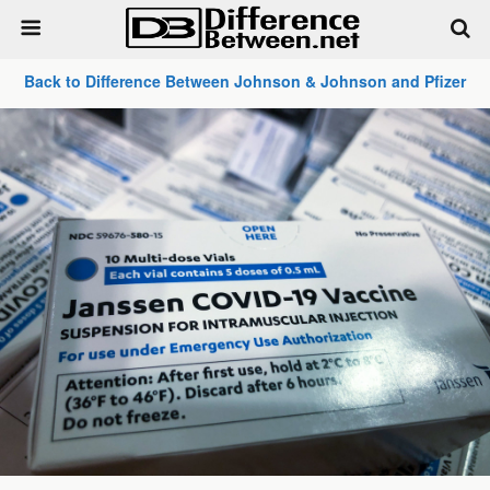
Back to Difference Between Johnson & Johnson and Pfizer