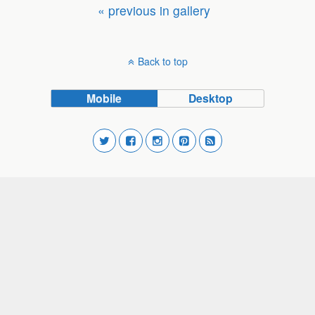
« previous in gallery
Back to top
Mobile
Desktop