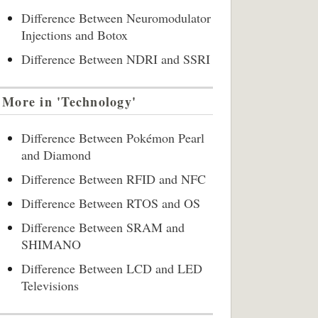
Difference Between Neuromodulator
Injections and Botox
Difference Between NDRI and SSRI
More in 'Technology'
Difference Between Pokémon Pearl
and Diamond
Difference Between RFID and NFC
Difference Between RTOS and OS
Difference Between SRAM and
SHIMANO
Difference Between LCD and LED
Televisions