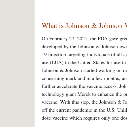
What is Johnson & Johnson 
On February 27, 2021, the FDA gave green
developed by the Johnson & Johnson-own
19 infection targeting individuals of all
use (EUA) in the United States for use in 
Johnson & Johnson started working on de
concerning mark and in a few months, ann
further accelerate the vaccine access, J
technology giant Merck to enhance the pr
vaccine. With this step, the Johnson & J
off the current pandemic in the U.S. Unli
dose vaccine which requires only one dos