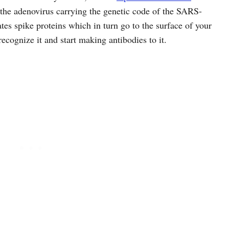
 the adenovirus carrying the genetic code of the SARS-
tes spike proteins which in turn go to the surface of your
recognize it and start making antibodies to it.