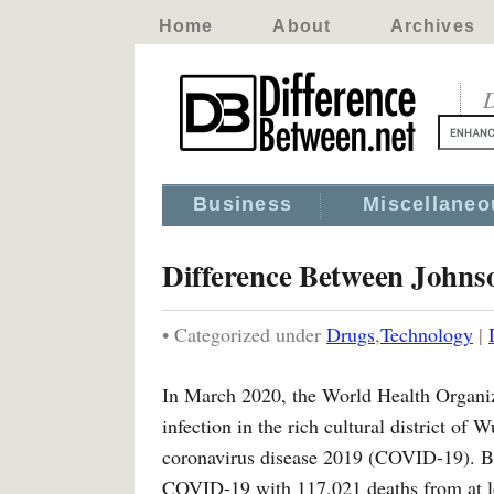
Home
About
Archives
D
Business
Miscellaneo
Difference Between Johns
• Categorized under
Drugs
,
Technology
|
In March 2020, the World Health Organi
infection in the rich cultural district of
coronavirus disease 2019 (COVID-19). B
COVID-19 with 117,021 deaths from at lea