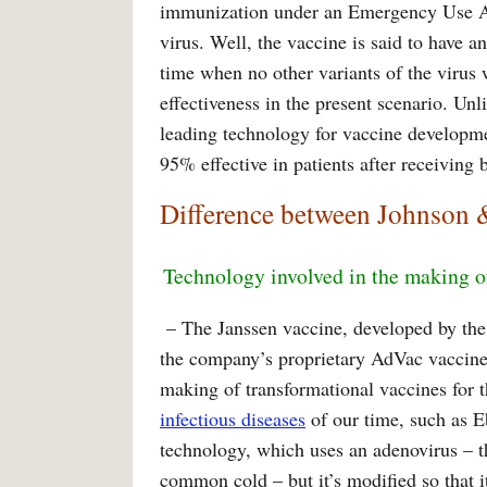
immunization under an Emergency Use Aut
virus. Well, the vaccine is said to have a
time when no other variants of the virus 
effectiveness in the present scenario. Unl
leading technology for vaccine developmen
95% effective in patients after receiving 
Difference between Johnson 
Technology involved in the making o
– The Janssen vaccine, developed by th
the company’s proprietary AdVac vaccine
making of transformational vaccines for 
infectious diseases
of our time, such as E
technology, which uses an adenovirus – t
common cold – but it’s modified so that 