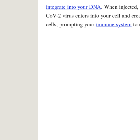
integrate into your DNA
. When injected,
CoV-2 virus enters into your cell and crea
cells, prompting your
immune system
to 