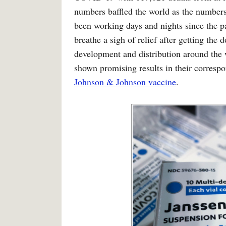
numbers baffled the world as the numbers s
been working days and nights since the p
breathe a sigh of relief after getting the
development and distribution around the 
shown promising results in their correspo
Johnson & Johnson vaccine
.