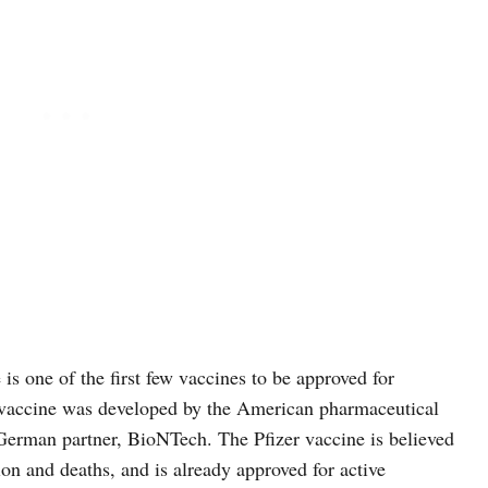
s one of the first few vaccines to be approved for
 vaccine was developed by the American pharmaceutical
 German partner, BioNTech. The Pfizer vaccine is believed
tion and deaths, and is already approved for active