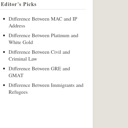
Editor's Picks
Difference Between MAC and IP
Address
Difference Between Platinum and
White Gold
Difference Between Civil and
Criminal Law
Difference Between GRE and
GMAT
Difference Between Immigrants and
Refugees