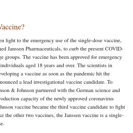
Vaccine?
 light to the emergency use of the single-dose vaccine,
ed Janssen Pharmaceuticals, to curb the present COVID-
 age groups. The vaccine has been approved for emergency
individuals aged 18 years and over. The scientists in
veloping a vaccine as soon as the pandemic hit the
ounced a lead investigational vaccine candidate. To
ohnson & Johnson partnered with the German science and
oduction capacity of the newly approved coronavirus
ohnson vaccine became the third vaccine candidate to fight
ke the other two vaccines, the Janssen vaccine is a single-
e.