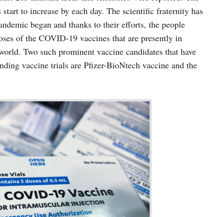
tart to increase by each day. The scientific fraternity has
andemic began and thanks to their efforts, the people
 doses of the COVID-19 vaccines that are presently in
world. Two such prominent vaccine candidates that have
nding vaccine trials are Pfizer-BioNtech vaccine and the