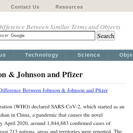
Contact Us
Resources
ifference Between Similar Terms and Objects
us
Technology
Science
Obje
on & Johnson and Pfizer
Difference Between Johnson & Johnson and Pfizer
zation (WHO) declared SARS-CoV-2, which started as an
 Wuhan in China, a pandemic that causes the novel
y April 2020, around 1,844,683 confirmed cases of
st 213 nations, areas and territories were reported. The