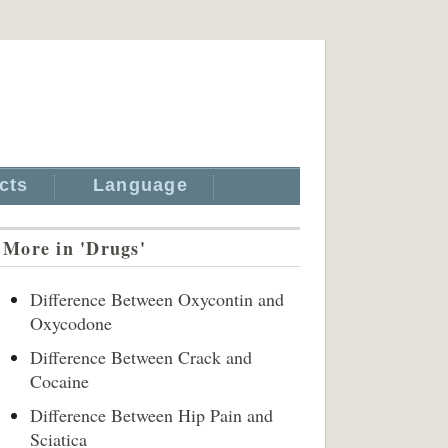
cts
Language
More in 'Drugs'
Difference Between Oxycontin and
Oxycodone
Difference Between Crack and
Cocaine
Difference Between Hip Pain and
Sciatica