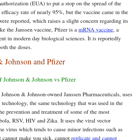
horization (EUA) to put a stop on the spread of the
n efficacy rate of nearly 95%, but the vaccine came in the
were reported, which raises a slight concern regarding its
ike the Janssen vaccine, Pfizer is a
mRNA vaccine
, a
t in modern day biological sciences. It is reportedly
both the doses.
& Johnson and Pfizer
f Johnson & Johnson vs Pfizer
e Johnson & Johnson-owned Janssen Pharmaceuticals, uses
 technology, the same technology that was used in the
the prevention and treatment of some of the most
bola, RSV, HIV and Zika. It uses the viral vector
he virus which tends to cause minor infections such as
it cannot make you sick, cannot
replicate and cannot