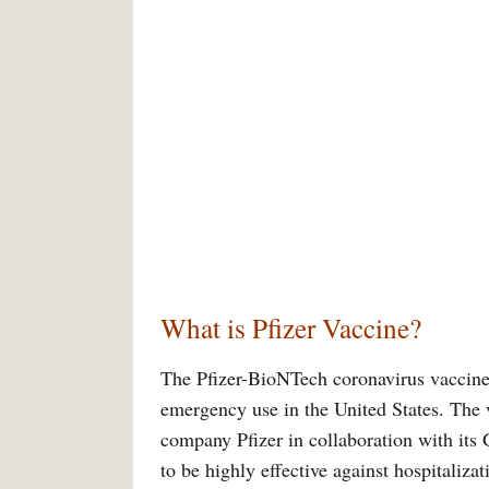
What is Pfizer Vaccine?
The Pfizer-BioNTech coronavirus vaccine i
emergency use in the United States. The
company Pfizer in collaboration with its
to be highly effective against hospitaliza